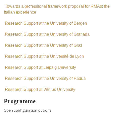
Towards a professional framework proposal for RMAs: the
Italian experience
Research Support at the University of Bergen
Research Support at the University of Granada
Research Support at the University of Graz
Research Support at the Université de Lyon
Research Support at Leipzig University
Research Support at the University of Padua
Research Support at Vilnius University
Programme
Open configuration options