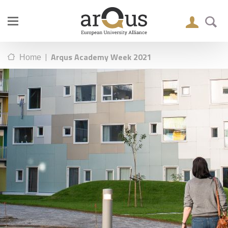
|
Arqus Academy Week 2021
Home