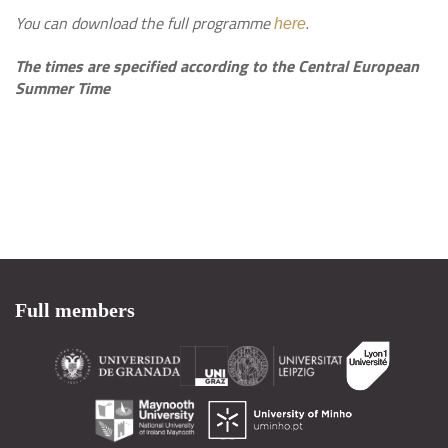
You can download the full programme
.
here
The times are specified according to the Central European
Summer Time
Full members