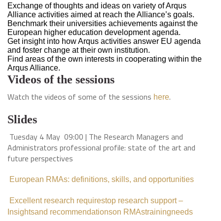
Exchange of thoughts and ideas on variety of Arqus
Alliance activities aimed at reach the Alliance’s goals.
Benchmark their universities achievements against the
European higher education development agenda.
Get insight into how Arqus activities answer EU agenda
and foster change at their own institution.
Find areas of the own interests in cooperating within the
Arqus Alliance.
Videos of the sessions
Watch the videos of some of the sessions
.
here
Slides
Tuesday 4 May 09:00 | The Research Managers and
Administrators professional profile: state of the art and
future perspectives
European RMAs: definitions, skills, and opportunities
Excellent research requirestop research support –
Insightsand recommendationson RMAstrainingneeds