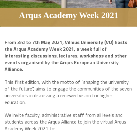
Arqus Academy Week 2021
From 3rd to 7th May 2021, Vilnius University (VU) hosts
the Arqus Academy Week 2021, a week full of
interesting discussions, lectures, workshops and other
events organised by the Arqus European University
Alliance.
This first edition, with the motto of “shaping the university
of the future”, aims to engage the communities of the seven
universities in discussing a renewed vision for higher
education.
We invite faculty, administrative staff from all levels and
students across the Arqus Alliance to join the virtual Arqus
Academy Week 2021 to: