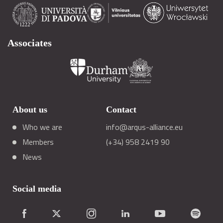
Associates
About us
Contact
Who we are
info@arqus-alliance.eu
Members
(+34) 958 2419 90
News
Social media