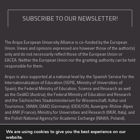
SUBSCRIBE TO OUR NEWSLETTER!
The Arqus European University Alliance is co-funded by the European
Union. Views and opinions expressed are however those of the author(s)
only and do not necessarily reflect those of the European Union or
EACEA. Neither the European Union nor the granting authority can be held
responsible for them.
Arqus is also supported at a national level by: the Spanish Service for the
Internationalization of Education (SEPIE, Ministry of Universities of
Spain); the Federal Ministry of Education, Science and Research as well
as the OedAD (Austria); the Federal Ministry of Education and Research
and the Sächsisches Staatsministerium für Wissenschaft, Kultur und
Tourismus, SMWK, DAAD (Germany); IDEXLYON, Auvergne-Rhône-Alpes
and ANR (France); Ministry for Universities and Research (MUR, Italy), and
the Polish National Agency for Academic Exchange (NAWA, Poland).
We are using cookies to give you the best experience on our
website.