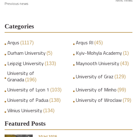
Next news
Previous news
Categories
Arqus
Arqus RI
(1117)
(45)
Durham University
Kyiv-Mohyla Academy
(5)
(1)
Leipzig University
Maynooth University
(133)
(43)
University of
University of Graz
(129)
Granada
(196)
University of Lyon 1
University of Minho
(103)
(99)
University of Padua
University of Wroclaw
(138)
(79)
Vilnius University
(134)
Featured Posts
30 Jul 2026