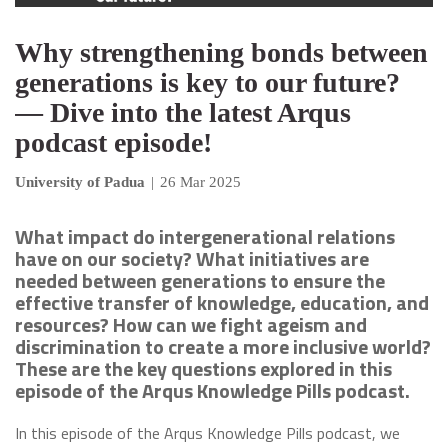
Why strengthening bonds between
generations is key to our future?
— Dive into the latest Arqus
podcast episode!
University of Padua
|
26 Mar 2025
What impact do intergenerational relations
have on our society? What initiatives are
needed between generations to ensure the
effective transfer of knowledge, education, and
resources? How can we fight ageism and
discrimination to create a more inclusive world?
These are the key questions explored in this
episode of the Arqus Knowledge Pills podcast.
In this episode of the Arqus Knowledge Pills podcast, we