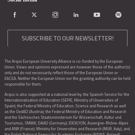
SUBSCRIBE TO OUR NEWSLETTER!
The Arqus European University Alliance is co-funded by the European
Union. Views and opinions expressed are however those of the author(s)
only and do not necessarily reflect those of the European Union or
EACEA. Neither the European Union nor the granting authority can be held
responsible for them.
Arqus is also supported at a national level by: the Spanish Service for the
Internationalization of Education (SEPIE, Ministry of Universities of
Spain); the Federal Ministry of Education, Science and Research as well
as the OedAD (Austria); the Federal Ministry of Education and Research
and the Sächsisches Staatsministerium für Wissenschaft, Kultur und
Tourismus, SMWK, DAAD (Germany); IDEXLYON, Auvergne-Rhône-Alpes
and ANR (France); Ministry for Universities and Research (MUR, Italy), and
the Polish National Agency for Academic Exchange (NAWA, Poland).