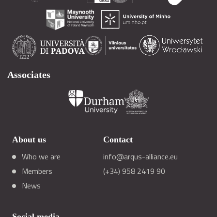
Associates
About us
Contact
Who we are
info@arqus-alliance.eu
Members
(+34) 958 2419 90
News
Social media