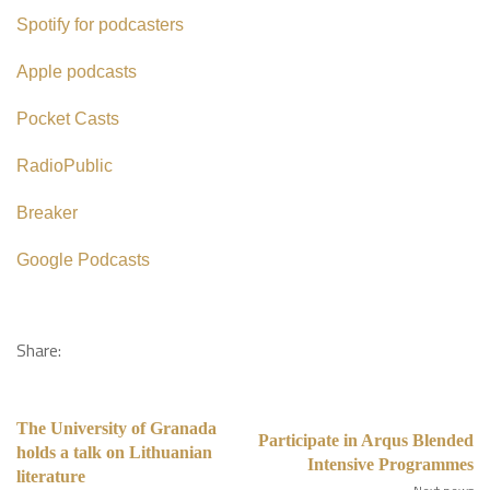
Spotify for podcasters
Apple podcasts
Pocket Casts
RadioPublic
Breaker
Google Podcasts
Share:
The University of Granada
Participate in Arqus Blended
holds a talk on Lithuanian
Intensive Programmes
literature