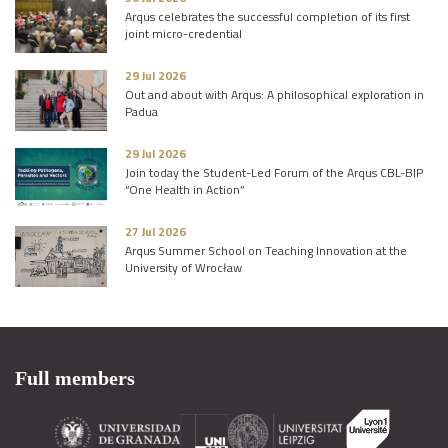
Arqus celebrates the successful completion of its first
joint micro-credential
29 Jul 2026
Out and about with Arqus: A philosophical exploration in
Padua
29 Jul 2026
Join today the Student-Led Forum of the Arqus CBL-BIP
“One Health in Action”
27 Jul 2026
Arqus Summer School on Teaching Innovation at the
University of Wrocław
Full members