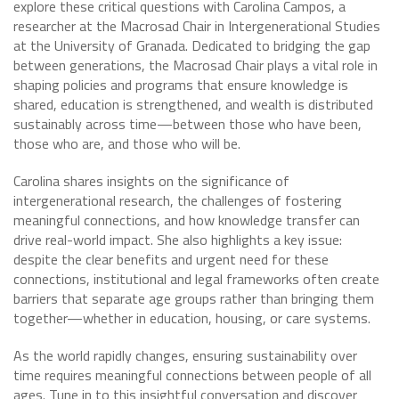
explore these critical questions with Carolina Campos, a
researcher at the Macrosad Chair in Intergenerational Studies
at the University of Granada. Dedicated to bridging the gap
between generations, the Macrosad Chair plays a vital role in
shaping policies and programs that ensure knowledge is
shared, education is strengthened, and wealth is distributed
sustainably across time—between those who have been,
those who are, and those who will be.
Carolina shares insights on the significance of
intergenerational research, the challenges of fostering
meaningful connections, and how knowledge transfer can
drive real-world impact. She also highlights a key issue:
despite the clear benefits and urgent need for these
connections, institutional and legal frameworks often create
barriers that separate age groups rather than bringing them
together—whether in education, housing, or care systems.
As the world rapidly changes, ensuring sustainability over
time requires meaningful connections between people of all
ages. Tune in to this insightful conversation and discover