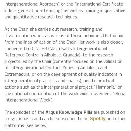
Intergenerational Approach”, or the “International Certificate
in Intergenerational Learning”, as well as training in qualitative
and quantitative research techniques.
At the Chair, she carries out research, training and
dissemination work, as well as all those activities that derive
from the lines of action of the Chair. Her work is also closely
connected to CINTER (Macrosad’s Intergenerational
Reference Centre in Albolote, Granada); to the research
projects led by the Chair (currently focused on the validation
of Intergenerational Contact Zones in Andalusia and
Extremadura, or on the development of quality indicators in
intergenerational practices and spaces); and to practical
actions such as the intergenerational project “Harmonía” or
the national coordination of the worldwide movement “Global
Intergenerational Week”.
The episodes of the
Arqus Knowledge Pills
are published on
a regular basis and can be subscribed to on
and other
Spotify
platforms (see below).