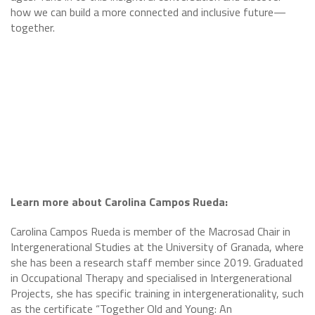
how we can build a more connected and inclusive future—
together.
Learn more about Carolina Campos Rueda:
Carolina Campos Rueda is member of the Macrosad Chair in
Intergenerational Studies at the University of Granada, where
she has been a research staff member since 2019. Graduated
in Occupational Therapy and specialised in Intergenerational
Projects, she has specific training in intergenerationality, such
as the certificate “Together Old and Young: An