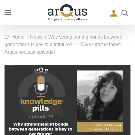
|
|
Home
News
Why strengthening bonds between
generations is key to our future? — Dive into the latest
Arqus podcast episode!