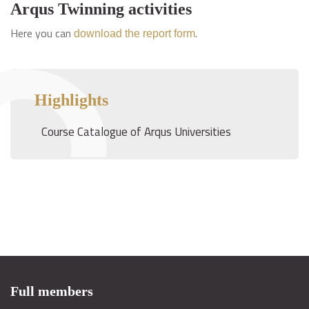
Arqus Twinning activities
Here you can
.
download the report form
Highlights
Course Catalogue of Arqus Universities
Full members