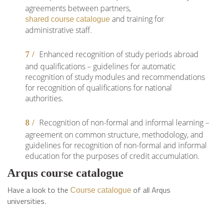
agreements between partners,
and training for
shared course catalogue
administrative staff.
Enhanced recognition of study periods abroad
and qualifications – guidelines for automatic
recognition of study modules and recommendations
for recognition of qualifications for national
authorities.
Recognition of non-formal and informal learning –
agreement on common structure, methodology, and
guidelines for recognition of non-formal and informal
education for the purposes of credit accumulation.
Arqus course catalogue
Have a look to the
of all Arqus
Course catalogue
universities
.