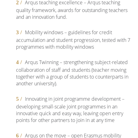
Arqus teaching excellence – Arqus teaching
quality framework, awards for outstanding teachers
and an innovation fund.
Mobility windows – guidelines for credit
accumulation and student progression, tested with 7
programmes with mobility windows
Arqus Twinning – strengthening subject-related
collaboration of staff and students (teacher moving
together with a group of students to counterparts in
another university).
Innovating in joint programme development –
developing small-scale joint programmes in an
innovative quick and easy way, leaving open entry
points for other partners to join in at any time
Arqus on the move – open Erasmus mobility