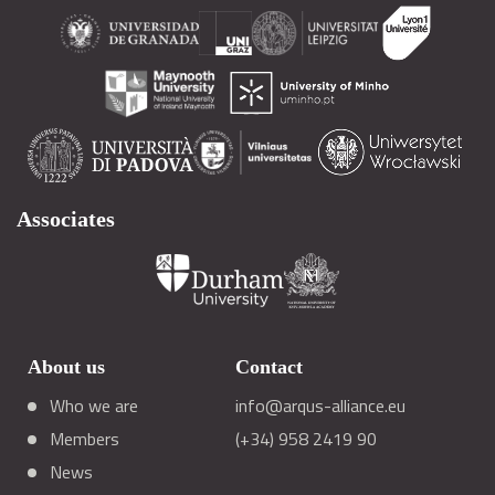
Associates
About us
Contact
Who we are
info@arqus-alliance.eu
Members
(+34) 958 2419 90
News