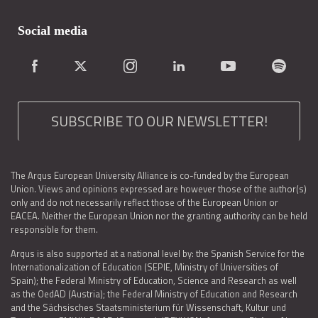
Social media
SUBSCRIBE TO OUR NEWSLETTER!
The Arqus European University Alliance is co-funded by the European
Union. Views and opinions expressed are however those of the author(s)
only and do not necessarily reflect those of the European Union or
EACEA. Neither the European Union nor the granting authority can be held
responsible for them.
Arqus is also supported at a national level by: the Spanish Service for the
Internationalization of Education (SEPIE, Ministry of Universities of
Spain); the Federal Ministry of Education, Science and Research as well
as the OedAD (Austria); the Federal Ministry of Education and Research
and the Sächsisches Staatsministerium für Wissenschaft, Kultur und