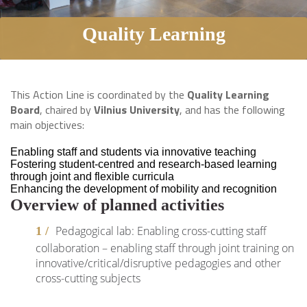
Quality Learning
This Action Line is coordinated by the
Quality Learning
Board
, chaired by
Vilnius University
, and has the following
main objectives:
Enabling staff and students via innovative teaching
Fostering student-centred and research-based learning
through joint and flexible curricula
Enhancing the development of mobility and recognition
Overview of planned activities
Pedagogical lab: Enabling cross-cutting staff
collaboration – enabling staff through joint training on
innovative/critical/disruptive pedagogies and other
cross-cutting subjects