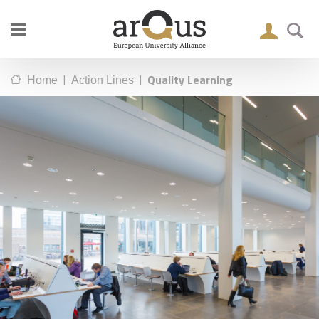
|
|
Quality Learning
Home
Action Lines