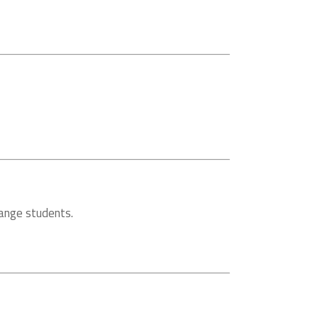
hange students.