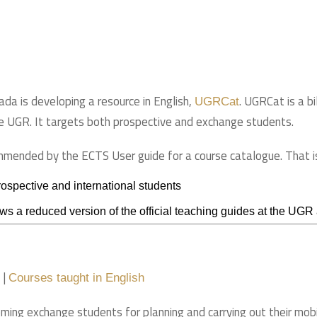
ada is developing a resource in English,
. UGRCat is a bi
UGRCat
e UGR. It targets both prospective and exchange students.
ommended by the ECTS User guide for a course catalogue. That i
 prospective and international students
s a reduced version of the official teaching guides at the UGR an
|
Courses taught in English
oming exchange students for planning and carrying out their mobil