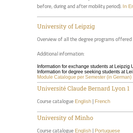
before, during and after mobility period).
In E
University of Leipzig
Overview of all the degree programs offered 
Additional information:
Information for exchange students at Leipzig 
Information for degree seeking students at Lei
Module Catalogue per Semester (in German)
Université Claude Bernard Lyon 1
Course catalogue
|
English
French
University of Minho
Course catalogue
|
English
Portuguese