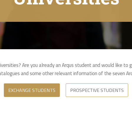
niversities? Are you already an Arqus student and would like to 
catalogues and some other relevant information of the seven Arq
EXCHANGE STUDENTS
PROSPECTIVE STUDENTS