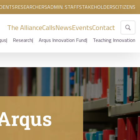
DENTS
RESEARCHERS
ADMIN. STAFF
STAKEHOLDERS
CITIZENS
The Alliance
Calls
News
Events
Contact
qus
Research
Arqus Innovation Fund
Teaching Innovation
 Arqus