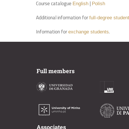
Course catalogue
|
English
Polish
Additional information for
full-degree studen
Information for
.
exchange students
Full members
Associates