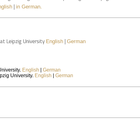
|
nglish
in German.
at Leipzig University
|
English
German
University.
English
|
German
pzig University.
English
|
German