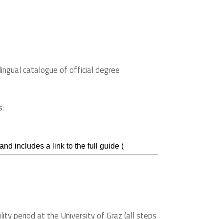
lingual catalogue of official degree
s:
d includes a link to the full guide (
ity period at the University of Graz (all steps