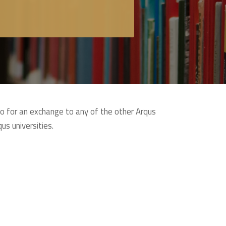
go for an exchange to any of the other Arqus
us universities.