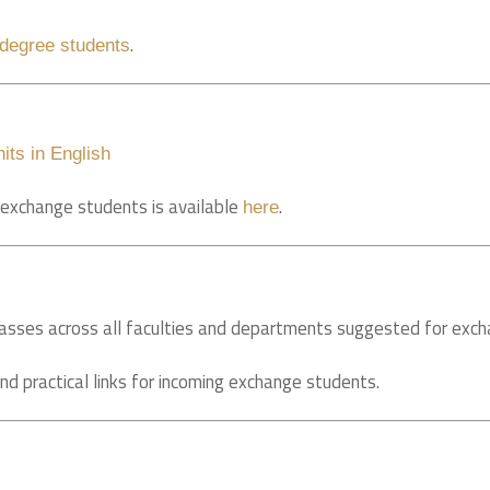
.
-degree students
its in English
r exchange students is available
.
here
/classes across all faculties and departments suggested for exc
nd practical links for incoming exchange students.