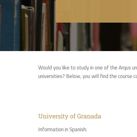
Would you like to study in one of the Arqus u
universities? Below, you will find the course 
University of Granada
Information in Spanish: