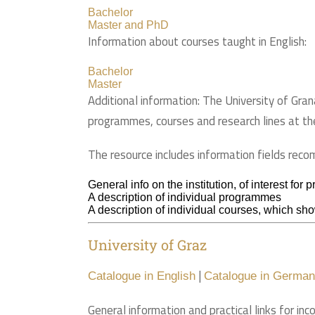
Bachelor
Master and PhD
Information about courses taught in English:
Bachelor
Master
Additional information: The University of Gran
programmes, courses and research lines at th
The resource includes information fields rec
General info on the institution, of interest for
A description of individual programmes
A description of individual courses, which show
University of Graz
|
Catalogue in English
Catalogue in German
General information and practical links for inc