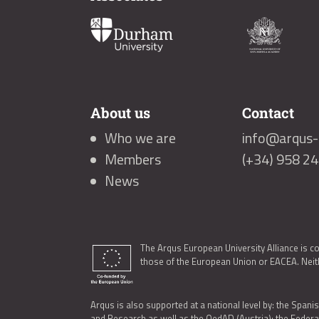
About us
Contact
Who we are
info@arqus-a
Members
(+34) 958 2
News
The Arqus European University Alliance is c
those of the European Union or EACEA. Neith
Arqus is also supported at a national level by: the Spanis
and Research as well as the OedAD (Austria); the Feder