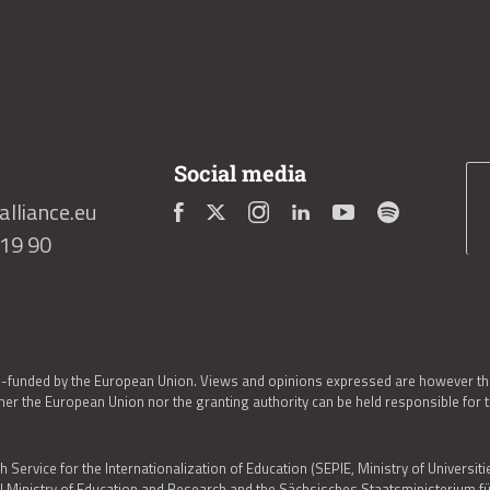
Social media
lliance.eu
419 90
o-funded by the European Union. Views and opinions expressed are however thos
er the European Union nor the granting authority can be held responsible for 
h Service for the Internationalization of Education (SEPIE, Ministry of Universiti
al Ministry of Education and Research and the Sächsisches Staatsministerium