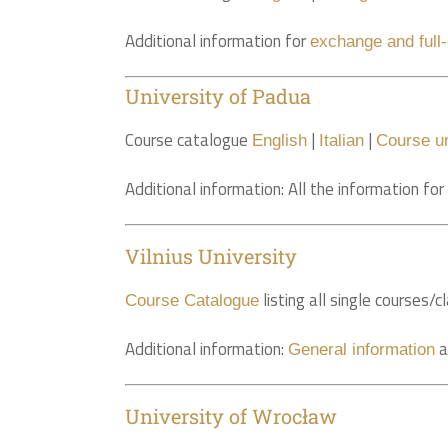
Additional information for
exchange and full
University of Padua
Course catalogue
|
|
English
Italian
Course un
Additional information: All the information fo
Vilnius University
listing all single courses
Course Catalogue
Additional information:
a
General information
University of Wrocław