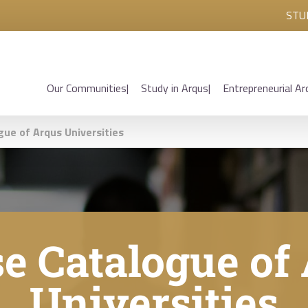
STU
Our Communities
Study in Arqus
Entrepreneurial Ar
gue of Arqus Universities
e Catalogue of
Universities