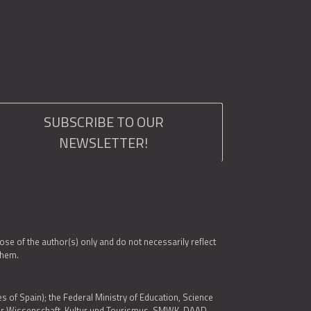
SUBSCRIBE TO OUR
NEWSLETTER!
e of the author(s) only and do not necessarily reflect
them.
es of Spain); the Federal Ministry of Education, Science
 für Wissenschaft, Kultur und Tourismus, SMWK, DAAD