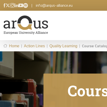
|
info@arqus-alliance.eu
|
|
|
Course Catalo
Home
Action Lines
Quality Learning
Cours