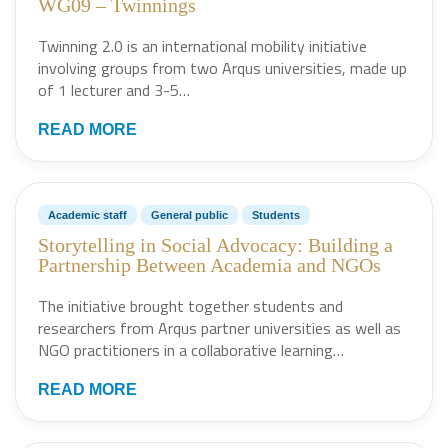
WG09 – Twinnings
Twinning 2.0 is an international mobility initiative
involving groups from two Arqus universities, made up
of 1 lecturer and 3-5…
READ MORE
Academic staff
General public
Students
Storytelling in Social Advocacy: Building a
Partnership Between Academia and NGOs
The initiative brought together students and
researchers from Arqus partner universities as well as
NGO practitioners in a collaborative learning…
READ MORE