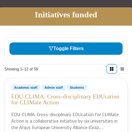
Initiatives funded
Toggle Filters
Showing 1–12 of 59
Academic staff
Admin staff
Students
EDU-CLIMA: Cross-disciplinary EDUcation
for CLIMate Action
EDU-CLIMA: Cross-disciplinary EDUcation for CLIMate
Action is a collaborative initiative by six universities in
the Arqus European University Alliance (Graz,…