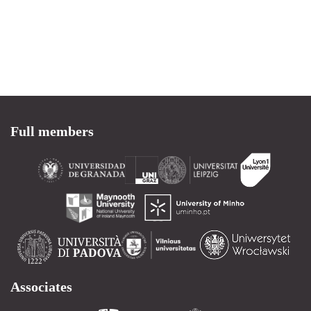
Full members
Associates