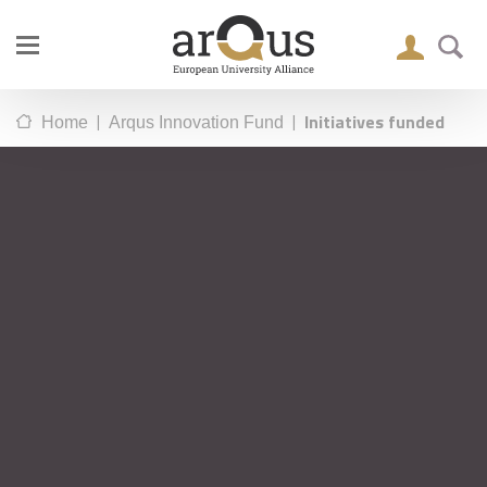
|
|
Initiatives funded
Home
Arqus Innovation Fund