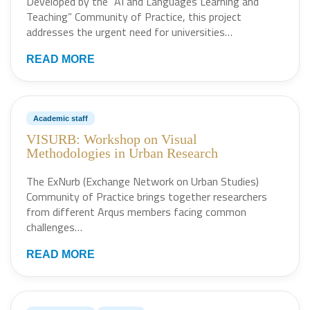
Developed by the “AI and Languages Learning and
Teaching” Community of Practice, this project
addresses the urgent need for universities…
READ MORE
Academic staff
VISURB: Workshop on Visual
Methodologies in Urban Research
The ExNurb (Exchange Network on Urban Studies)
Community of Practice brings together researchers
from different Arqus members facing common
challenges…
READ MORE