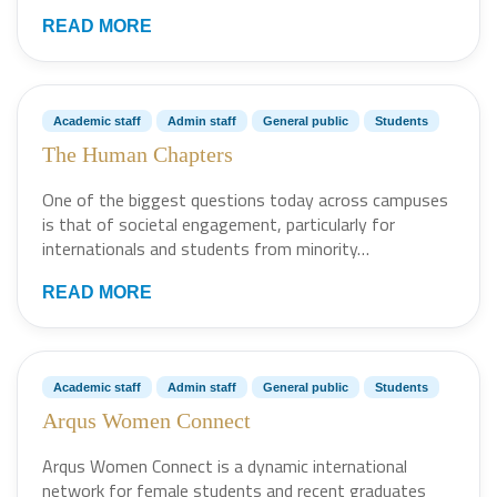
READ MORE
Academic staff
Admin staff
General public
Students
The Human Chapters
One of the biggest questions today across campuses
is that of societal engagement, particularly for
internationals and students from minority…
READ MORE
Academic staff
Admin staff
General public
Students
Arqus Women Connect
Arqus Women Connect is a dynamic international
network for female students and recent graduates