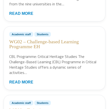
from the nine universities in the…
READ MORE
Academic staff
Students
WG02 – Challenge-based Learning
Programme EH
CBL Programme: Critical Heritage Studies The
Challenge-Based Learning (CBL) Programme in Critical
Heritage Studies offers a dynamic series of
activities…
READ MORE
Academic staff
Students