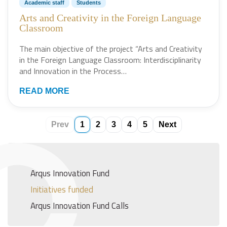
Academic staff
Students
Arts and Creativity in the Foreign Language
Classroom
The main objective of the project “Arts and Creativity
in the Foreign Language Classroom: Interdisciplinarity
and Innovation in the Process…
READ MORE
Prev
1
2
3
4
5
Next
Arqus Innovation Fund
Initiatives funded
Arqus Innovation Fund Calls