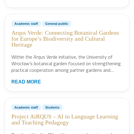
Academic staff
General public
Arqus Verde: Connecting Botanical Gardens
for Europe’s Biodiversity and Cultural
Heritage
Within the Arqus Verde initiative, the University of
Wrocław’s botanical garden focused on strengthening
practical cooperation among partner gardens and…
READ MORE
Academic staff
Students
Project AiRQUS – AI in Language Learning
and Teaching Pedagogy