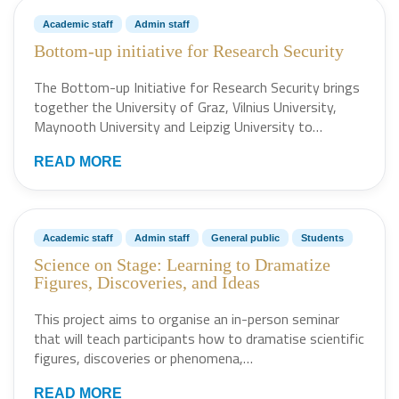
Academic staff
Admin staff
Bottom-up initiative for Research Security
The Bottom-up Initiative for Research Security brings
together the University of Graz, Vilnius University,
Maynooth University and Leipzig University to…
READ MORE
Academic staff
Admin staff
General public
Students
Science on Stage: Learning to Dramatize
Figures, Discoveries, and Ideas
This project aims to organise an in-person seminar
that will teach participants how to dramatise scientific
figures, discoveries or phenomena,…
READ MORE