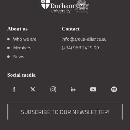
About us
Contact
Who we are
info@arqus-alliance.eu
Members
(+34) 958 2419 90
News
Social media
SUBSCRIBE TO OUR NEWSLETTER!