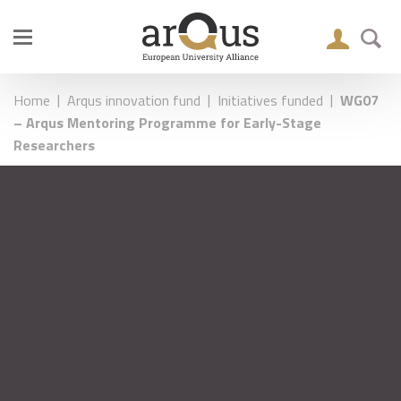
|
|
|
Home
Arqus innovation fund
Initiatives funded
WG07
– Arqus Mentoring Programme for Early-Stage
Researchers