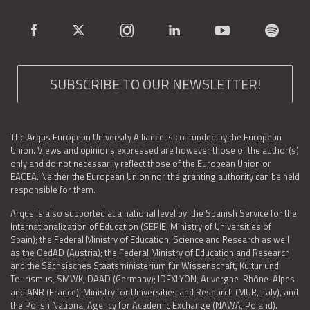
SUBSCRIBE TO OUR NEWSLETTER!
The Arqus European University Alliance is co-funded by the European
Union. Views and opinions expressed are however those of the author(s)
only and do not necessarily reflect those of the European Union or
EACEA. Neither the European Union nor the granting authority can be held
responsible for them.
Arqus is also supported at a national level by: the Spanish Service for the
Internationalization of Education (SEPIE, Ministry of Universities of
Spain); the Federal Ministry of Education, Science and Research as well
as the OedAD (Austria); the Federal Ministry of Education and Research
and the Sächsisches Staatsministerium für Wissenschaft, Kultur und
Tourismus, SMWK, DAAD (Germany); IDEXLYON, Auvergne-Rhône-Alpes
and ANR (France); Ministry for Universities and Research (MUR, Italy), and
the Polish National Agency for Academic Exchange (NAWA, Poland).