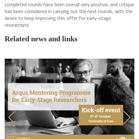
completed rounds have been overall very positive, and critique
has been considered in carrying out the next rounds, with the
desire to keep improving this offer for early-stage
researchers.
Related news and links