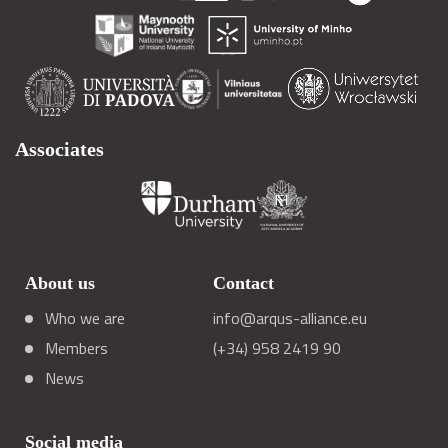
Associates
About us
Contact
Who we are
info@arqus-alliance.eu
Members
(+34) 958 2419 90
News
Social media