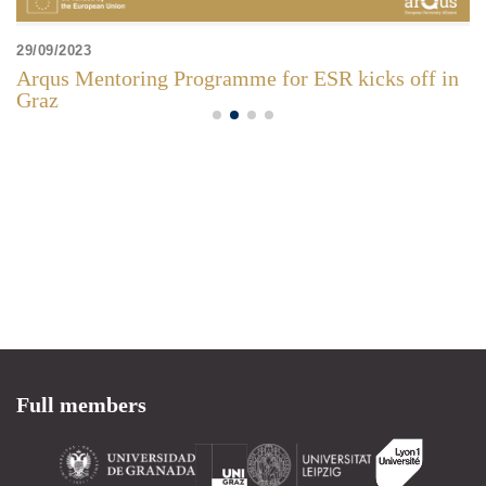
29/09/2023
Arqus Mentoring Programme for ESR kicks off in
Graz
Full members