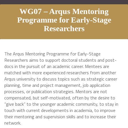
WG07 – Arqus Mentoring
Programme for Early-Stage
Researchers
The Arqus Mentoring Programme for Early-Stage
Researchers aims to support doctoral students and post-
docs in the pursuit of an academic career. Mentees are
matched with more experienced researchers from another
Arqus university to discuss topics such as strategic career
planning, time and project management, job application
processes, or publication strategies. Mentors are not
compensated, but self-motivated, often by the desire to
“give back” to the younger academic community, to stay in
touch with current developments in academia, to improve
their mentoring and supervision skills and to increase their
network.