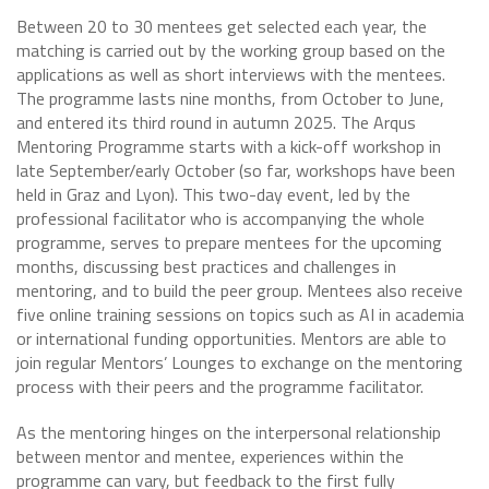
Between 20 to 30 mentees get selected each year, the
matching is carried out by the working group based on the
applications as well as short interviews with the mentees.
The programme lasts nine months, from October to June,
and entered its third round in autumn 2025. The Arqus
Mentoring Programme starts with a kick-off workshop in
late September/early October (so far, workshops have been
held in Graz and Lyon). This two-day event, led by the
professional facilitator who is accompanying the whole
programme, serves to prepare mentees for the upcoming
months, discussing best practices and challenges in
mentoring, and to build the peer group. Mentees also receive
five online training sessions on topics such as AI in academia
or international funding opportunities. Mentors are able to
join regular Mentors’ Lounges to exchange on the mentoring
process with their peers and the programme facilitator.
As the mentoring hinges on the interpersonal relationship
between mentor and mentee, experiences within the
programme can vary, but feedback to the first fully