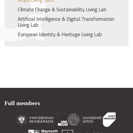
Arqus Living Labs
Climate Change & Sustainability Living Lab
Artificial Intelligence & Digital Transformation
Living Lab
European Identity & Heritage Living Lab
Full members