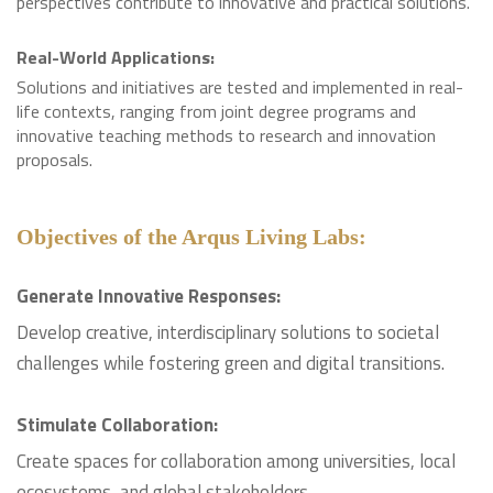
perspectives contribute to innovative and practical solutions.
Real-World Applications:
Solutions and initiatives are tested and implemented in real-
life contexts, ranging from joint degree programs and
innovative teaching methods to research and innovation
proposals.
Objectives of the Arqus Living Labs:
Generate Innovative Responses:
Develop creative, interdisciplinary solutions to societal
challenges while fostering green and digital transitions.
Stimulate Collaboration:
Create spaces for collaboration among universities, local
ecosystems, and global stakeholders.