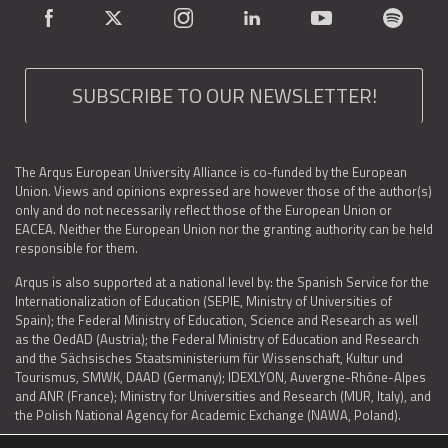
SUBSCRIBE TO OUR NEWSLETTER!
The Arqus European University Alliance is co-funded by the European
Union. Views and opinions expressed are however those of the author(s)
only and do not necessarily reflect those of the European Union or
EACEA. Neither the European Union nor the granting authority can be held
responsible for them.
Arqus is also supported at a national level by: the Spanish Service for the
Internationalization of Education (SEPIE, Ministry of Universities of
Spain); the Federal Ministry of Education, Science and Research as well
as the OedAD (Austria); the Federal Ministry of Education and Research
and the Sächsisches Staatsministerium für Wissenschaft, Kultur und
Tourismus, SMWK, DAAD (Germany); IDEXLYON, Auvergne-Rhône-Alpes
and ANR (France); Ministry for Universities and Research (MUR, Italy), and
the Polish National Agency for Academic Exchange (NAWA, Poland).