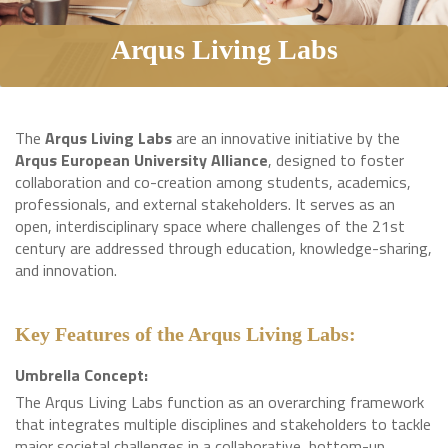
Arqus Living Labs
The
Arqus Living Labs
are an innovative initiative by the
Arqus European University Alliance
, designed to foster
collaboration and co-creation among students, academics,
professionals, and external stakeholders. It serves as an
open, interdisciplinary space where challenges of the 21st
century are addressed through education, knowledge-sharing,
and innovation.
Key Features of the Arqus Living Labs:
Umbrella Concept:
The Arqus Living Labs function as an overarching framework
that integrates multiple disciplines and stakeholders to tackle
major societal challenges in a collaborative, bottom-up