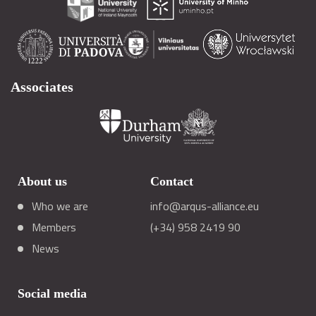
Associates
About us
Contact
Who we are
info@arqus-alliance.eu
Members
(+34) 958 2419 90
News
Social media