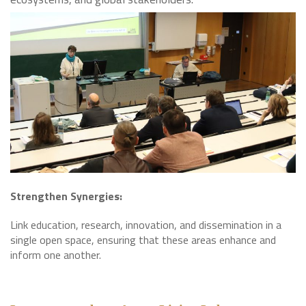
Strengthen Synergies:
Link education, research, innovation, and dissemination in a
single open space, ensuring that these areas enhance and
inform one another.