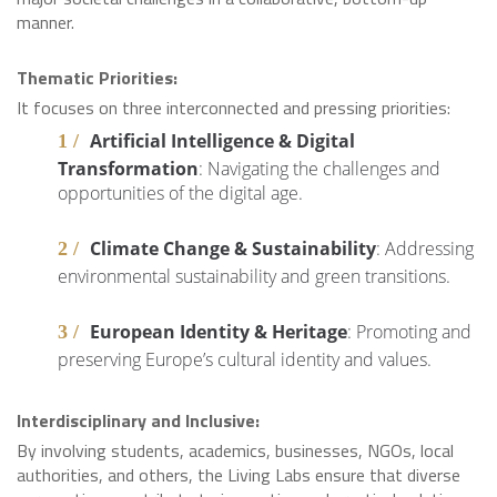
manner.
Thematic Priorities:
It focuses on three interconnected and pressing priorities:
Artificial Intelligence & Digital
Transformation
: Navigating the challenges and
opportunities of the digital age.
Climate Change & Sustainability
: Addressing
environmental sustainability and green transitions.
European Identity & Heritage
: Promoting and
preserving Europe’s cultural identity and values.
Interdisciplinary and Inclusive:
By involving students, academics, businesses, NGOs, local
authorities, and others, the Living Labs ensure that diverse