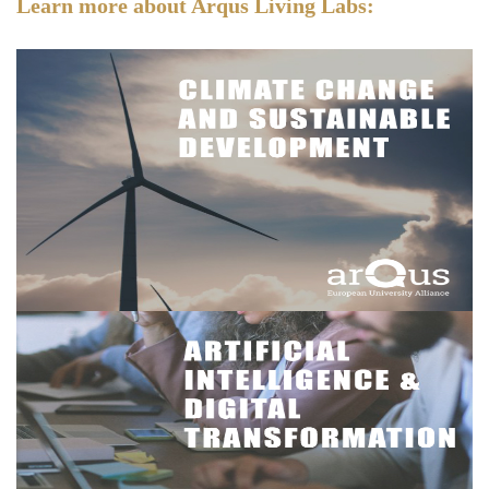
Learn more about Arqus Living Labs: