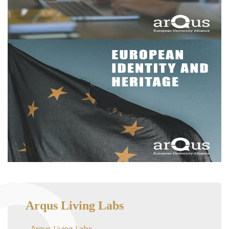
Arqus Living Labs