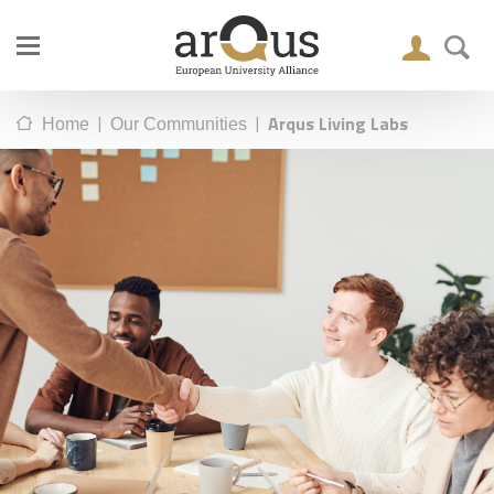
|
|
Arqus Living Labs
Home
Our Communities