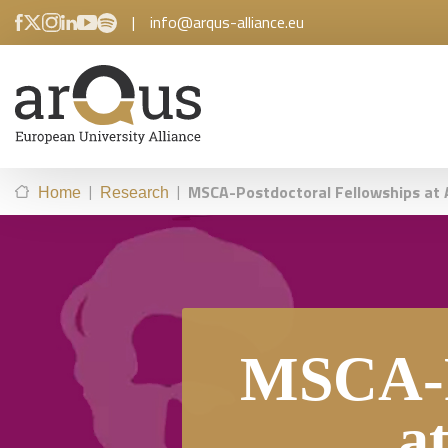
|
info@arqus-alliance.eu
|
|
MSCA-Postdoctoral Fellowships at A
Home
Research
MSCA-P
a