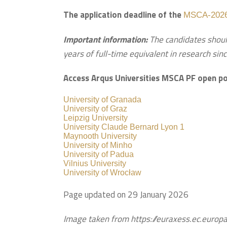
The application deadline of the
MSCA-2026
Important information:
The candidates shoul
years of full-time equivalent in research sinc
Access Arqus Universities MSCA PF open po
University of Granada
University of Graz
Leipzig University
University Claude Bernard Lyon 1
Maynooth University
University of Minho
University of Padua
Vilnius University
University of Wrocław
Page updated on 29 January 2026
Image taken from https://euraxess.ec.euro