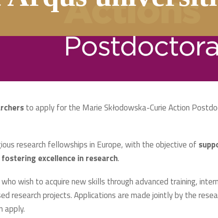
archers
to apply for the Marie Skłodowska-Curie Action Postdo
ous research fellowships in Europe, with the objective of
suppo
 fostering excellence in research
.
who wish to acquire new skills through advanced training, interna
ed research projects. Applications are made jointly by the resear
n apply.