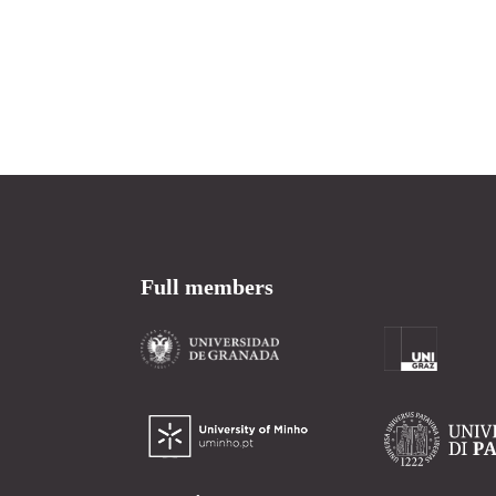
Full members