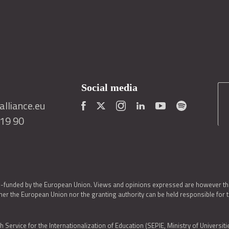
Social media
lliance.eu
419 90
o-funded by the European Union. Views and opinions expressed are however thos
er the European Union nor the granting authority can be held responsible for 
h Service for the Internationalization of Education (SEPIE, Ministry of Universiti