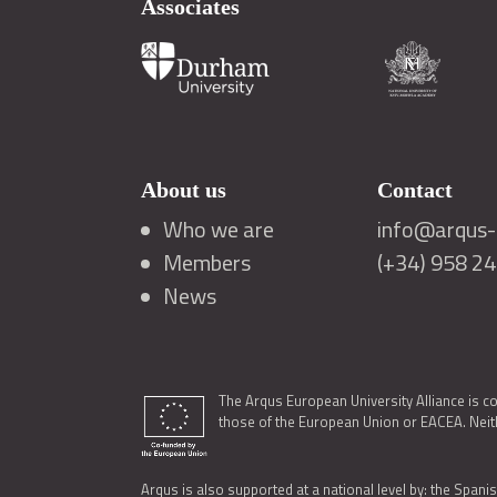
Associates
About us
Contact
Who we are
info@arqus-a
Members
(+34) 958 2
News
The Arqus European University Alliance is c
those of the European Union or EACEA. Neith
Arqus is also supported at a national level by: the Spanis