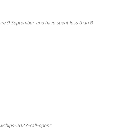
ore 9 September, and have spent less than 8
owships-2023-call-opens