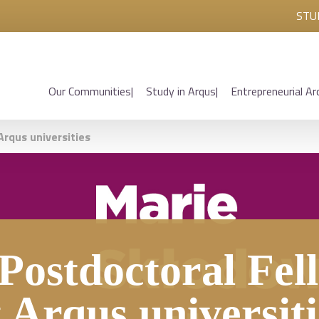
STU
Our Communities
Study in Arqus
Entrepreneurial Ar
rqus universities
ostdoctoral Fell
t Arqus universiti