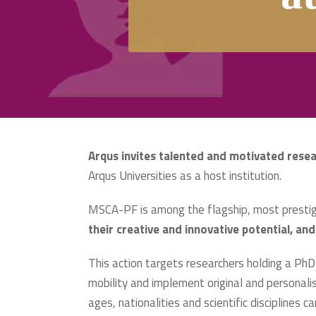
Arqus
invites talented and motivated rese
Arqus Universities as a host institution.
MSCA-PF is among the flagship, most prestigi
their creative and innovative potential, and
This action targets researchers holding a PhD 
mobility and implement original and personalis
ages, nationalities and scientific disciplines ca