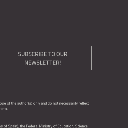
SUBSCRIBE TO OUR
NEWSLETTER!
e of the author(s) only and do not necessarily reflect
them.
es of Spain); the Federal Ministry of Education, Science