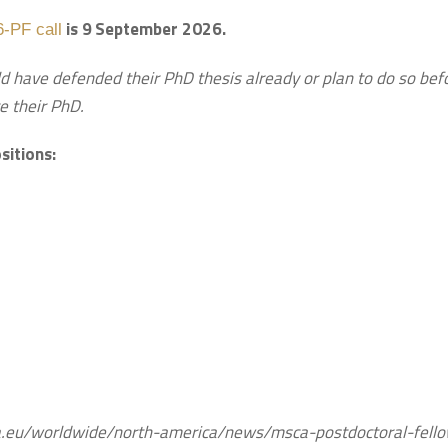
is 9
September 2026.
-PF call
d have defended their PhD thesis already or plan to do so bef
e their PhD.
sitions:
pa.eu/worldwide/north-america/news/msca-postdoctoral-fell