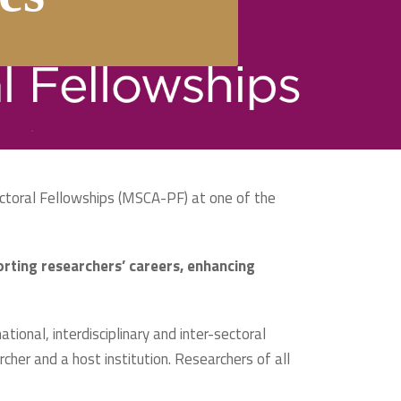
ctoral Fellowships (MSCA-PF) at one of the
rting researchers’ careers, enhancing
tional, interdisciplinary and inter-sectoral
cher and a host institution. Researchers of all