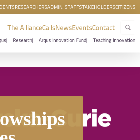
DENTS
RESEARCHERS
ADMIN. STAFF
STAKEHOLDERS
CITIZENS
The Alliance
Calls
News
Events
Contact
qus
Research
Arqus Innovation Fund
Teaching Innovation
owships
es