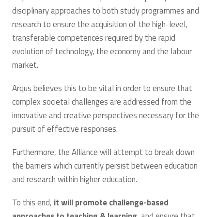
disciplinary approaches to both study programmes and
research to ensure the acquisition of the high-level,
transferable competences required by the rapid
evolution of technology, the economy and the labour
market.
Arqus believes this to be vital in order to ensure that
complex societal challenges are addressed from the
innovative and creative perspectives necessary for the
pursuit of effective responses.
Furthermore, the Alliance will attempt to break down
the barriers which currently persist between education
and research within higher education.
To this end,
it will promote challenge-based
approaches to teaching & learning
, and ensure that