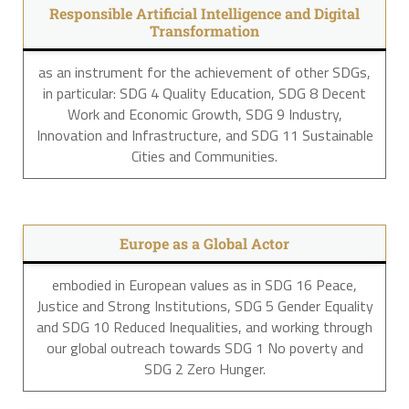
Responsible Artificial Intelligence and Digital
Transformation
as an instrument for the achievement of other SDGs,
in particular: SDG 4 Quality Education, SDG 8 Decent
Work and Economic Growth, SDG 9 Industry,
Innovation and Infrastructure, and SDG 11 Sustainable
Cities and Communities.
Europe as a Global Actor
embodied in European values as in SDG 16 Peace,
Justice and Strong Institutions, SDG 5 Gender Equality
and SDG 10 Reduced Inequalities, and working through
our global outreach towards SDG 1 No poverty and
SDG 2 Zero Hunger.