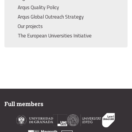
Arqus Quality Policy
Arqus Global Outreach Strategy
Our projects
The European Universities Initiative
Full members