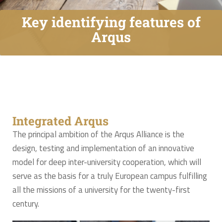
Key identifying features of
Arqus
Integrated Arqus
The principal ambition of the Arqus Alliance is the
design, testing and implementation of an innovative
model for deep inter-university cooperation, which will
serve as the basis for a truly European campus fulfilling
all the missions of a university for the twenty-first
century.