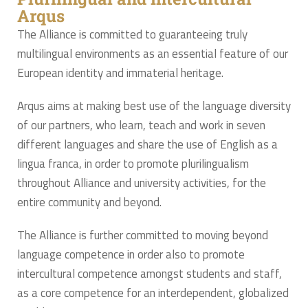
Arqus
The Alliance is committed to guaranteeing truly
multilingual environments as an essential feature of our
European identity and immaterial heritage.
Arqus aims at making best use of the language diversity
of our partners, who learn, teach and work in seven
different languages and share the use of English as a
lingua franca, in order to promote plurilingualism
throughout Alliance and university activities, for the
entire community and beyond.
The Alliance is further committed to moving beyond
language competence in order also to promote
intercultural competence amongst students and staff,
as a core competence for an interdependent, globalized