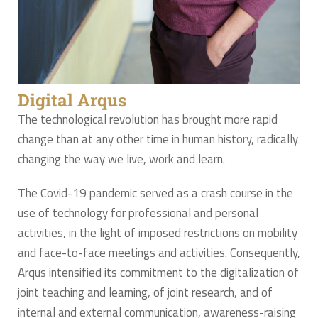
Digital Arqus
The technological revolution has brought more rapid
change than at any other time in human history, radically
changing the way we live, work and learn.
The Covid-19 pandemic served as a crash course in the
use of technology for professional and personal
activities, in the light of imposed restrictions on mobility
and face-to-face meetings and activities. Consequently,
Arqus intensified its commitment to the digitalization of
joint teaching and learning, of joint research, and of
internal and external communication, awareness-raising