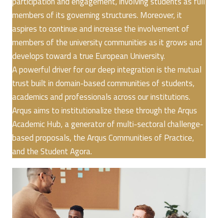
participation and engagement, involving students as full
members of its governing structures. Moreover, it
aspires to continue and increase the involvement of
members of the university communities as it grows and
develops toward a true European University.
A powerful driver for our deep integration is the mutual
trust built in domain-based communities of students,
academics and professionals across our institutions.
Arqus aims to institutionalize these through the Arqus
Academic Hub, a generator of multi-sectoral challenge-
based proposals, the Arqus Communities of Practice,
and the Student Agora.