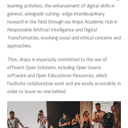
learning activities, the enhancement of digital skills in
general, alongside cutting- edge interdisciplinary
research in the field through our Arqus Academic Hub in
Responsible Artificial Intelligence and Digital
Transformation, involving social and ethical concerns and
approaches.
Thus, Arqus is especially committed to the use of
efficient Open Solutions, including Open Source
software and Open Educational Resources, which
facilitate collaborative work and are easily accessible, in
order to leave no-one behind.