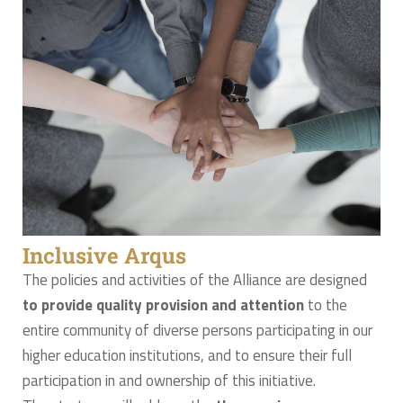
Inclusive Arqus
The policies and activities of the Alliance are designed
to provide quality provision and attention
to the
entire community of diverse persons participating in our
higher education institutions, and to ensure their full
participation in and ownership of this initiative.