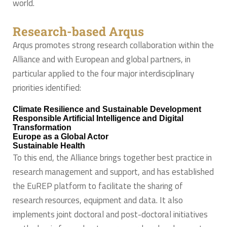
world.
Research-based Arqus
Arqus promotes strong research collaboration within the
Alliance and with European and global partners, in
particular applied to the four major interdisciplinary
priorities identified:
Climate Resilience and Sustainable Development
Responsible Artificial Intelligence and Digital
Transformation
Europe as a Global Actor
Sustainable Health
To this end, the Alliance brings together best practice in
research management and support, and has established
the EuREP platform to facilitate the sharing of
research resources, equipment and data. It also
implements joint doctoral and post-doctoral initiatives