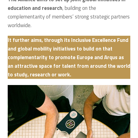
education and research
, building on the
complementarity of members’ strong strategic partners
worldwide.
It further aims, through its Inclusive Excellence Fund
and global mobility initiatives to build on that
complementarity to promote Europe and Arqus as
an attractive space for talent from around the world
to study, research or work.