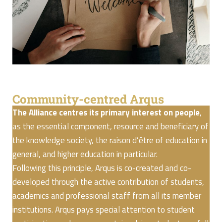
Community-centred Arqus
The Alliance centres its primary interest on people
,
as the essential component, resource and beneficiary of
the knowledge society, the raison d’être of education in
general, and higher education in particular.
Following this principle, Arqus is co-created and co-
developed through the active contribution of students,
academics and professional staff from all its member
institutions. Arqus pays special attention to student