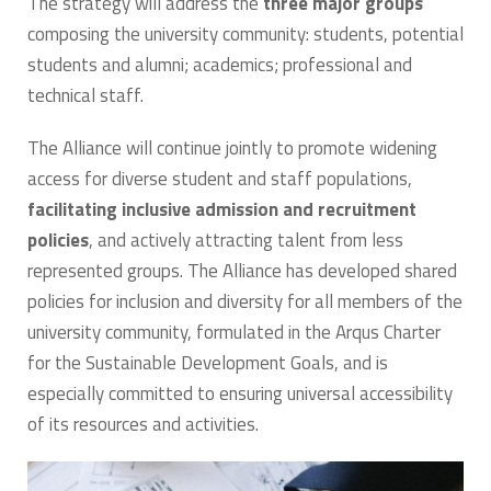
The strategy will address the
three major groups
composing the university community: students, potential
students and alumni; academics; professional and
technical staff.
The Alliance will continue jointly to promote widening
access for diverse student and staff populations,
facilitating inclusive admission and recruitment
policies
, and actively attracting talent from less
represented groups. The Alliance has developed shared
policies for inclusion and diversity for all members of the
university community, formulated in the Arqus Charter
for the Sustainable Development Goals, and is
especially committed to ensuring universal accessibility
of its resources and activities.