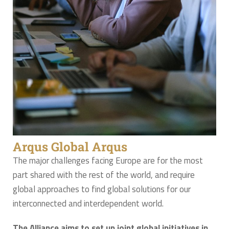
Arqus Global Arqus
The major challenges facing Europe are for the most
part shared with the rest of the world, and require
global approaches to find global solutions for our
interconnected and interdependent world.
The Alliance aims to set up joint global initiatives in