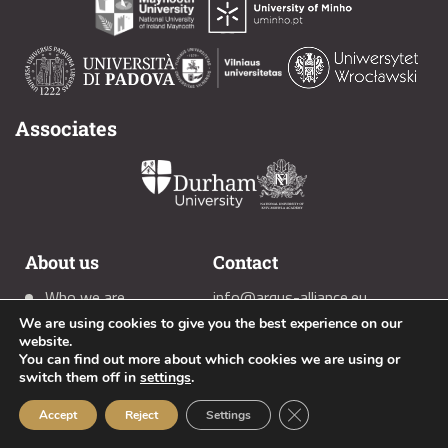
Associates
About us
Contact
Who we are
info@arqus-alliance.eu
We are using cookies to give you the best experience on our
Members
(+34) 958 2419 90
website.
News
You can find out more about which cookies we are using or
switch them off in
settings
.
Close GDPR Cookie Ban
Accept
Reject
Settings
Social media