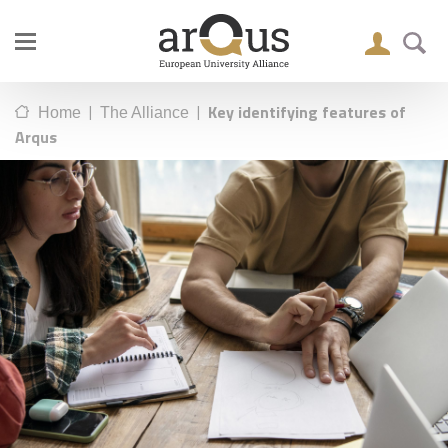
|
|
Key identifying features of
Home
The Alliance
Arqus