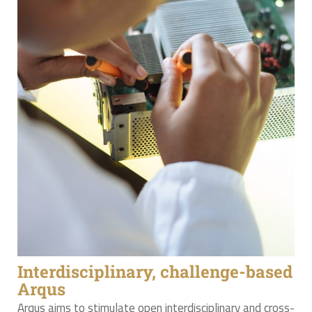
Interdisciplinary, challenge-based
Arqus
Arqus aims to stimulate open interdisciplinary and cross-