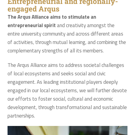
Entrepreneurial and regionally-
engaged Arqus
The Arqus Alliance aims to stimulate an
entrepreneurial spirit
and creativity amongst the
entire university community and across different areas
of activities, through mutual learning, and combining the
complementary strengths of all its members.
The Arqus Alliance aims to address societal challenges
of local ecosystems and seeks social and civic
engagement. As leading institutional players deeply
engaged in our local ecosystems, we will further devote
our efforts to foster social, cultural and economic
development, through transformational and sustainable
partnerships.