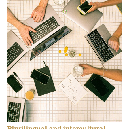
Plurilingual and intercultural