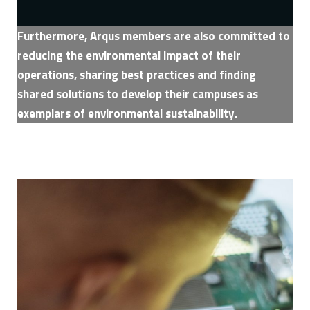
Furthermore, Arqus members are also committed to
reducing the environmental impact of their
operations, sharing best practices and finding
shared solutions to develop their campuses as
exemplars of environmental sustainability.