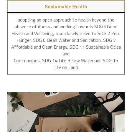
Sustainable Health
adopting an open approach to health beyond the
absence of illness and working towards SDG3 Good
Health and Wellbeing, also closely linked to SDG 2 Zero
Hunger, SDG 6 Clean Water and Sanitation, SDG 7
Affordable and Clean Energy, SDG 11 Sustainable Cities
and
Communities, SDG 14 Life Below Water and SDG 15
Life on Land.