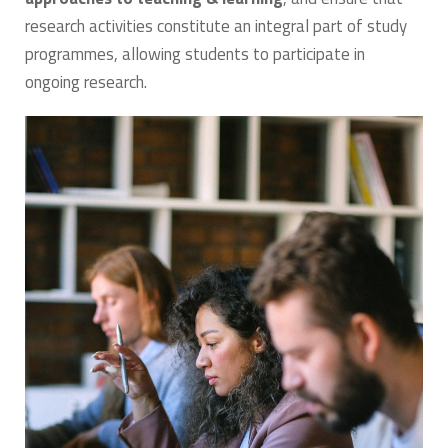
research activities constitute an integral part of study
programmes, allowing students to participate in
ongoing research.