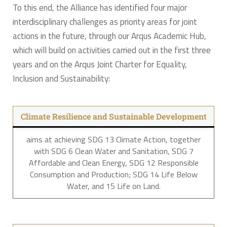
To this end, the Alliance has identified four major
interdisciplinary challenges as priority areas for joint
actions in the future, through our Arqus Academic Hub,
which will build on activities carried out in the first three
years and on the Arqus Joint Charter for Equality,
Inclusion and Sustainability:
Climate Resilience and Sustainable Development
aims at achieving SDG 13 Climate Action, together
with SDG 6 Clean Water and Sanitation, SDG 7
Affordable and Clean Energy, SDG 12 Responsible
Consumption and Production; SDG 14 Life Below
Water, and 15 Life on Land.