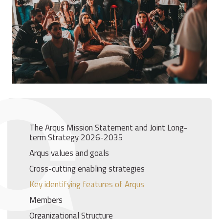
The Arqus Mission Statement and Joint Long-
term Strategy 2026-2035
Arqus values and goals
Cross-cutting enabling strategies
Key identifying features of Arqus
Members
Organizational Structure