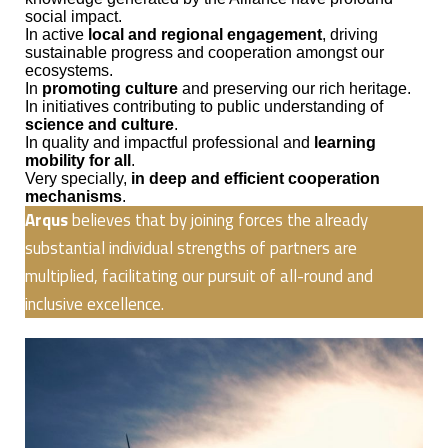
social impact.
In active
local and regional engagement
, driving
sustainable progress and cooperation amongst our
ecosystems.
In
promoting culture
and preserving our rich heritage.
In initiatives contributing to public understanding of
science and culture
.
In quality and impactful professional and
learning
mobility for all
.
Very specially,
in deep and efficient cooperation
mechanisms
.
Arqus
believes that by joining forces the already
substantial individual strengths of partners are
multiplied, facilitating our pursuit of all-round and
inclusive excellence.