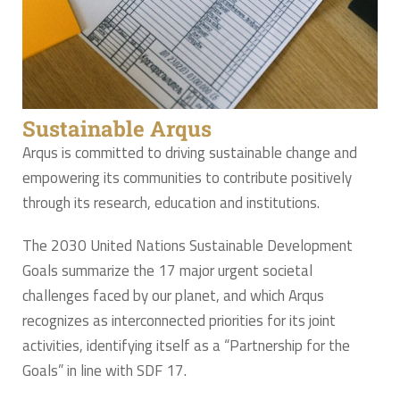
Sustainable Arqus
Arqus is committed to driving sustainable change and
empowering its communities to contribute positively
through its research, education and institutions.
The 2030 United Nations Sustainable Development
Goals summarize the 17 major urgent societal
challenges faced by our planet, and which Arqus
recognizes as interconnected priorities for its joint
activities, identifying itself as a “Partnership for the
Goals” in line with SDF 17.