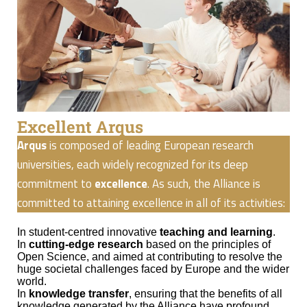
Excellent Arqus
Arqus
is composed of leading European research
universities, each widely recognized for its deep
commitment to
excellence
. As such, the Alliance is
committed to attaining excellence in all of its activities:
In student-centred innovative
teaching and learning
.
In
cutting-edge research
based on the principles of
Open Science, and aimed at contributing to resolve the
huge societal challenges faced by Europe and the wider
world.
In
knowledge transfer
, ensuring that the benefits of all
knowledge generated by the Alliance have profound