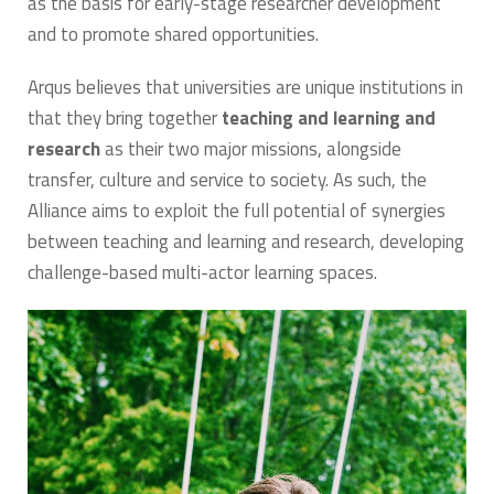
as the basis for early-stage researcher development
and to promote shared opportunities.
Arqus believes that universities are unique institutions in
that they bring together
teaching and learning and
research
as their two major missions, alongside
transfer, culture and service to society. As such, the
Alliance aims to exploit the full potential of synergies
between teaching and learning and research, developing
challenge-based multi-actor learning spaces.