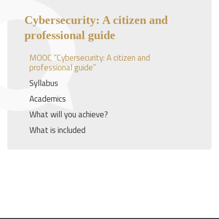
Cybersecurity: A citizen and
professional guide
MOOC “Cybersecurity: A citizen and
professional guide”
Syllabus
Academics
What will you achieve?
What is included