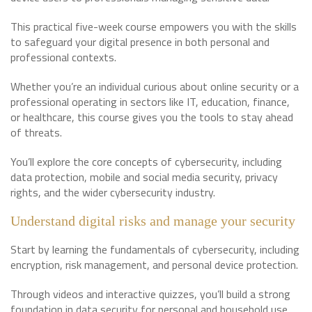
This practical five-week course empowers you with the skills
to safeguard your digital presence in both personal and
professional contexts.
Whether you’re an individual curious about online security or a
professional operating in sectors like IT, education, finance,
or healthcare, this course gives you the tools to stay ahead
of threats.
You’ll explore the core concepts of cybersecurity, including
data protection, mobile and social media security, privacy
rights, and the wider cybersecurity industry.
Understand digital risks and manage your security
Start by learning the fundamentals of cybersecurity, including
encryption, risk management, and personal device protection.
Through videos and interactive quizzes, you’ll build a strong
foundation in data security for personal and household use.