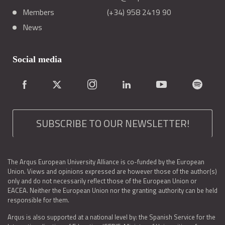
Members
(+34) 958 2419 90
News
Social media
SUBSCRIBE TO OUR NEWSLETTER!
The Arqus European University Alliance is co-funded by the European
Union. Views and opinions expressed are however those of the author(s)
only and do not necessarily reflect those of the European Union or
EACEA. Neither the European Union nor the granting authority can be held
responsible for them.
Arqus is also supported at a national level by: the Spanish Service for the