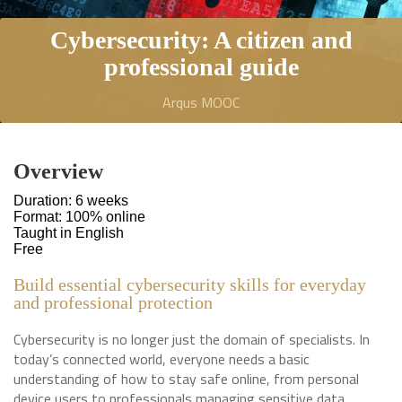
Cybersecurity: A citizen and
professional guide
Arqus MOOC
Overview
Duration: 6 weeks
Format: 100% online
Taught in English
Free
Build essential cybersecurity skills for everyday
and professional protection
Cybersecurity is no longer just the domain of specialists. In
today’s connected world, everyone needs a basic
understanding of how to stay safe online, from personal
device users to professionals managing sensitive data.