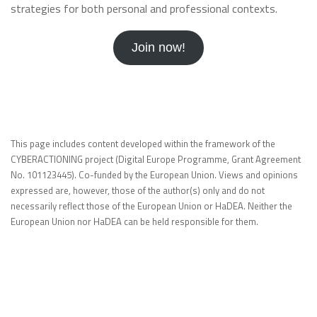
strategies for both personal and professional contexts.
Join now!
This page includes content developed within the framework of the
CYBERACTIONING project (Digital Europe Programme, Grant Agreement
No. 101123445). Co-funded by the European Union. Views and opinions
expressed are, however, those of the author(s) only and do not
necessarily reflect those of the European Union or HaDEA. Neither the
European Union nor HaDEA can be held responsible for them.