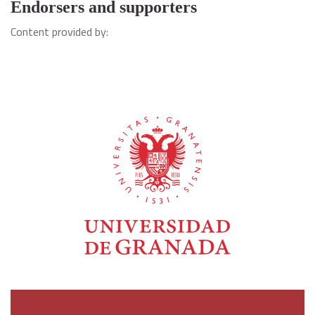
Endorsers and supporters
Content provided by: