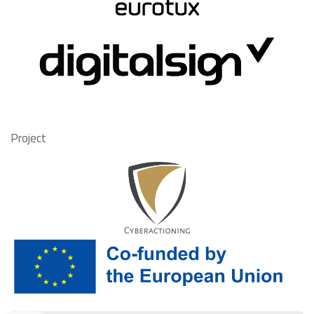
Project