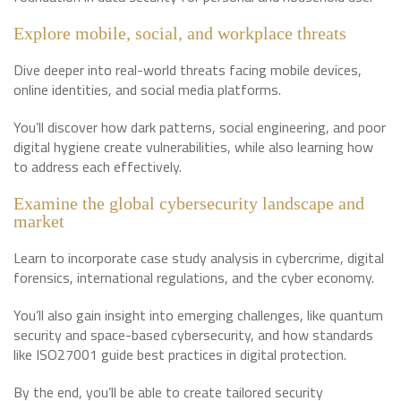
Explore mobile, social, and workplace threats
Dive deeper into real-world threats facing mobile devices,
online identities, and social media platforms.
You’ll discover how dark patterns, social engineering, and poor
digital hygiene create vulnerabilities, while also learning how
to address each effectively.
Examine the global cybersecurity landscape and
market
Learn to incorporate case study analysis in cybercrime, digital
forensics, international regulations, and the cyber economy.
You’ll also gain insight into emerging challenges, like quantum
security and space-based cybersecurity, and how standards
like ISO27001 guide best practices in digital protection.
By the end, you’ll be able to create tailored security