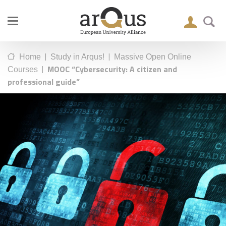
|
|
Home
Study in Arqus!
Massive Open Online
|
MOOC “Cybersecurity: A citizen and
Courses
professional guide”