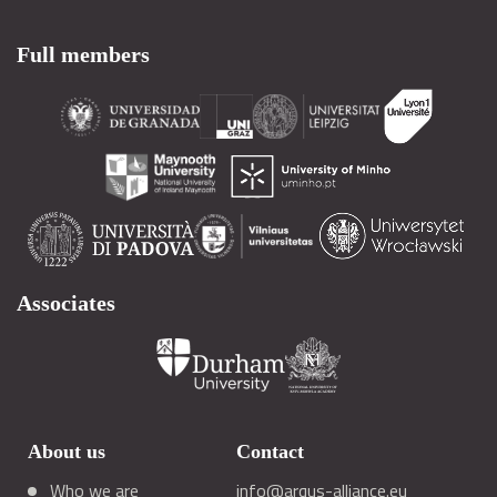
Full members
Associates
About us
Contact
Who we are
info@arqus-alliance.eu