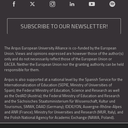
SUBSCRIBE TO OUR NEWSLETTER!
The Arqus European University Alliance is co-funded by the European
Union. Views and opinions expressed are however those of the author(s)
only and do not necessarily reflect those of the European Union or
EACEA. Neither the European Union nor the granting authority can be held
responsible for them.
Arqus is also supported at a national level by: the Spanish Service for the
Internationalization of Education (SEPIE, Ministry of Universities of
Spain); the Federal Ministry of Education, Science and Research as well
as the OedAD (Austria); the Federal Ministry of Education and Research
and the Sächsisches Staatsministerium für Wissenschaft, Kultur und
Tourismus, SMWK, DAAD (Germany); IDEXLYON, Auvergne-Rhône-Alpes
and ANR (France); Ministry for Universities and Research (MUR, Italy), and
the Polish National Agency for Academic Exchange (NAWA, Poland).