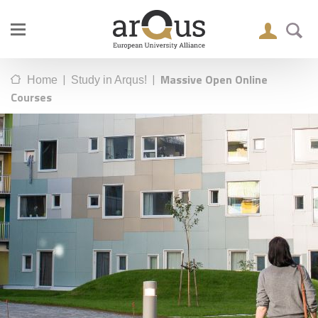
|
|
Massive Open Online
Home
Study in Arqus!
Courses