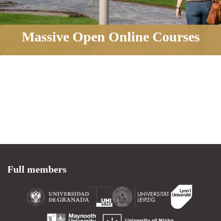
Massive Open Online Courses
Full members