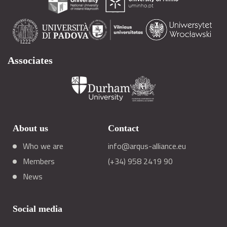
Associates
About us
Contact
Who we are
info@arqus-alliance.eu
Members
(+34) 958 2419 90
News
Social media