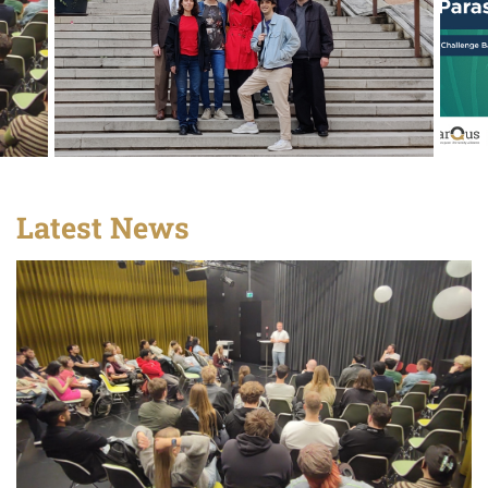
Latest News