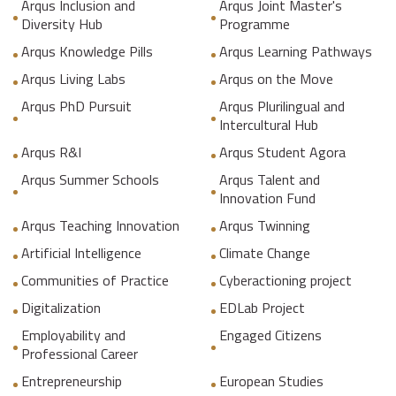
Arqus Inclusion and
Arqus Joint Master's
Diversity Hub
Programme
Arqus Knowledge Pills
Arqus Learning Pathways
Arqus Living Labs
Arqus on the Move
Arqus PhD Pursuit
Arqus Plurilingual and
Intercultural Hub
Arqus R&I
Arqus Student Agora
Arqus Summer Schools
Arqus Talent and
Innovation Fund
Arqus Teaching Innovation
Arqus Twinning
Artificial Intelligence
Climate Change
Communities of Practice
Cyberactioning project
Digitalization
EDLab Project
Employability and
Engaged Citizens
Professional Career
Entrepreneurship
European Studies