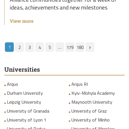
ideas, achievements and new milestones
View more
1
…
2
3
4
5
179
180
Universities
Arqus
Arqus RI
Durham University
Kyiv-Mohyla Academy
Leipzig University
Maynooth University
University of Granada
University of Graz
University of Lyon 1
University of Minho
University of Padua
University of Wroclaw