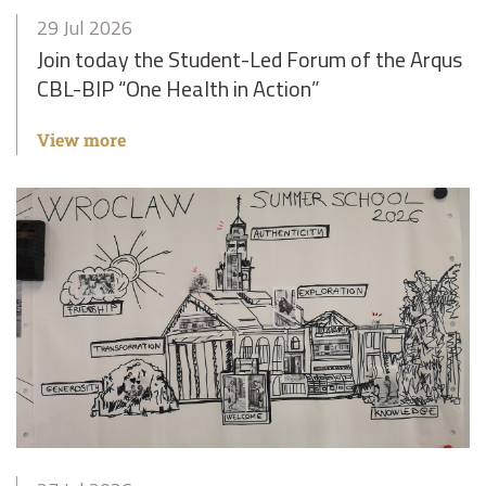
29 Jul 2026
Join today the Student-Led Forum of the Arqus
CBL-BIP “One Health in Action”
View more