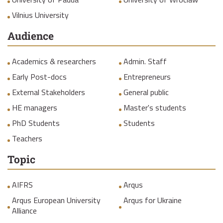
Vilnius University
Audience
Academics & researchers
Admin. Staff
Early Post-docs
Entrepreneurs
External Stakeholders
General public
HE managers
Master's students
PhD Students
Students
Teachers
Topic
AIFRS
Arqus
Arqus European University
Arqus for Ukraine
Alliance