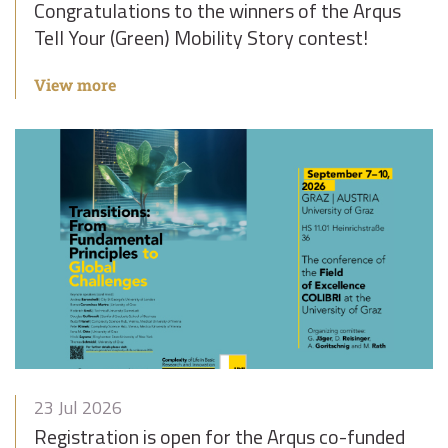
Congratulations to the winners of the Arqus
Tell Your (Green) Mobility Story contest!
View more
23 Jul 2026
Registration is open for the Arqus co-funded