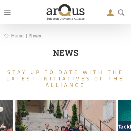
|
News
Home
NEWS
STAY UP TO DATE WITH THE
LATEST INITIATIVES OF THE
ALLIANCE