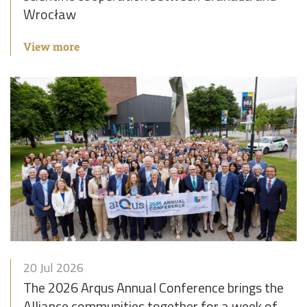
Wrocław
View more
20 Jul 2026
The 2026 Arqus Annual Conference brings the
Alliance communities together for a week of