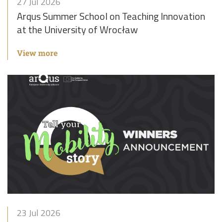
27 Jul 2026
Arqus Summer School on Teaching Innovation
at the University of Wrocław
View more
23 Jul 2026