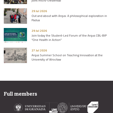
joint micro-credential
29 Jul 2026
Out and about with Arqus: A philosophical exploration in
Padua
29 Jul 2026
Join today the Student-Led Forum of the Arqus CBL-BIP
“One Health in Action”
27 Jul 2026
Arqus Summer School on Teaching Innovation at the
University of Wrocław
Full members