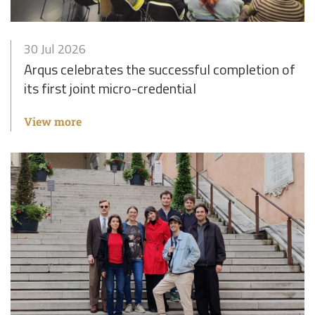
30 Jul 2026
Arqus celebrates the successful completion of
its first joint micro-credential
View more