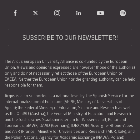
SUBSCRIBE TO OUR NEWSLETTER!
The Arqus European University Alliance is co-funded by the European
Union. Views and opinions expressed are however those of the author(s)
only and do not necessarily reflect those of the European Union or
EACEA. Neither the European Union nor the granting authority can be held
responsible for them.
Arqus is also supported at a national level by: the Spanish Service for the
Internationalization of Education (SEPIE, Ministry of Universities of
Spain); the Federal Ministry of Education, Science and Research as well
as the OedAD (Austria); the Federal Ministry of Education and Research
and the Sächsisches Staatsministerium für Wissenschaft, Kultur und
Tourismus, SMWK, DAAD (Germany); IDEXLYON, Auvergne-Rhône-Alpes
and ANR (France); Ministry for Universities and Research (MUR, Italy), and
the Polish National Agency for Academic Exchange (NAWA, Poland).