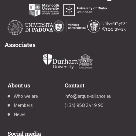
Associates
About us
Contact
Who we are
info@arqus-alliance.eu
Members
(+34) 958 2419 90
News
Social media