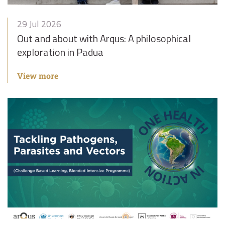
29 Jul 2026
Out and about with Arqus: A philosophical
exploration in Padua
View more