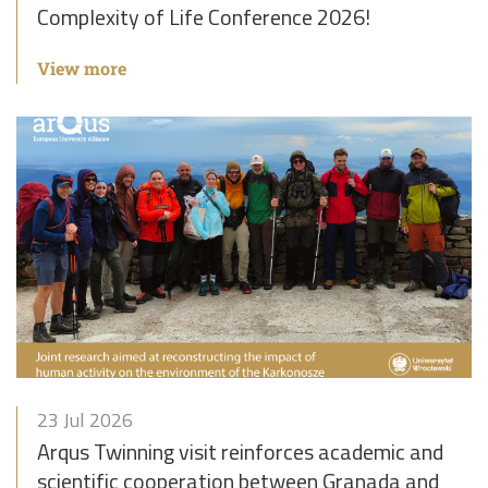
Complexity of Life Conference 2026!
View more
23 Jul 2026
Arqus Twinning visit reinforces academic and
scientific cooperation between Granada and