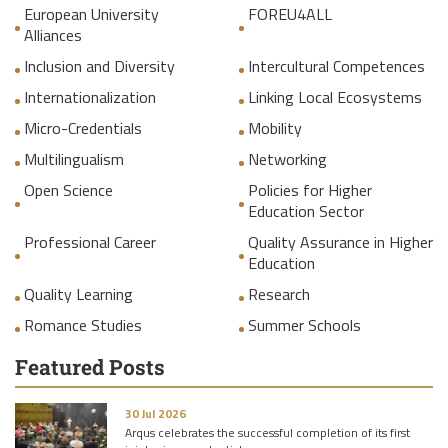
European University
FOREU4ALL
Alliances
Inclusion and Diversity
Intercultural Competences
Internationalization
Linking Local Ecosystems
Micro-Credentials
Mobility
Multilingualism
Networking
Open Science
Policies for Higher
Education Sector
Professional Career
Quality Assurance in Higher
Education
Quality Learning
Research
Romance Studies
Summer Schools
Featured Posts
30 Jul 2026
Arqus celebrates the successful completion of its first