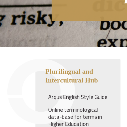
Plurilingual and
Intercultural Hub
Arqus English Style Guide
Online terminological
data-base for terms in
Higher Education