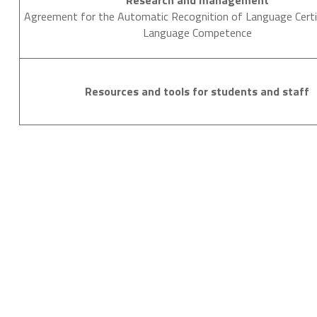
Research and management
Agreement for the Automatic Recognition of Language Certi
Language Competence
Resources and tools for students and staff