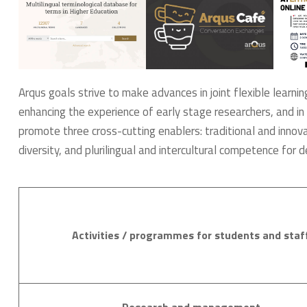
Arqus goals strive to make advances in joint flexible learnin
enhancing the experience of early stage researchers, and in 
promote three cross-cutting enablers: traditional and innovat
diversity, and plurilingual and intercultural competence for d
Activities / programmes for students and staf