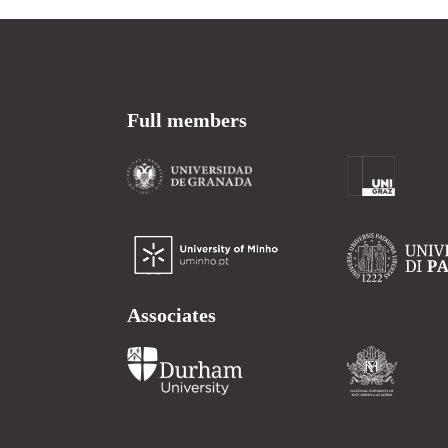
Full members
Associates