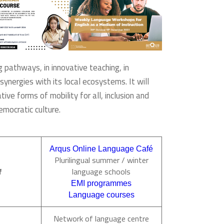
g pathways, in innovative teaching, in
synergies with its local ecosystems. It will
ive forms of mobility for all, inclusion and
emocratic culture.
Arqus Online Language Café
Plurilingual summer / winter
f
language schools
EMI programmes
Language courses
Network of language centre