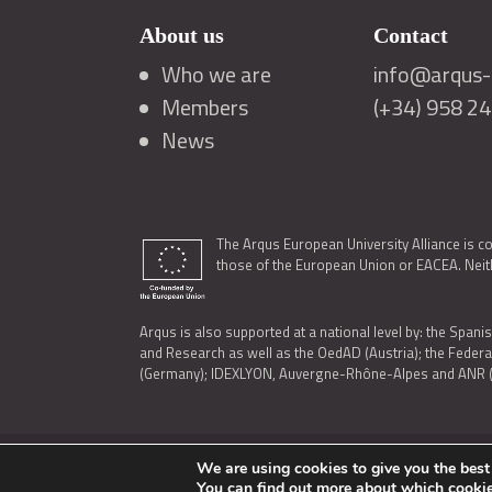
About us
Contact
Who we are
info@arqus-a
Members
(+34) 958 2
News
The Arqus European University Alliance is c
those of the European Union or EACEA. Neith
Arqus is also supported at a national level by: the Spanis
and Research as well as the OedAD (Austria); the Feder
(Germany); IDEXLYON, Auvergne-Rhône-Alpes and ANR (Fra
We are using cookies to give you the best
LEGAL NOTICE
|
TERMS OF USE AND PRIVACY
|
COOK
You can find out more about which cookie