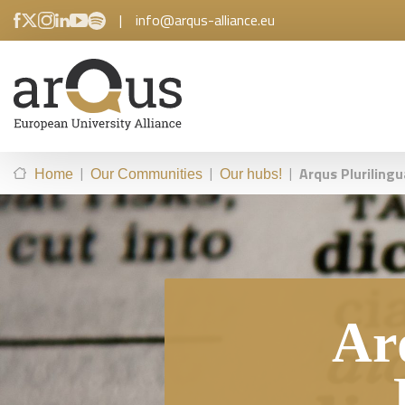
|
info@arqus-alliance.eu
|
|
|
Arqus Plurilingu
Home
Our Communities
Our hubs!
Ar