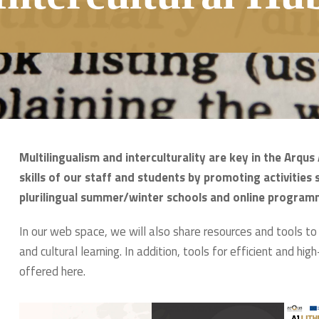
Multilingualism and interculturality are key in the Arqu
skills of our staff and students by promoting activities 
plurilingual summer/winter schools and online program
In our web space, we will also share resources and tools t
and cultural learning. In addition, tools for efficient and hig
offered here.