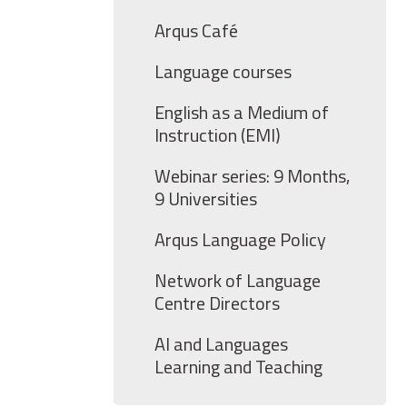
Arqus Café
Language courses
English as a Medium of
Instruction (EMI)
Webinar series: 9 Months,
9 Universities
Arqus Language Policy
Network of Language
Centre Directors
AI and Languages
Learning and Teaching