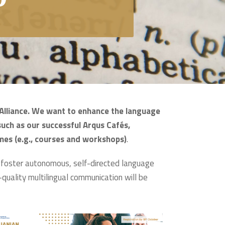
s Alliance. We want to enhance the language
such as our successful Arqus Cafés,
mes (e.g., courses and workshops)
.
o foster autonomous, self-directed language
h-quality multilingual communication will be