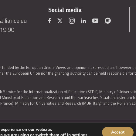
Social media
lliance.eu
419 90
o-funded by the European Union. Views and opinions expressed are however thos
er the European Union nor the granting authority can be held responsible for 
h Service for the Internationalization of Education (SEPIE, Ministry of Universiti
al Ministry of Education and Research and the Sächsisches Staatsministerium
nce); Ministry for Universities and Research (MUR, Italy), and the Polish N
 experience on our website.
Accept
IES POLICY
|
ACCESSIBILITY STATEMENT
s we are using or switch them off in
settings
.