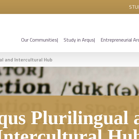
STU
Our Communities
Study in Arqus
Entrepreneurial Ar
al and Intercultural Hub
qus Plurilingual 
Intercultural Hu