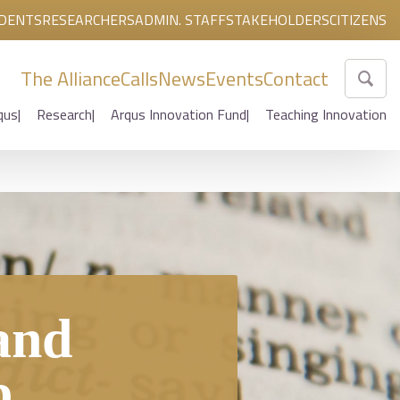
DENTS
RESEARCHERS
ADMIN. STAFF
STAKEHOLDERS
CITIZENS
The Alliance
Calls
News
Events
Contact
qus
Research
Arqus Innovation Fund
Teaching Innovation
and
b