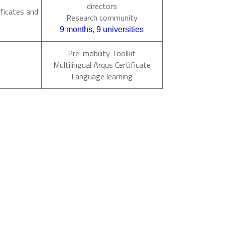
directors
ficates and
Research community
9 months, 9 universities
Pre-mobility Toolkit
Multilingual Arqus Certificate
Language learning