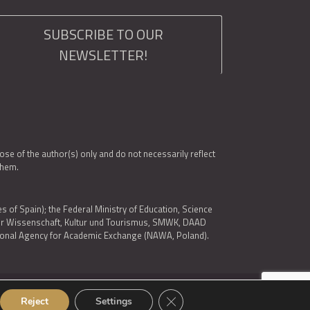
SUBSCRIBE TO OUR
NEWSLETTER!
e of the author(s) only and do not necessarily reflect
them.
es of Spain); the Federal Ministry of Education, Science
 für Wissenschaft, Kultur und Tourismus, SMWK, DAAD
ational Agency for Academic Exchange (NAWA, Poland).
Close GDPR Cookie Banner
Reject
Settings
© 2026 ARQUS