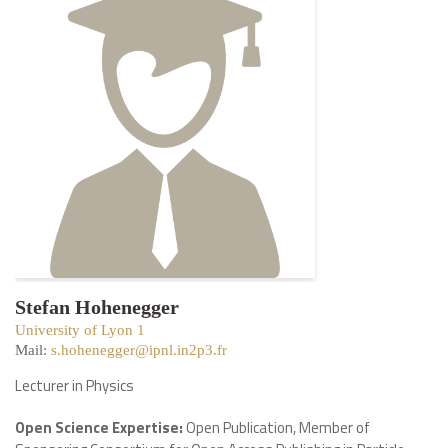
Stefan Hohenegger
University of Lyon 1
Mail:
s.hohenegger@ipnl.in2p3.fr
Lecturer in Physics
Open Science Expertise:
Open Publication, Member of