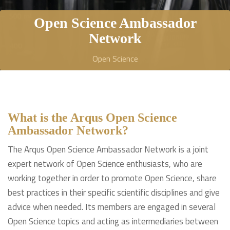
Open Science Ambassador
Network
Open Science
What is the Arqus Open Science
Ambassador Network?
The Arqus Open Science Ambassador Network is a joint
expert network of Open Science enthusiasts, who are
working together in order to promote Open Science, share
best practices in their specific scientific disciplines and give
advice when needed. Its members are engaged in several
Open Science topics and acting as intermediaries between