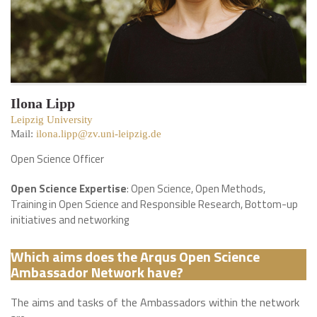
Ilona Lipp
Leipzig University
Mail:
ilona.lipp@zv.uni-leipzig.de
Open Science Officer
Open Science Expertise
: Open Science, Open Methods,
Training in Open Science and Responsible Research, Bottom-up
initiatives and networking
Which aims does the Arqus Open Science
Ambassador Network have?
The aims and tasks of the Ambassadors within the network