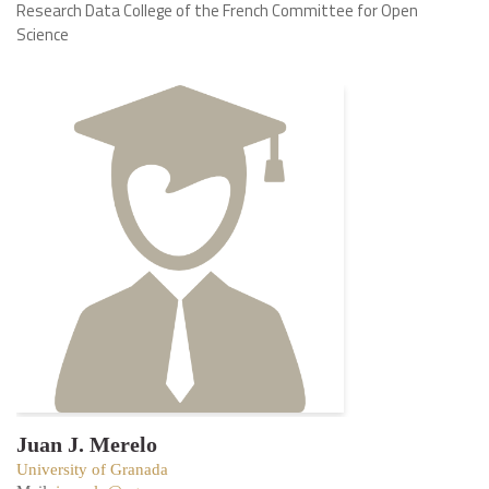
Research Data College of the French Committee for Open
Science
Juan J. Merelo
University of Granada