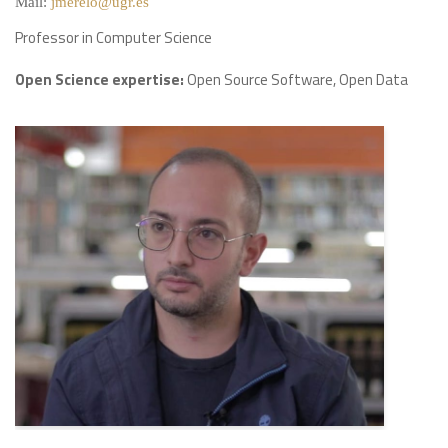
Mail:
jmerelo@ugr.es
Professor in Computer Science
Open Science expertise:
Open Source Software, Open Data