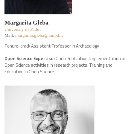
Margarita Gleba
University of Padua
Mail:
margarita.gleba@unipd.it
Tenure-track Assistant Professor in Archaeology
Open Science Expertise:
Open Publication, Implementation of
Open Science activities in research projects, Training and
Education in Open Science