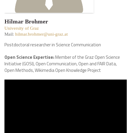
Hilmar Brohmer
University of Graz
Mail:
hilmar.brohmer@uni-graz.at
Postdoctoral researcher in Science Communication
Open Science Expertise:
Member of the Graz Open Science
Initiative (GOSI), Open Communication, Open and FAIR Data,
Open Methods, Wikimedia Open Knowledge Project