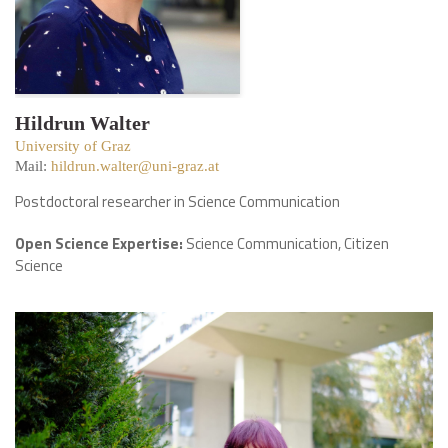
Hildrun Walter
University of Graz
Mail:
hildrun.walter@uni-graz.at
Postdoctoral researcher in Science Communication
Open Science Expertise:
Science Communication, Citizen
Science