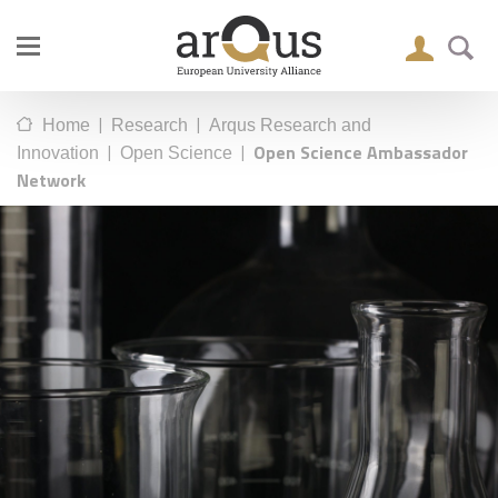
|
|
Home
Research
Arqus Research and
|
|
Open Science Ambassador
Innovation
Open Science
Network