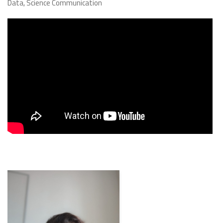
Data, Science Communication