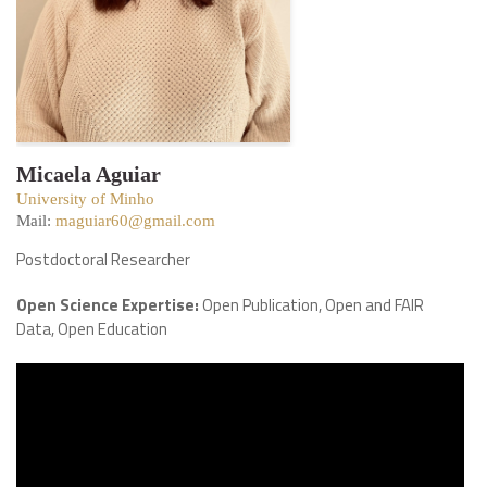
Micaela Aguiar
University of Minho
Mail:
maguiar60@gmail.com
Postdoctoral Researcher
Open Science Expertise:
Open Publication, Open and FAIR
Data, Open Education