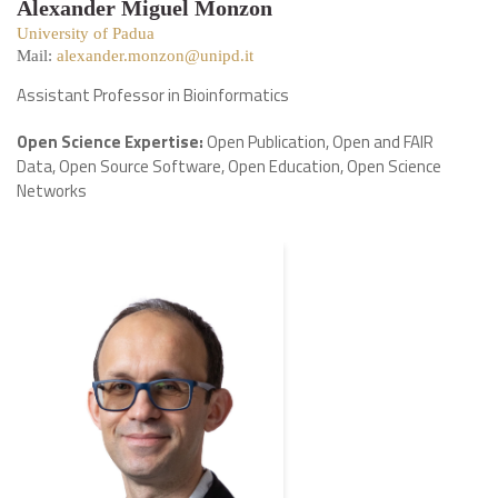
Alexander Miguel Monzon
University of Padua
Mail:
alexander.monzon@unipd.it
Assistant Professor in Bioinformatics
Open Science Expertise:
Open Publication, Open and FAIR
Data, Open Source Software, Open Education, Open Science
Networks