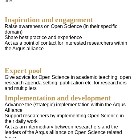
are:
Inspiration and engagement
Raise awareness on Open Science (in their specific
domain)
Share best practice and experience
Act as a point of contact for interested researchers within
the Arqus alliance
Expert pool
Give advice for Open Science in academic teaching, open
research agenda setting, publication etc. for researchers
and multipliers
Implementation and developmen
t
Advance the (strategic) implementation within the Arqus
Alliance
Support researchers by implementing Open Science in
their daily work
Act as an intermediary between researchers and the
leaders of the Arqus alliance on Open Science related
topics