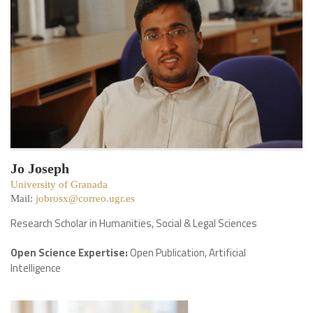
Jo Joseph
University of Granada
Mail:
jobrosx@correo.ugr.es
Research Scholar in Humanities, Social & Legal Sciences
Open Science Expertise:
Open Publication, Artificial
Intelligence