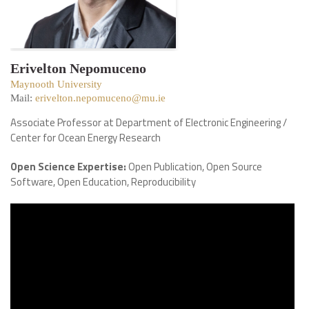
Erivelton Nepomuceno
Maynooth University
Mail:
erivelton.nepomuceno@mu.ie
Associate Professor at Department of Electronic Engineering /
Center for Ocean Energy Research
Open Science Expertise:
Open Publication, Open Source
Software, Open Education, Reproducibility