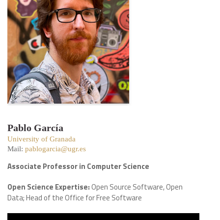
Pablo García
University of Granada
Mail:
pablogarcia@ugr.es
Associate Professor in Computer Science
Open Science Expertise:
Open Source Software, Open
Data; Head of the Office for Free Software