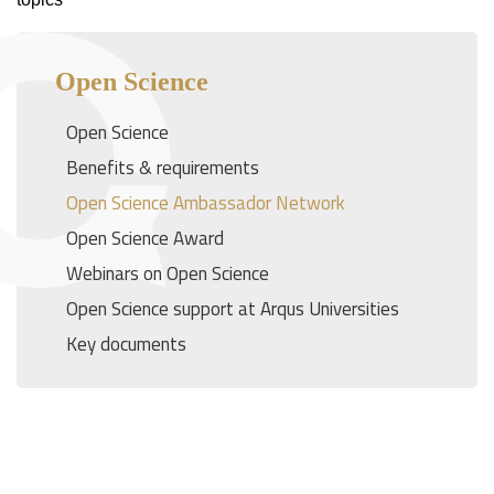
Open Science
Open Science
Benefits & requirements
Open Science Ambassador Network
Open Science Award
Webinars on Open Science
Open Science support at Arqus Universities
Key documents