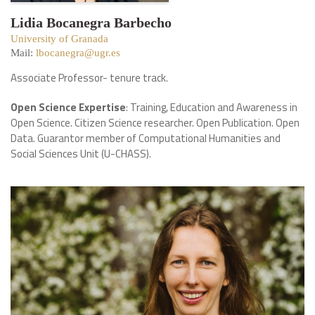
Lidia Bocanegra Barbecho
University of Granada
Mail:
lbocanegra@ugr.es
Associate Professor- tenure track.
Open Science Expertise
: Training, Education and Awareness in
Open Science. Citizen Science researcher. Open Publication. Open
Data. Guarantor member of Computational Humanities and
Social Sciences Unit (U-CHASS).