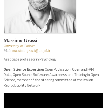
Massimo Grassi
University of Padova
Mail:
massimo.grassi@unipd.it
Associate professor in Psychology
Open Science Expertise:
Open Publication, Open and FAIR
Data, Open Source Software; Awareness and Training in Open
Science, member of the steering committee of the Italian
Reproducibility Network