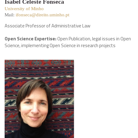
Isabel Celeste Fonseca
University of Minho
Mail:
ifonseca@direito.uminho.pt
Associate Professor of Administrative Law
Open Science Expertise:
Open Publication, legal issues in Open
Science, implementing Open Science in research projects