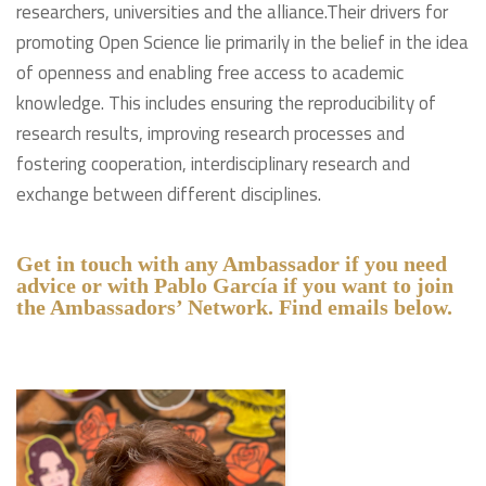
researchers, universities and the alliance.Their drivers for
promoting Open Science lie primarily in the belief in the idea
of openness and enabling free access to academic
knowledge. This includes ensuring the reproducibility of
research results, improving research processes and
fostering cooperation, interdisciplinary research and
exchange between different disciplines.
Get in touch with any Ambassador if you need
advice or with Pablo García if you want to join
the Ambassadors’ Network. Find emails below.