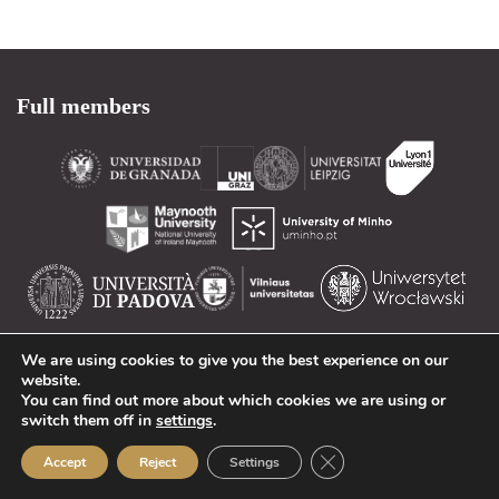
Full members
Associates
We are using cookies to give you the best experience on our
website.
You can find out more about which cookies we are using or
switch them off in
settings
.
Close GDPR Cookie Ban
Accept
Reject
Settings