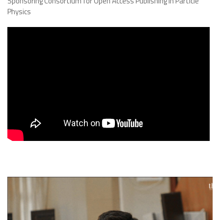
Sponsoring Consortium for Open Access Publishing in Particle
Physics