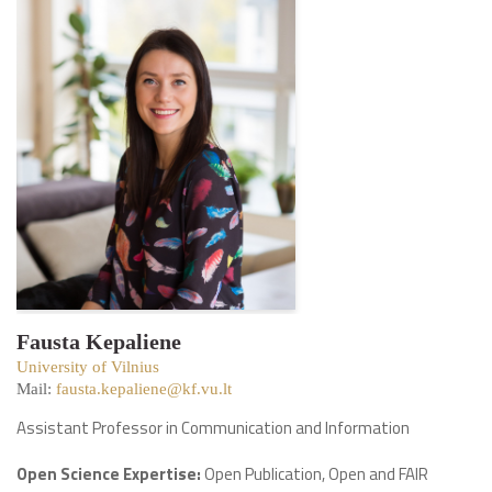
Fausta Kepaliene
University of Vilnius
Mail:
fausta.kepaliene@kf.vu.lt
Assistant Professor in Communication and Information
Open Science Expertise:
Open Publication, Open and FAIR