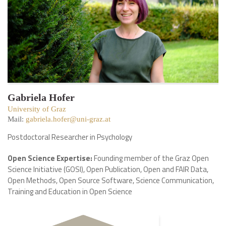
Gabriela Hofer
University of Graz
Mail:
gabriela.hofer@uni-graz.at
Postdoctoral Researcher in Psychology
Open Science Expertise:
Founding member of the Graz Open
Science Initiative (GOSI), Open Publication, Open and FAIR Data,
Open Methods, Open Source Software, Science Communication,
Training and Education in Open Science