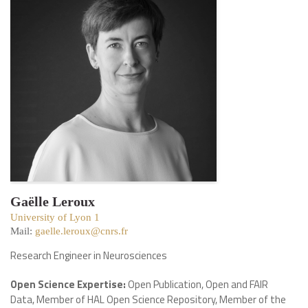
Gaёlle Leroux
University of Lyon 1
Mail:
gaelle.leroux@cnrs.fr
Research Engineer in Neurosciences
Open Science Expertise:
Open Publication, Open and FAIR
Data, Member of HAL Open Science Repository, Member of the