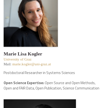
Marie Lisa Kogler
University of Graz
Mail:
marie.kogler@uni-graz.at
Postdoctoral Researcher in Systems Sciences
Open Science Expertise:
Open Source and Open Methods,
Open and FAIR Data, Open Publication, Science Communication