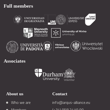
Full members
Associates
About us
Contact
Who we are
info@arqus-alliance.eu
Members
(+34) 958 2419 90