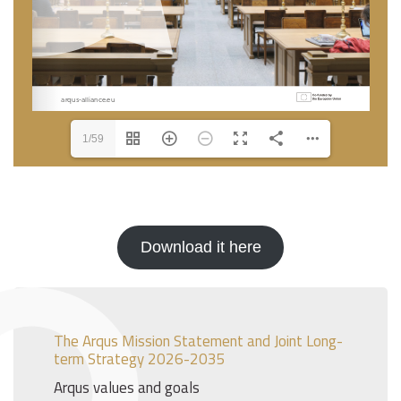
1/59
Download it here
The Arqus Mission Statement and Joint Long-
term Strategy 2026-2035
Arqus values and goals