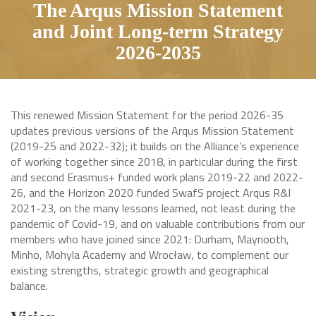
The Arqus Mission Statement
and Joint Long-term Strategy
2026-2035
This renewed Mission Statement for the period 2026-35
updates previous versions of the Arqus Mission Statement
(2019-25 and 2022-32); it builds on the Alliance’s experience
of working together since 2018, in particular during the first
and second Erasmus+ funded work plans 2019-22 and 2022-
26, and the Horizon 2020 funded SwafS project Arqus R&I
2021-23, on the many lessons learned, not least during the
pandemic of Covid-19, and on valuable contributions from our
members who have joined since 2021: Durham, Maynooth,
Minho, Mohyla Academy and Wrocław, to complement our
existing strengths, strategic growth and geographical
balance.