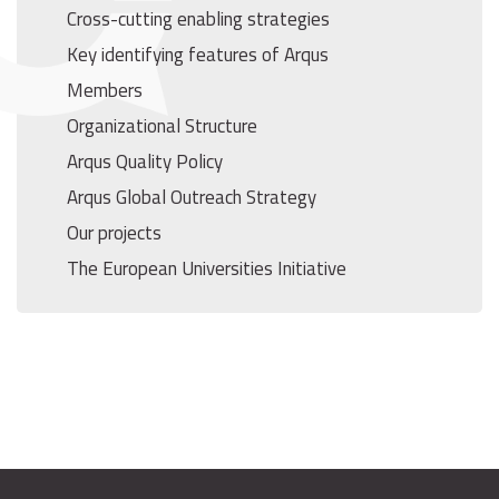
Cross-cutting enabling strategies
Key identifying features of Arqus
Members
Organizational Structure
Arqus Quality Policy
Arqus Global Outreach Strategy
Our projects
The European Universities Initiative