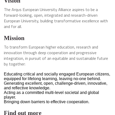
Vision
The Arqus European University Alliance aspires to be a
forward-looking, open, integrated and research-driven
European University, building transformative excellence with
and for all.
Mission
To transform European higher education, research and
innovation through deep cooperation and progressive
integration, in pursuit of an equitable and sustainable future
by together:
Educating critical and socially engaged European citizens,
equipped for lifelong learning, leaving no-one behind.
Generating excellent, open, challenge-driven, innovative,
and reflective knowledge.
Acting as a committed multi-level societal and global
player.
Bringing down barriers to effective cooperation.
Find out more