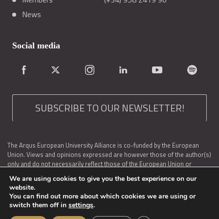
News
Social media
SUBSCRIBE TO OUR NEWSLETTER!
The Arqus European University Alliance is co-funded by the European
Union. Views and opinions expressed are however those of the author(s)
only and do not necessarily reflect those of the European Union or
EACEA. Neither the European Union nor the granting authority can be held
We are using cookies to give you the best experience on our
responsible for them.
website.
You can find out more about which cookies we are using or
Arqus is also supported at a national level by: the Spanish Service for the
switch them off in
settings
.
Internationalization of Education (SEPIE, Ministry of Universities of
Spain); the Federal Ministry of Education, Science and Research as well