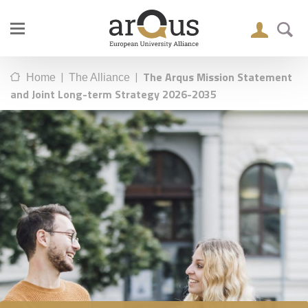
|
|
The Arqus Mission Statement
Home
The Alliance
and Joint Long-term Strategy 2026-2035