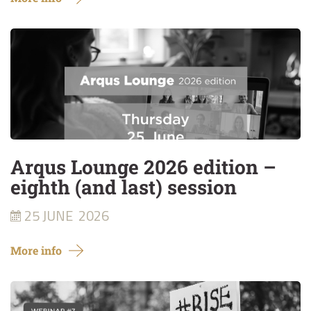
Arqus Lounge 2026 edition –
eighth (and last) session
25 JUNE
2026
More info