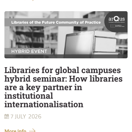
Libraries for global campuses
hybrid seminar: How libraries
are a key partner in
institutional
internationalisation
7 JULY
2026
More info