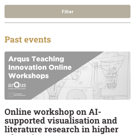
Filter
Past events
Online workshop on AI-
supported visualisation and
literature research in higher