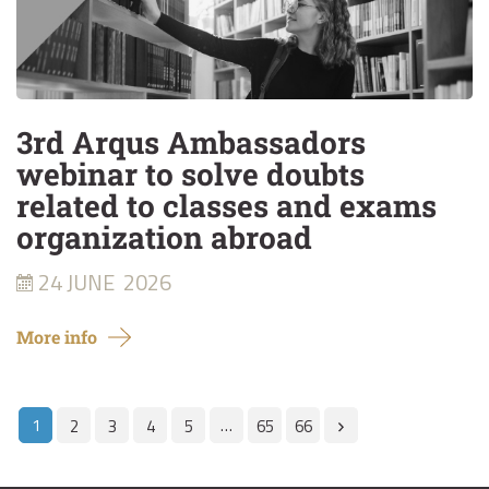
3rd Arqus Ambassadors
webinar to solve doubts
related to classes and exams
organization abroad
24 JUNE
2026
More info
1
…
2
3
4
5
65
66