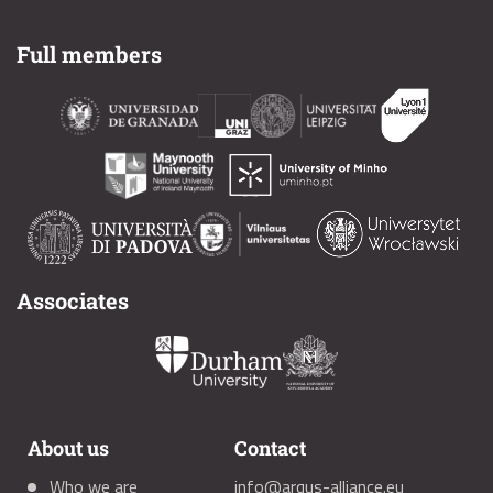
Full members
Associates
About us
Contact
Who we are
info@arqus-alliance.eu