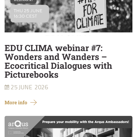
EDU CLIMA webinar #7:
Wonders and Wanders –
Ecocritical Dialogues with
Picturebooks
25 JUNE
2026
More info