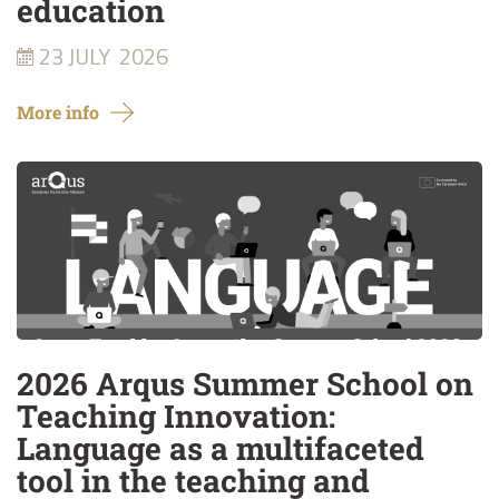
education
23 JULY
2026
More info
2026 Arqus Summer School on
Teaching Innovation:
Language as a multifaceted
tool in the teaching and