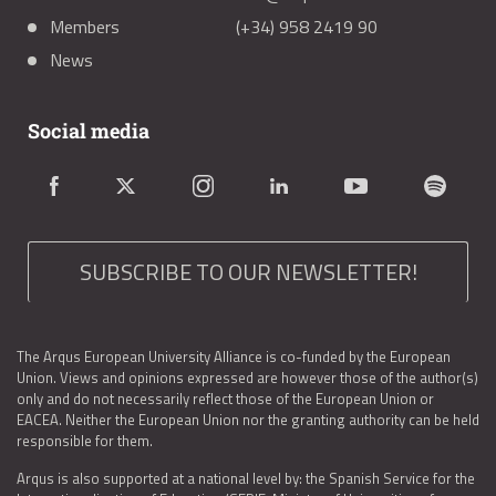
Members
(+34) 958 2419 90
News
Social media
SUBSCRIBE TO OUR NEWSLETTER!
The Arqus European University Alliance is co-funded by the European
Union. Views and opinions expressed are however those of the author(s)
only and do not necessarily reflect those of the European Union or
EACEA. Neither the European Union nor the granting authority can be held
responsible for them.
Arqus is also supported at a national level by: the Spanish Service for the