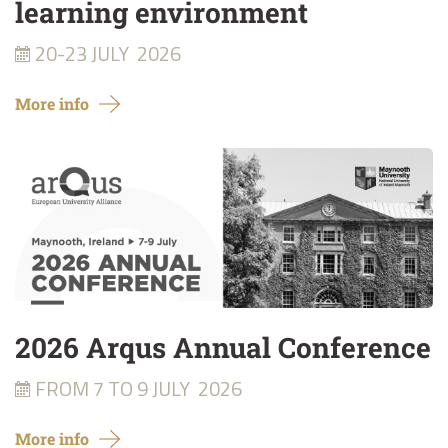
learning environment
20-23 JULY
2026
More info
2026 Arqus Annual Conference
FROM 7 TO 9 JULY
2026
More info