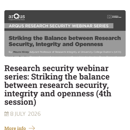
Research security webinar
series: Striking the balance
between research security,
integrity and openness (4th
session)
8 JULY
2026
More info