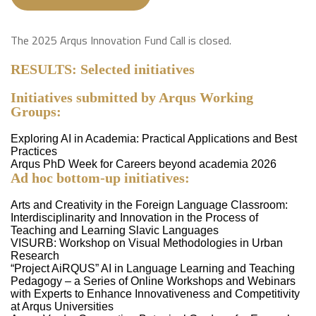
The 2025 Arqus Innovation Fund Call is closed.
RESULTS:
Selected initiatives
Initiatives submitted by Arqus Working
Groups:
Exploring AI in Academia: Practical Applications and Best
Practices
Arqus PhD Week for Careers beyond academia 2026
Ad hoc bottom-up initiatives:
Arts and Creativity in the Foreign Language Classroom:
Interdisciplinarity and Innovation in the Process of
Teaching and Learning Slavic Languages
VISURB: Workshop on Visual Methodologies in Urban
Research
“Project AiRQUS” AI in Language Learning and Teaching
Pedagogy – a Series of Online Workshops and Webinars
with Experts to Enhance Innovativeness and Competitivity
at Arqus Universities