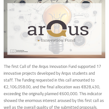
The first Call of the Arqus Innovation Fund supported 17
innovative projects developed by Arqus students and
staff. The funding requested in this call amounted to
€2,106,058.00, and the final allocation was €828,430,
exceeding the originally planned €600,000. This indicator
showed the enormous interest aroused by this first call as
well as the overall quality of the submitted proposals.