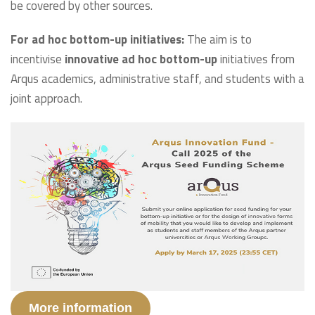
be covered by other sources.
For ad hoc bottom-up initiatives:
The aim is to
incentivise
innovative ad hoc bottom-up
initiatives from
Arqus academics, administrative staff, and students with a
joint approach.
More information