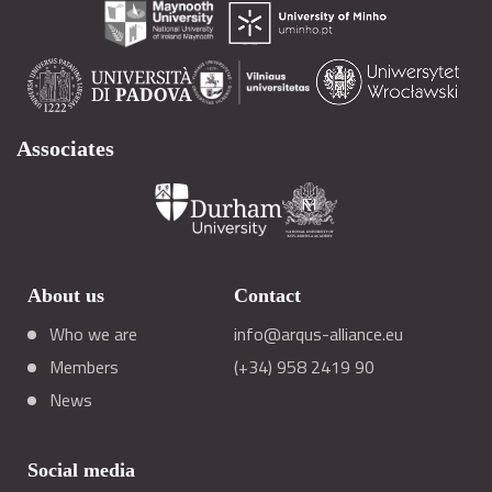
Associates
About us
Contact
Who we are
info@arqus-alliance.eu
Members
(+34) 958 2419 90
News
Social media