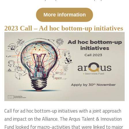
More information
2023 Call – Ad hoc bottom-up initiatives
Call for ad hoc bottom-up initiatives with a joint approach
and impact on the Alliance. The Arqus Talent & Innovation
Fund looked for macro-activities that were linked to major