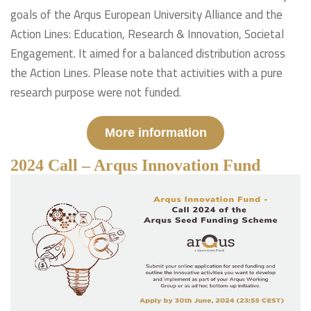
goals of the Arqus European University Alliance and the
Action Lines: Education, Research & Innovation, Societal
Engagement. It aimed for a balanced distribution across
the Action Lines. Please note that activities with a pure
research purpose were not funded.
More information
2024 Call – Arqus Innovation Fund