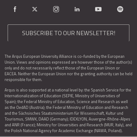
SUBSCRIBE TO OUR NEWSLETTER!
The Arqus European University Alliance is co-funded by the European
Union. Views and opinions expressed are however those of the author(s)
only and do not necessarily reflect those of the European Union or
EACEA. Neither the European Union nor the granting authority can be held
responsible for them.
Arqus is also supported at a national level by: the Spanish Service for the
Internationalization of Education (SEPIE, Ministry of Universities of
Spain); the Federal Ministry of Education, Science and Research as well
as the OedAD (Austria); the Federal Ministry of Education and Research
and the Sächsisches Staatsministerium für Wissenschaft, Kultur und
Tourismus, SMWK, DAAD (Germany); IDEXLYON, Auvergne-Rhône-Alpes
and ANR (France); Ministry for Universities and Research (MUR, Italy), and
the Polish National Agency for Academic Exchange (NAWA, Poland).