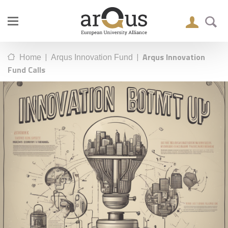
|
|
Arqus Innovation
Home
Arqus Innovation Fund
Fund Calls