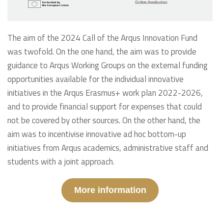
The aim of the 2024 Call of the Arqus Innovation Fund
was twofold. On the one hand, the aim was to provide
guidance to Arqus Working Groups on the external funding
opportunities available for the individual innovative
initiatives in the Arqus Erasmus+ work plan 2022-2026,
and to provide financial support for expenses that could
not be covered by other sources. On the other hand, the
aim was to incentivise innovative ad hoc bottom-up
initiatives from Arqus academics, administrative staff and
students with a joint approach.
More information