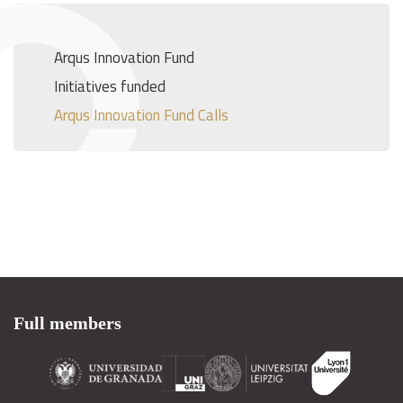
Arqus Innovation Fund
Initiatives funded
Arqus Innovation Fund Calls
Full members