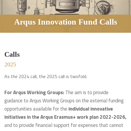
Arqus Innovation Fund Calls
Calls
2025
As the 2024 call, the 2025 call is twofold.
For Arqus Working Groups:
The aim is to provide
guidance to Arqus Working Groups on the external funding
opportunities available for the
individual innovative
initiatives in the Arqus Erasmus+ work plan 2022-2026,
and to provide financial support for expenses that cannot