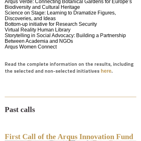
Arqus Verde: Connecting Botanical Gardens for Europe’s
Biodiversity and Cultural Heritage
Science on Stage: Learning to Dramatize Figures,
Discoveries, and Ideas
Bottom-up initiative for Research Security
Virtual Reality Human Library
Storytelling in Social Advocacy: Building a Partnership
Between Academia and NGOs
Arqus Women Connect
Read the complete information on the results, including
the selected and non-selected initiatives
.
here
Past calls
First Call of the Arqus Innovation Fund