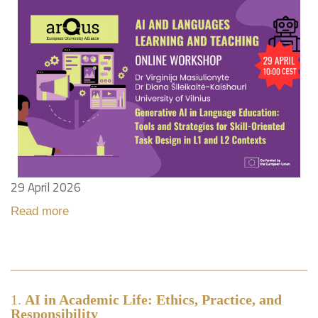
29 April 2026
Read more
1.
AI in Academic Life: Ethics, Practice, and
Responsibility