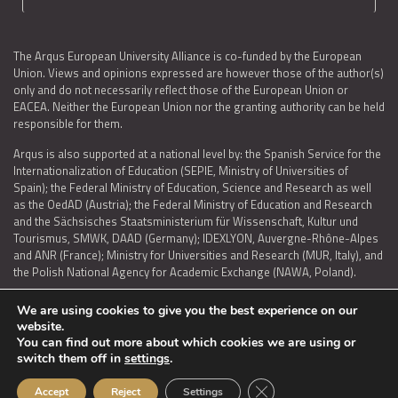
The Arqus European University Alliance is co-funded by the European
Union. Views and opinions expressed are however those of the author(s)
only and do not necessarily reflect those of the European Union or
EACEA. Neither the European Union nor the granting authority can be held
responsible for them.
Arqus is also supported at a national level by: the Spanish Service for the
Internationalization of Education (SEPIE, Ministry of Universities of
Spain); the Federal Ministry of Education, Science and Research as well
as the OedAD (Austria); the Federal Ministry of Education and Research
and the Sächsisches Staatsministerium für Wissenschaft, Kultur und
Tourismus, SMWK, DAAD (Germany); IDEXLYON, Auvergne-Rhône-Alpes
and ANR (France); Ministry for Universities and Research (MUR, Italy), and
the Polish National Agency for Academic Exchange (NAWA, Poland).
We are using cookies to give you the best experience on our
website.
You can find out more about which cookies we are using or
LEGAL NOTICE
|
TERMS OF USE AND PRIVACY
|
COOKIES POLICY
|
switch them off in
settings
.
ACCESSIBILITY STATEMENT
Close GDPR Cookie Ban
Accept
Reject
Settings
© 2026 ARQUS