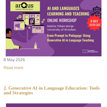
8 May 2026
Read more
2. Generative AI in Language Education: Tools
and Strategies