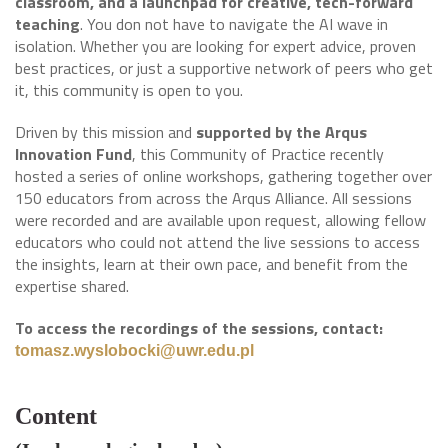
classroom, and a launchpad for creative, tech-forward
teaching
. You don not have to navigate the AI wave in
isolation. Whether you are looking for expert advice, proven
best practices, or just a supportive network of peers who get
it, this community is open to you.
Driven by this mission and
supported by the Arqus
Innovation Fund
, this Community of Practice recently
hosted a series of online workshops, gathering together over
150 educators from across the Arqus Alliance. All sessions
were recorded and are available upon request, allowing fellow
educators who could not attend the live sessions to access
the insights, learn at their own pace, and benefit from the
expertise shared.
To access the recordings of the sessions, contact:
tomasz.wyslobocki@uwr.edu.pl
Content