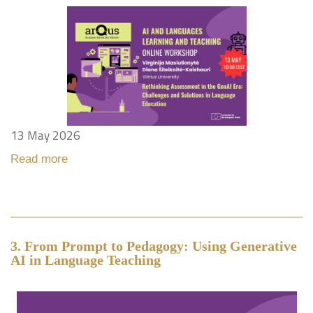
13 May 2026
Read more
3. From Prompt to Pedagogy: Using Generative
AI in Language Teaching