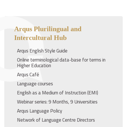
Arqus Plurilingual and
Intercultural Hub
Arqus English Style Guide
Online terminological data-base for terms in
Higher Education
Arqus Café
Language courses
English as a Medium of Instruction (EMI)
Webinar series: 9 Months, 9 Universities
Arqus Language Policy
Network of Language Centre Directors