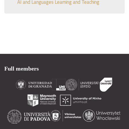
AI and Languages Learning and Teaching
Full members