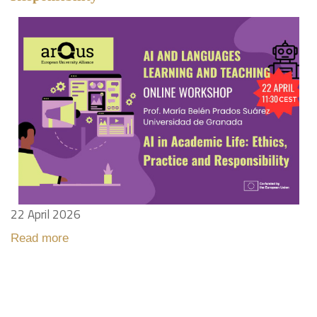
22 April 2026
Read more