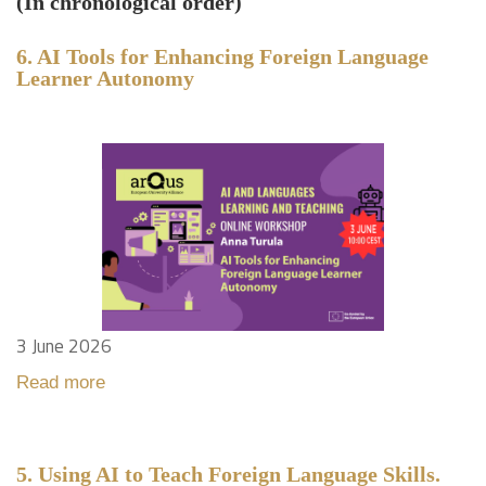
(In chronological order)
6. AI Tools for Enhancing Foreign Language
Learner Autonomy
3 June 2026
Read more
5. Using AI to Teach Foreign Language Skills.