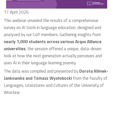
17 April 2026
This webinar unveiled the results of a comprehensive
survey on AI tools in language education, designed and
analyzed by our CoP members. Gathering insights from
nearly 1,000 students across various Arqus Alliance
universities
, the session offered a unique, data-driven
look at how the next generation actually perceives and
uses AI in their language learning journey.
The data was compiled and presented by
Dorota Klimek-
Jankowska and Tomasz Wysłobocki
from the Faculty of
Languages, Literatures and Cultures of the University of
Wrocław.