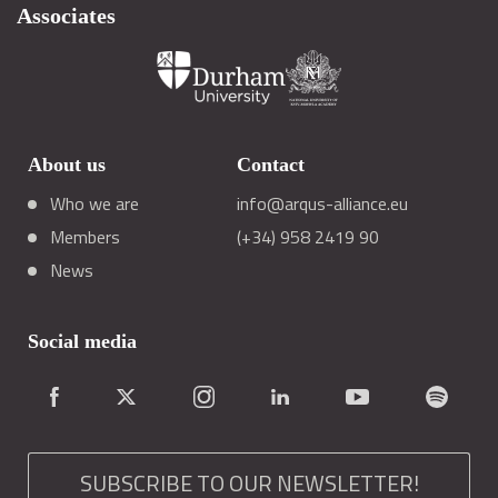
Associates
About us
Contact
Who we are
info@arqus-alliance.eu
Members
(+34) 958 2419 90
News
Social media
SUBSCRIBE TO OUR NEWSLETTER!