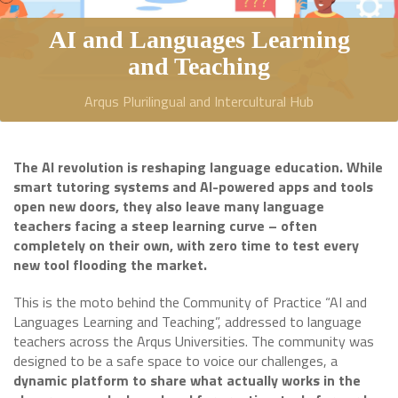
AI and Languages Learning
and Teaching
Arqus Plurilingual and Intercultural Hub
The AI revolution is reshaping language education. While
smart tutoring systems and AI-powered apps and tools
open new doors, they also leave many language
teachers facing a steep learning curve – often
completely on their own, with zero time to test every
new tool flooding the market.
This is the moto behind the Community of Practice “AI and
Languages Learning and Teaching”, addressed to language
teachers across the Arqus Universities. The community was
designed to be a safe space to voice our challenges, a
dynamic platform to share what actually works in the