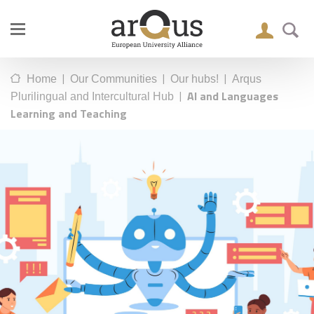
|
|
|
Home
Our Communities
Our hubs!
Arqus
|
AI and Languages
Plurilingual and Intercultural Hub
Learning and Teaching