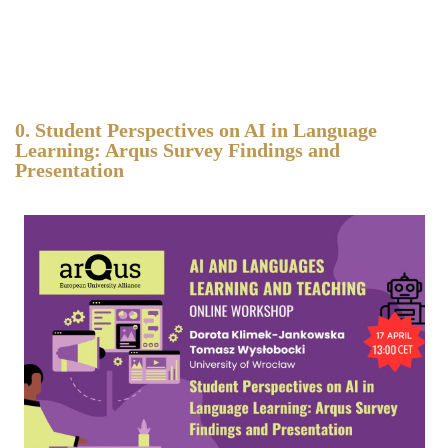
0. Student Perspectives on AI in Language
Learning: Arqus Survey Findings and
Presentation