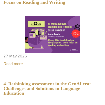
Focus on Reading and Writing
27 May 2026
Read more
4. Rethinking assessment in the GenAI era:
Challenges and Solutions in Language
Education