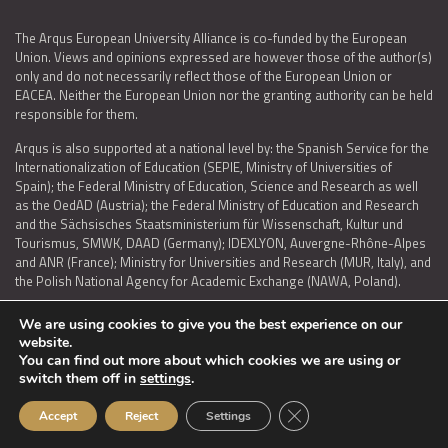
The Arqus European University Alliance is co-funded by the European
Union. Views and opinions expressed are however those of the author(s)
only and do not necessarily reflect those of the European Union or
EACEA. Neither the European Union nor the granting authority can be held
responsible for them.
Arqus is also supported at a national level by: the Spanish Service for the
Internationalization of Education (SEPIE, Ministry of Universities of
Spain); the Federal Ministry of Education, Science and Research as well
as the OedAD (Austria); the Federal Ministry of Education and Research
and the Sächsisches Staatsministerium für Wissenschaft, Kultur und
Tourismus, SMWK, DAAD (Germany); IDEXLYON, Auvergne-Rhône-Alpes
and ANR (France); Ministry for Universities and Research (MUR, Italy), and
the Polish National Agency for Academic Exchange (NAWA, Poland).
We are using cookies to give you the best experience on our
website.
You can find out more about which cookies we are using or
LEGAL NOTICE
|
TERMS OF USE AND PRIVACY
|
COOKIES POLICY
|
switch them off in
settings
.
ACCESSIBILITY STATEMENT
Close GDPR Cookie Ban
Accept
Reject
Settings
© 2026 ARQUS