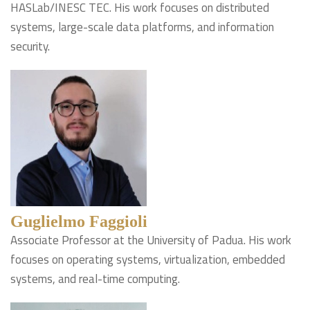
HASLab/INESC TEC. His work focuses on distributed
systems, large-scale data platforms, and information
security.
Guglielmo Faggioli
Associate Professor at the University of Padua. His work
focuses on operating systems, virtualization, embedded
systems, and real-time computing.