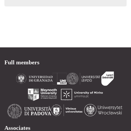
Full members
Associates