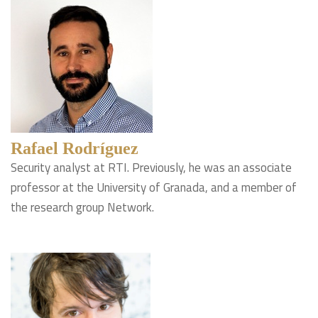
Rafael Rodríguez
Security analyst at RTI. Previously, he was an associate
professor at the University of Granada, and a member of
the research group Network.