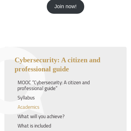
Join now!
Cybersecurity: A citizen and
professional guide
MOOC “Cybersecurity: A citizen and
professional guide”
Syllabus
Academics
What will you achieve?
What is included