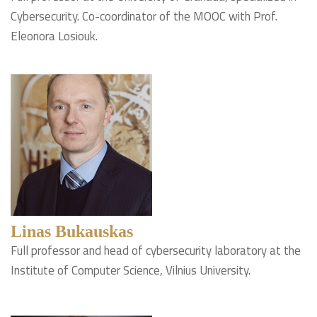
Cybersecurity. Co-coordinator of the MOOC with Prof.
Eleonora Losiouk.
Linas Bukauskas
Full professor and head of cybersecurity laboratory at the
Institute of Computer Science, Vilnius University.