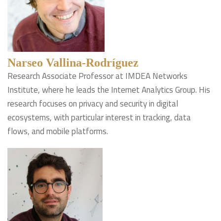
Narseo Vallina-Rodríguez
Research Associate Professor at IMDEA Networks
Institute, where he leads the Internet Analytics Group. His
research focuses on privacy and security in digital
ecosystems, with particular interest in tracking, data
flows, and mobile platforms.