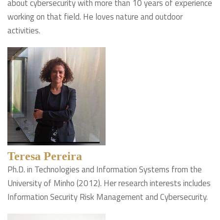
about cybersecurity with more than 10 years of experience
working on that field. He loves nature and outdoor
activities.
Teresa Pereira
Ph.D. in Technologies and Information Systems from the
University of Minho (2012). Her research interests includes
Information Security Risk Management and Cybersecurity.