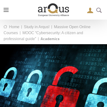
|
|
Home
Study in Arqus!
Massive Open Online
|
Courses
MOOC “Cybersecurity: A citizen and
|
Academics
professional guide”