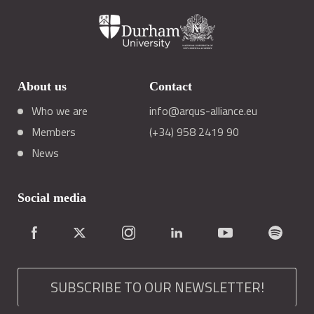
About us
Contact
Who we are
info@arqus-alliance.eu
Members
(+34) 958 2419 90
News
Social media
SUBSCRIBE TO OUR NEWSLETTER!