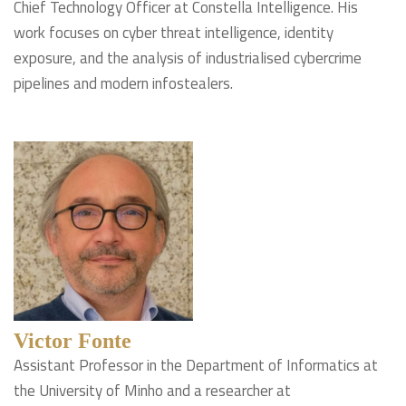
Chief Technology Officer at Constella Intelligence. His
work focuses on cyber threat intelligence, identity
exposure, and the analysis of industrialised cybercrime
pipelines and modern infostealers.
Victor Fonte
Assistant Professor in the Department of Informatics at
the University of Minho and a researcher at