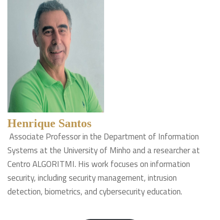
Henrique Santos
Associate Professor in the Department of Information
Systems at the University of Minho and a researcher at
Centro ALGORITMI. His work focuses on information
security, including security management, intrusion
detection, biometrics, and cybersecurity education.