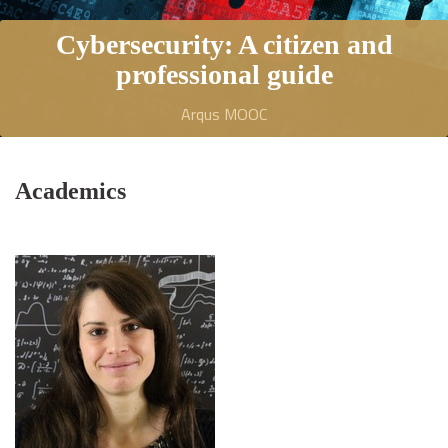
Cybersecurity: A citizen and
professional guide
Arqus MOOC
Academics