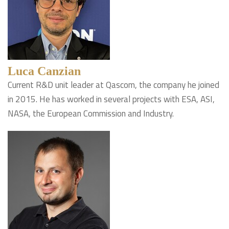
Luca Canzian
Current R&D unit leader at Qascom, the company he joined
in 2015. He has worked in several projects with ESA, ASI,
NASA, the European Commission and Industry.