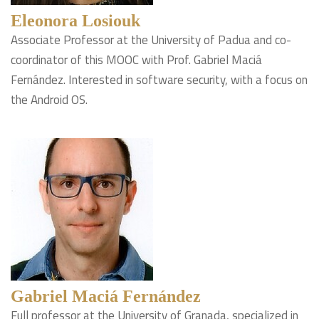
Eleonora Losiouk
Associate Professor at the University of Padua and co-
coordinator of this MOOC with Prof. Gabriel Maciá
Fernández. Interested in software security, with a focus on
the Android OS.
Gabriel Maciá Fernández
Full professor at the University of Granada, specialized in