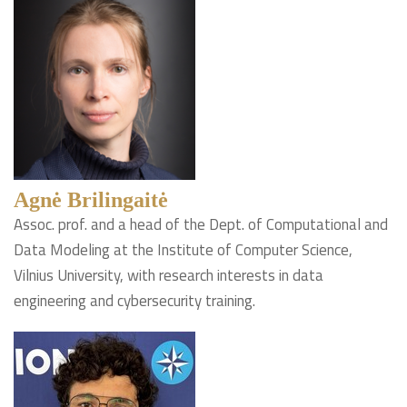
Agnė Brilingaitė
Assoc. prof. and a head of the Dept. of Computational and
Data Modeling at the Institute of Computer Science,
Vilnius University, with research interests in data
engineering and cybersecurity training.