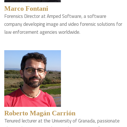
Marco Fontani
Forensics Director at Amped Software, a software
company developing image and video forensic solutions for
law enforcement agencies worldwide.
Roberto Magán Carrión
Tenured lecturer at the University of Granada, passionate