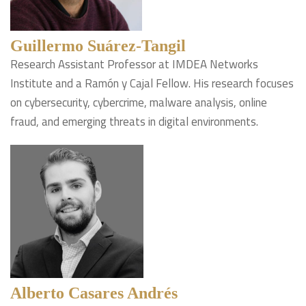
Guillermo Suárez-Tangil
Research Assistant Professor at IMDEA Networks
Institute and a Ramón y Cajal Fellow. His research focuses
on cybersecurity, cybercrime, malware analysis, online
fraud, and emerging threats in digital environments.
Alberto Casares Andrés