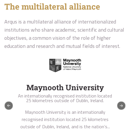
The multilateral alliance
Arqus is a multilateral alliance of internationalized
institutions who share academic, scientific and cultural
objectives, a common vision of the role of higher
education and research and mutual fields of interest.
University of Granada
A public comprehensive research university
founded in 1531
The University of Granada has five urban
campuses in the city of Granada, including the
state-of-the-art Health Sciences Technology