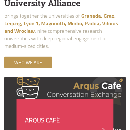
University Alliance
brings together the universities of
Granada, Graz,
Leipzig, Lyon 1, Maynooth, Minho, Padua, Vilnius
and Wroclaw
, nine comprehensive research
universities with deep regional engagement in
medium-sized cities.
WHO WE ARE
ARQUS CAFÉ