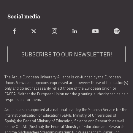
Social media
SUBSCRIBE TO OUR NEWSLETTER!
The Arqus European University Alliance is co-funded by the European
Union. Views and opinions expressed are however those of the author(s)
only and do not necessarily reflect those of the European Union or
EACEA. Neither the European Union nor the granting authority can be held
responsible for them.
Arqus is also supported at a national level by: the Spanish Service for the
Internationalization of Education (SEPIE, Ministry of Universities of
Spain); the Federal Ministry of Education, Science and Research as well
as the OedAD (Austria); the Federal Ministry of Education and Research
and the Sächsisches Staatsministerium für Wissenschaft, Kultur und