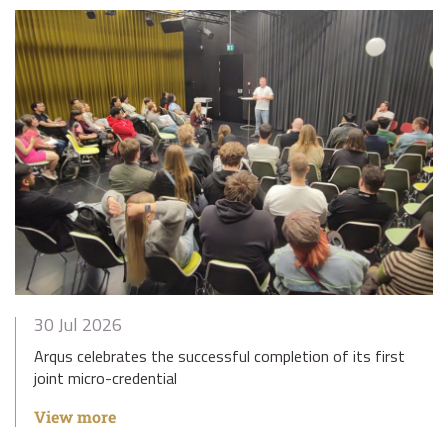
30 Jul 2026
Arqus celebrates the successful completion of its first
joint micro-credential
View more