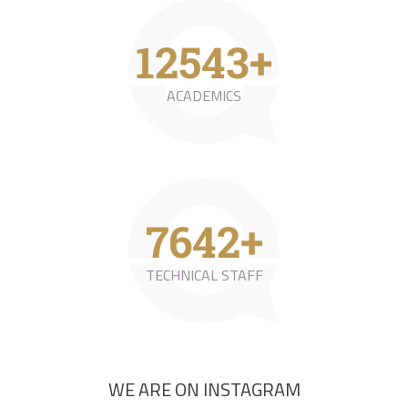
23593
+
ACADEMICS
14374
+
TECHNICAL STAFF
WE ARE ON INSTAGRAM