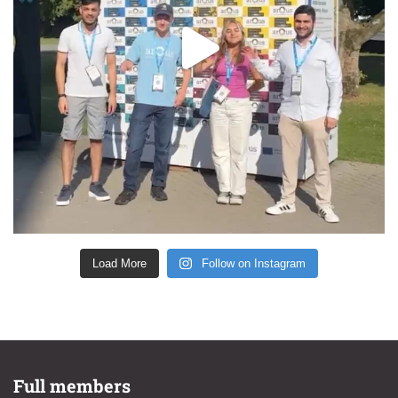
Load More
Follow on Instagram
Full members