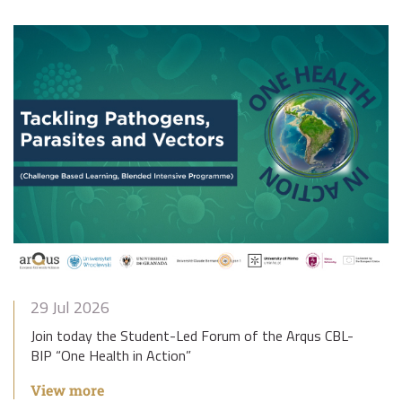
29 Jul 2026
Join today the Student-Led Forum of the Arqus CBL-
BIP “One Health in Action”
View more