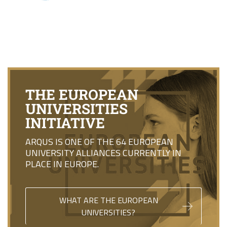
THE EUROPEAN
UNIVERSITIES
INITIATIVE
ARQUS IS ONE OF THE 64 EUROPEAN
UNIVERSITY ALLIANCES CURRENTLY IN
PLACE IN EUROPE.
WHAT ARE THE EUROPEAN
UNIVERSITIES?