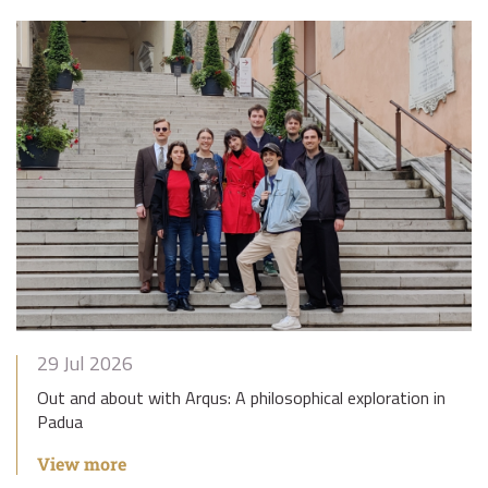
29 Jul 2026
Out and about with Arqus: A philosophical exploration in
Padua
View more