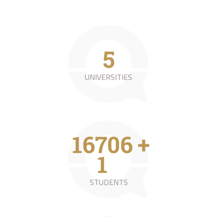
9
UNIVERSITIES
31423
+
0
STUDENTS