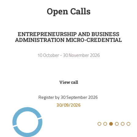
Open Calls
ENTREPRENEURSHIP AND BUSINESS
I
ADMINISTRATION MICRO-CREDENTIAL
10 October - 30 November 2026
View call
Register by 30 September 2026
30/09/2026