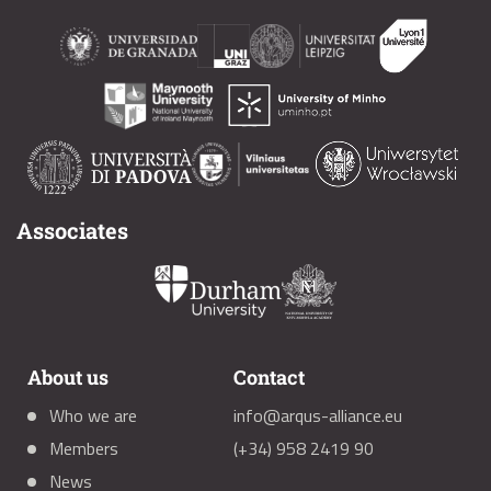
Associates
About us
Contact
Who we are
info@arqus-alliance.eu
Members
(+34) 958 2419 90
News