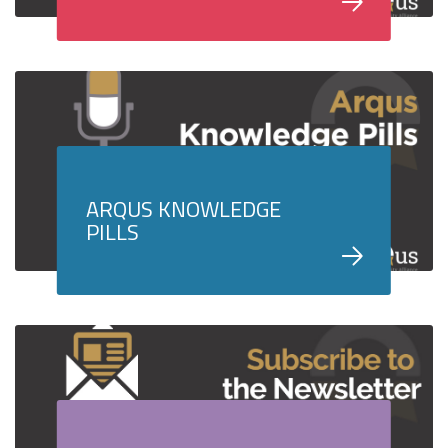
ARQUS KNOWLEDGE
PILLS