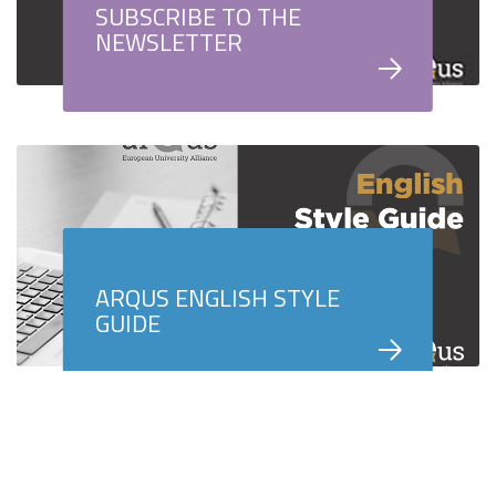
SUBSCRIBE TO THE
NEWSLETTER
ARQUS ENGLISH STYLE
GUIDE