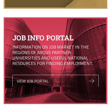
JOB INFO PORTAL
INFORMATION ON JOB MARKET IN THE
REGIONS OF ARQUS PARTNER
UNIVERSITIES AND USEFUL NATIONAL
RESOURCES FOR FINDING EMPLOYMENT.
VIEW JOB PORTAL