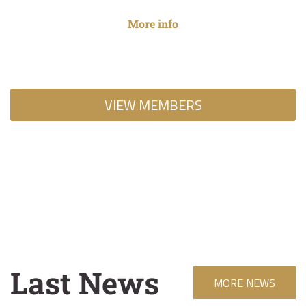
Park which...
More info
VIEW MEMBERS
Last News
MORE NEWS