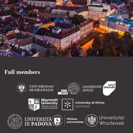
Full members