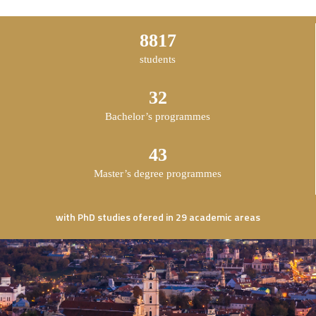
14609
students
53
Bachelor’s programmes
71
Master’s degree programmes
with PhD studies ofered in 29 academic areas