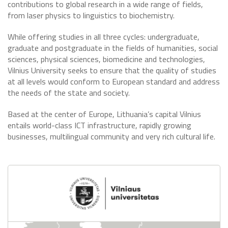
contributions to global research in a wide range of fields,
from laser physics to linguistics to biochemistry.
While offering studies in all three cycles: undergraduate,
graduate and postgraduate in the fields of humanities, social
sciences, physical sciences, biomedicine and technologies,
Vilnius University seeks to ensure that the quality of studies
at all levels would conform to European standard and address
the needs of the state and society.
Based at the center of Europe, Lithuania’s capital Vilnius
entails world-class ICT infrastructure, rapidly growing
businesses, multilingual community and very rich cultural life.