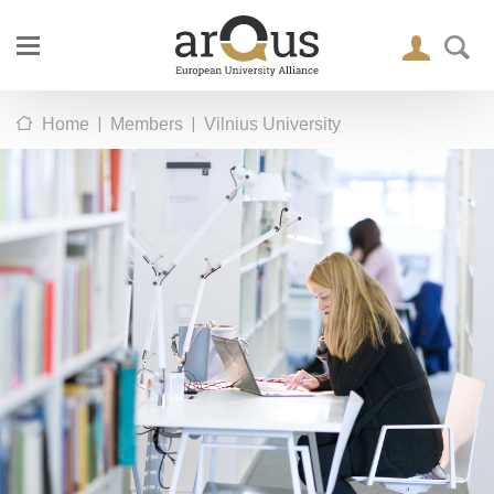
|
|
Home
Members
Vilnius University