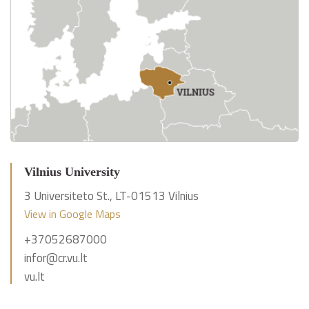
Vilnius University
3 Universiteto St., LT-01513 Vilnius
View in Google Maps
+37052687000
infor@cr.vu.lt
vu.lt