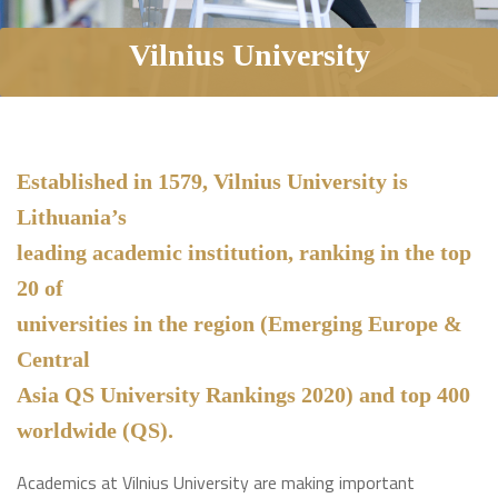
Vilnius University
Established in 1579, Vilnius University is
Lithuania’s
leading academic institution, ranking in the top
20 of
universities in the region (Emerging Europe &
Central
Asia QS University Rankings 2020) and top 400
worldwide (QS).
Academics at Vilnius University are making important