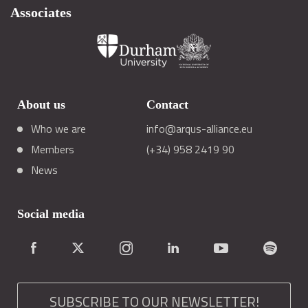
Associates
About us
Contact
Who we are
info@arqus-alliance.eu
Members
(+34) 958 2419 90
News
Social media
SUBSCRIBE TO OUR NEWSLETTER!