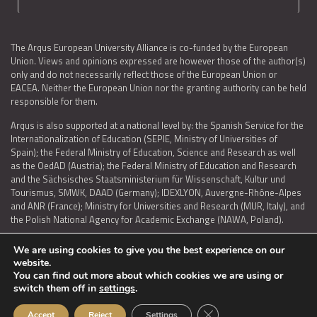
The Arqus European University Alliance is co-funded by the European
Union. Views and opinions expressed are however those of the author(s)
only and do not necessarily reflect those of the European Union or
EACEA. Neither the European Union nor the granting authority can be held
responsible for them.
Arqus is also supported at a national level by: the Spanish Service for the
Internationalization of Education (SEPIE, Ministry of Universities of
Spain); the Federal Ministry of Education, Science and Research as well
as the OedAD (Austria); the Federal Ministry of Education and Research
and the Sächsisches Staatsministerium für Wissenschaft, Kultur und
Tourismus, SMWK, DAAD (Germany); IDEXLYON, Auvergne-Rhône-Alpes
and ANR (France); Ministry for Universities and Research (MUR, Italy), and
the Polish National Agency for Academic Exchange (NAWA, Poland).
We are using cookies to give you the best experience on our
website.
You can find out more about which cookies we are using or
LEGAL NOTICE
|
TERMS OF USE AND PRIVACY
|
COOKIES POLICY
|
switch them off in
settings
.
ACCESSIBILITY STATEMENT
Close GDPR Cookie Ban
Accept
Reject
Settings
© 2026 ARQUS