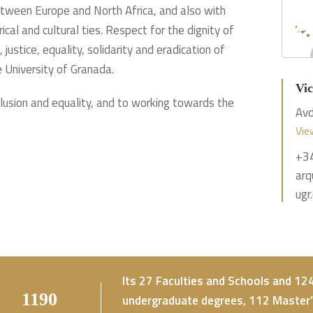
between Europe and North Africa, and also with
cal and cultural ties. Respect for the dignity of
justice, equality, solidarity and eradication of
e University of Granada.
Vic
clusion and equality, and to working towards the
Avd
Vie
+3
arq
ugr
Its 27 Faculties and Schools and 1
2435
undergraduate degrees, 112 Master’