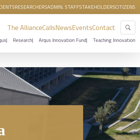
DENTS
RESEARCHERS
ADMIN. STAFF
STAKEHOLDERS
CITIZENS
The Alliance
Calls
News
Events
Contact
qus
Research
Arqus Innovation Fund
Teaching Innovation
a