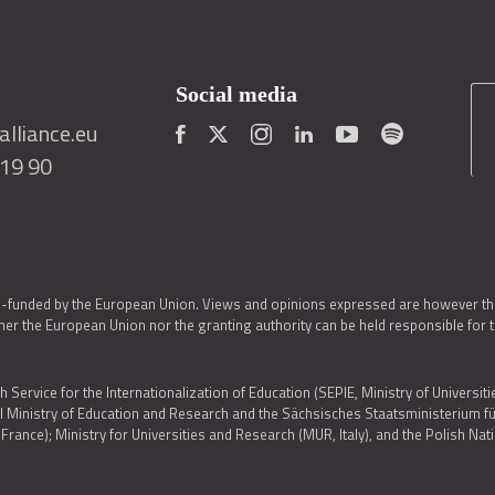
Social media
lliance.eu
419 90
o-funded by the European Union. Views and opinions expressed are however thos
er the European Union nor the granting authority can be held responsible for 
h Service for the Internationalization of Education (SEPIE, Ministry of Universiti
al Ministry of Education and Research and the Sächsisches Staatsministerium
nce); Ministry for Universities and Research (MUR, Italy), and the Polish N