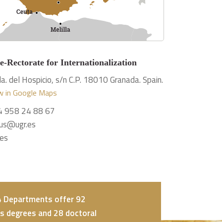
e-Rectorate for Internationalization
a. del Hospicio, s/n C.P. 18010 Granada. Spain.
w in Google Maps
4 958 24 88 67
us@ugr.es
.es
24 Departments offer 92
s degrees and 28 doctoral