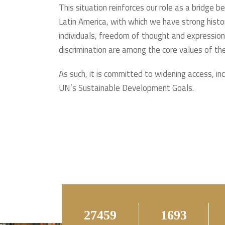
This situation reinforces our role as a bridge 
Latin America, with which we have strong histori
individuals, freedom of thought and expression, 
discrimination are among the core values of th
As such, it is committed to widening access, in
UN’s Sustainable Development Goals.
56189
3465