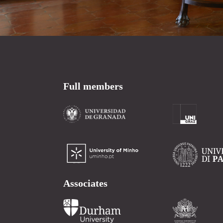
Full members
Associates