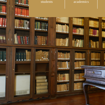
students
academics