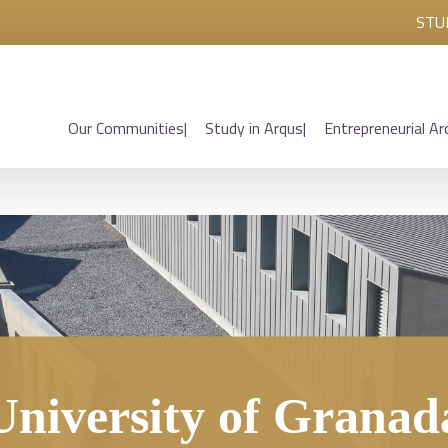
STU
Our Communities
Study in Arqus
Entrepreneurial Ar
University of Granad