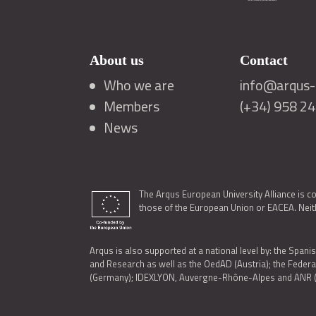
About us
Contact
Who we are
info@arqus-a
Members
(+34) 958 2
News
The Arqus European University Alliance is c
those of the European Union or EACEA. Neith
Arqus is also supported at a national level by: the Spanis
and Research as well as the OedAD (Austria); the Feder
(Germany); IDEXLYON, Auvergne-Rhône-Alpes and ANR (Fra