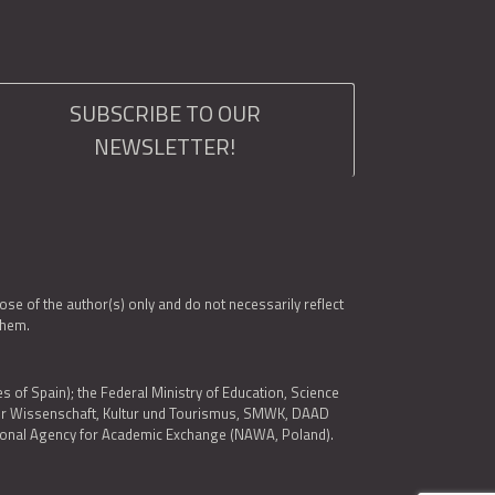
SUBSCRIBE TO OUR
NEWSLETTER!
e of the author(s) only and do not necessarily reflect
them.
es of Spain); the Federal Ministry of Education, Science
 für Wissenschaft, Kultur und Tourismus, SMWK, DAAD
ational Agency for Academic Exchange (NAWA, Poland).