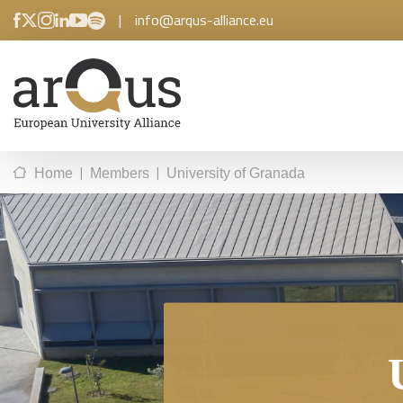
|
info@arqus-alliance.eu
|
|
Home
Members
University of Granada