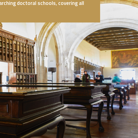
ching doctoral schools, covering all