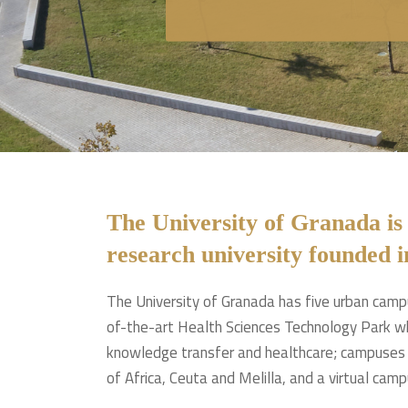
The University of Granada is
research university founded i
The University of Granada has five urban campu
of-the-art Health Sciences Technology Park wh
knowledge transfer and healthcare; campuses i
of Africa, Ceuta and Melilla, and a virtual camp