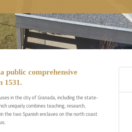
 a public comprehensive
n 1531.
ses in the city of Granada, including the state-
ich uniquely combines teaching, research,
n the two Spanish enclaves on the north coast
us.