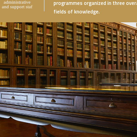
programmes organized in three overar
administrative
and support staf
fields of knowledge.