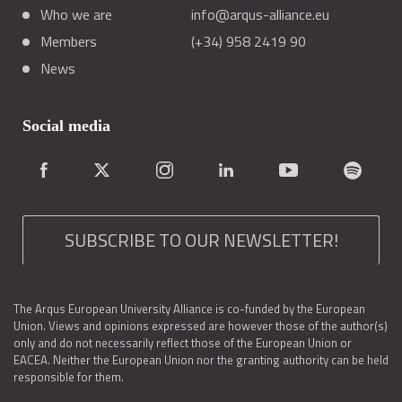
Who we are
info@arqus-alliance.eu
Members
(+34) 958 2419 90
News
Social media
SUBSCRIBE TO OUR NEWSLETTER!
The Arqus European University Alliance is co-funded by the European
Union. Views and opinions expressed are however those of the author(s)
only and do not necessarily reflect those of the European Union or
EACEA. Neither the European Union nor the granting authority can be held
responsible for them.