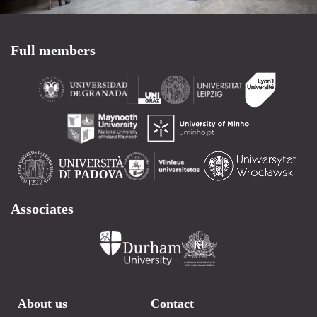
Full members
Associates
About us
Contact