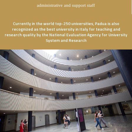
administrative and support staff
Currently in the world top-250 universities, Padua is also
recognized as the best university in Italy for teaching and
research quality by the National Evaluation Agency for University
System and Research