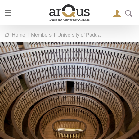
|
|
Home
Members
University of Padua