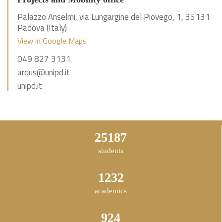
Palazzo Anselmi, via Lungargine del Piovego, 1, 35131
Padova (Italy)
View in Google Maps
049 827 3131
arqus@unipd.it
unipd.it
43835
students
2144
academics
1608