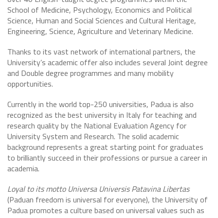
School of Medicine, Psychology, Economics and Political
Science, Human and Social Sciences and Cultural Heritage,
Engineering, Science, Agriculture and Veterinary Medicine.
Thanks to its vast network of international partners, the
University’s academic offer also includes several Joint degree
and Double degree programmes and many mobility
opportunities.
Currently in the world top-250 universities, Padua is also
recognized as the best university in Italy for teaching and
research quality by the National Evaluation Agency for
University System and Research. The solid academic
background represents a great starting point for graduates
to brilliantly succeed in their professions or pursue a career in
academia.
Loyal to its motto Universa Universis Patavina Libertas
(Paduan freedom is universal for everyone), the University of
Padua promotes a culture based on universal values such as