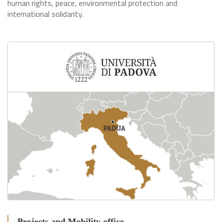
human rights, peace, environmental protection and
international solidarity.
Projects and Mobility office