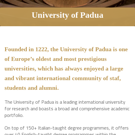
University of Padua
Founded in 1222, the University of Padua is one
of Europe’s oldest and most prestigious
universities, which has always enjoyed a large
and vibrant international community of staf,
students and alumni.
The University of Padua is a leading international university
for research and boasts a broad and comprehensive academic
portfolio.
On top of 150+ Italian-taught degree programmes, it offers
over 40 English-taught degree programmes within the