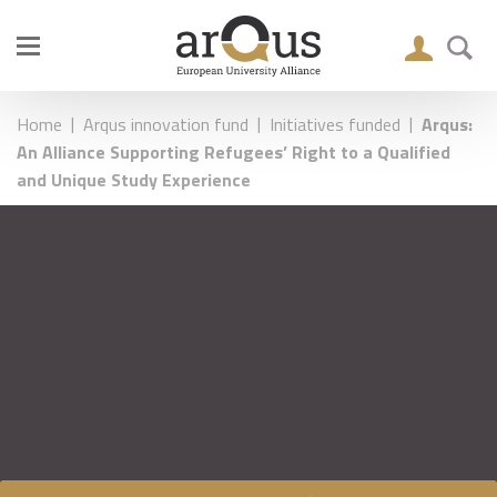
|
|
|
Home
Arqus innovation fund
Initiatives funded
Arqus:
An Alliance Supporting Refugees’ Right to a Qualified
and Unique Study Experience