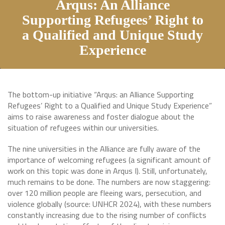
Arqus: An Alliance
Supporting Refugees’ Right to
a Qualified and Unique Study
Experience
The bottom-up initiative “Arqus: an Alliance Supporting
Refugees’ Right to a Qualified and Unique Study Experience”
aims to raise awareness and foster dialogue about the
situation of refugees within our universities.
The nine universities in the Alliance are fully aware of the
importance of welcoming refugees (a significant amount of
work on this topic was done in Arqus I). Still, unfortunately,
much remains to be done. The numbers are now staggering:
over 120 million people are fleeing wars, persecution, and
violence globally (source: UNHCR 2024), with these numbers
constantly increasing due to the rising number of conflicts