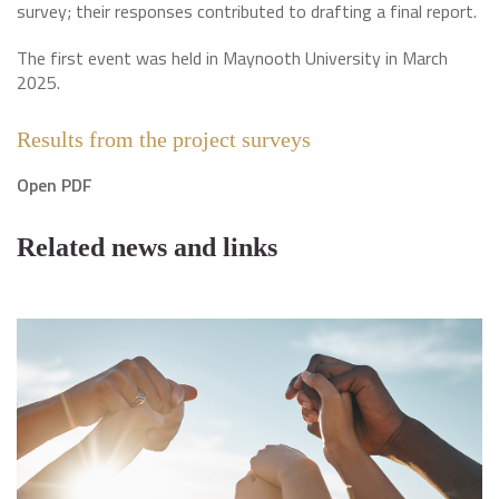
survey; their responses contributed to drafting a final report.
The first event was held in Maynooth University in March
2025.
Results from the project surveys
Open PDF
Related news and links