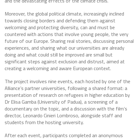
and the devastating effects of the climate crisis.
Moreover, the global political climate, increasingly inclined
towards closing borders and defending them against
welcoming and protecting diversity, can and must be
countered with actions that involve young people, the very
future of our Europe. Sharing real stories, discussing personal
experiences, and sharing what our universities are already
doing and what could still be improved are small but
significant steps against exclusion and distrust, aimed at
creating a welcoming and aware European context.
The project involves nine events, each hosted by one of the
Alliance’s partner universities, following a shared format: a
presentation of research on refugees in higher education by
Dr Elisa Gamba (University of Padua), a screening of a
documentary on the topic, and a discussion with the film’s
director, Leonardo Cinieri Lombroso, alongside staff and
students from the hosting university.
After each event, participants completed an anonymous