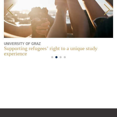
UNIVERSITY OF GRAZ
Supporting refugees’ right to a unique study
experience