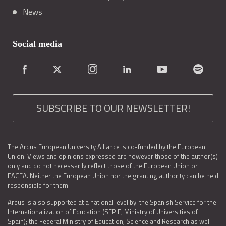
News
Social media
SUBSCRIBE TO OUR NEWSLETTER!
The Arqus European University Alliance is co-funded by the European
Union. Views and opinions expressed are however those of the author(s)
only and do not necessarily reflect those of the European Union or
EACEA. Neither the European Union nor the granting authority can be held
responsible for them.
Arqus is also supported at a national level by: the Spanish Service for the
Internationalization of Education (SEPIE, Ministry of Universities of
Spain); the Federal Ministry of Education, Science and Research as well