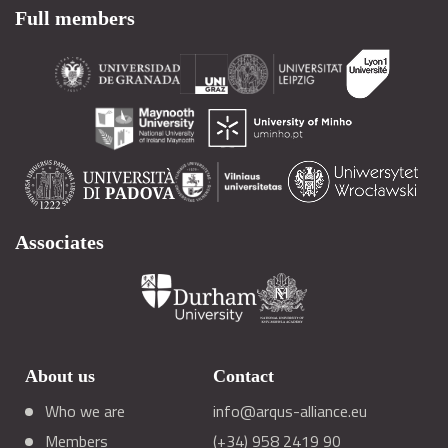
Full members
Associates
About us
Contact
Who we are
info@arqus-alliance.eu
Members
(+34) 958 2419 90