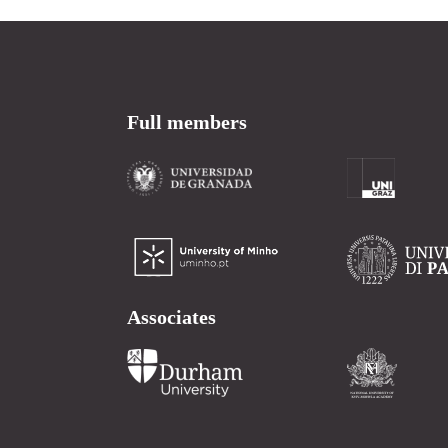
Full members
Associates