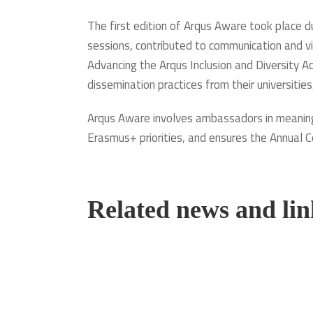
The first edition of Arqus Aware took place 
sessions, contributed to communication and vi
Advancing the Arqus Inclusion and Diversity A
dissemination practices from their universities
Arqus Aware involves ambassadors in meaningf
Erasmus+ priorities, and ensures the Annual C
Related news and lin