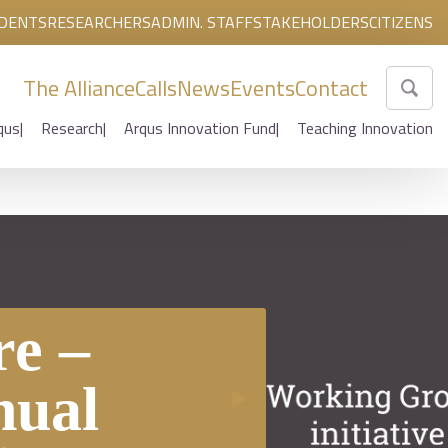
DENTS
RESEARCHERS
ADMIN. STAFF
STAKEHOLDERS
CITIZENS
The Alliance
Calls
News
Events
Contact
qus
Research
Arqus Innovation Fund
Teaching Innovation
n
e –
nual