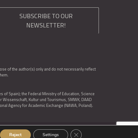
SUBSCRIBE TO OUR
NEWSLETTER!
e of the author(s) only and do not necessarily reflect
them.
es of Spain); the Federal Ministry of Education, Science
 für Wissenschaft, Kultur und Tourismus, SMWK, DAAD
ational Agency for Academic Exchange (NAWA, Poland).
Close GDPR Cookie Banner
Reject
Settings
© 2026 ARQUS