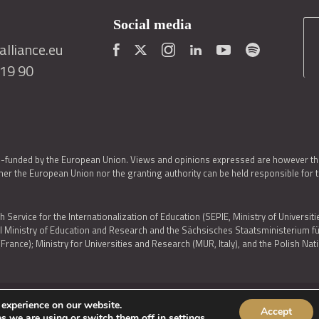
Social media
lliance.eu
419 90
o-funded by the European Union. Views and opinions expressed are however thos
er the European Union nor the granting authority can be held responsible for 
h Service for the Internationalization of Education (SEPIE, Ministry of Universiti
al Ministry of Education and Research and the Sächsisches Staatsministerium
nce); Ministry for Universities and Research (MUR, Italy), and the Polish N
 experience on our website.
Accept
IES POLICY
|
ACCESSIBILITY STATEMENT
s we are using or switch them off in
settings
.