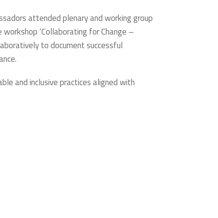
bassadors attended plenary and working group
he workshop ‘Collaborating for Change –
llaboratively to document successful
ance.
e and inclusive practices aligned with