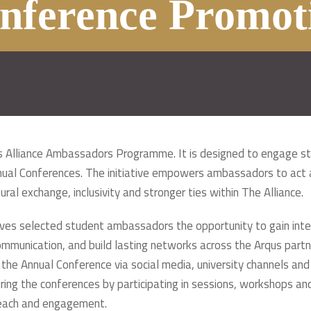
nference Promot
qus Alliance Ambassadors Programme. It is designed to engage s
nnual Conferences. The initiative empowers ambassadors to act a
ral exchange, inclusivity and stronger ties within The Alliance.
s selected student ambassadors the opportunity to gain intern
mmunication, and build lasting networks across the Arqus partner
he Annual Conference via social media, university channels and
uring the conferences by participating in sessions, workshops a
treach and engagement.