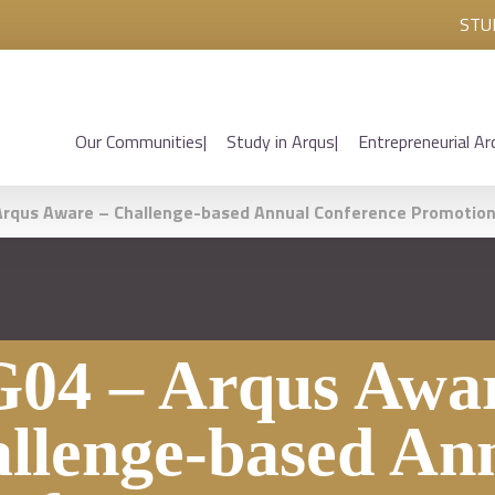
STU
Our Communities
Study in Arqus
Entrepreneurial Ar
rqus Aware – Challenge-based Annual Conference Promotio
04 – Arqus Awar
llenge-based An