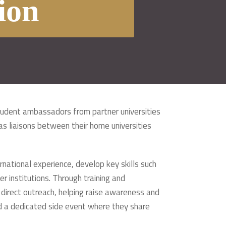
ion
tudent ambassadors from partner universities
s liaisons between their home universities
ational experience, develop key skills such
 institutions. Through training and
 direct outreach, helping raise awareness and
nd a dedicated side event where they share