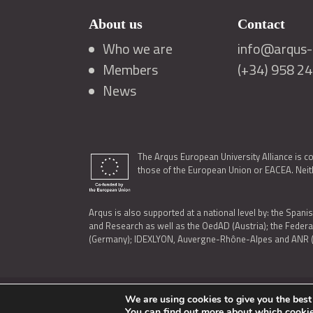
About us
Contact
Who we are
info@arqus-a
Members
(+34) 958 2
News
The Arqus European University Alliance is c
those of the European Union or EACEA. Neith
Arqus is also supported at a national level by: the Spanis
and Research as well as the OedAD (Austria); the Feder
(Germany); IDEXLYON, Auvergne-Rhône-Alpes and ANR (Fra
We are using cookies to give you the best
LEGAL NOTICE
|
TERMS OF USE AND PRIVACY
|
COOK
You can find out more about which cookie