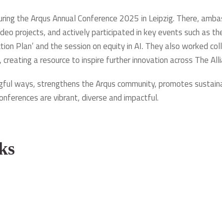
during the Arqus Annual Conference 2025 in Leipzig. There, am
deo projects, and actively participated in key events such as t
ction Plan’ and the session on equity in AI. They also worked co
, creating a resource to inspire further innovation across The Alli
ul ways, strengthens the Arqus community, promotes sustainabl
onferences are vibrant, diverse and impactful.
ks