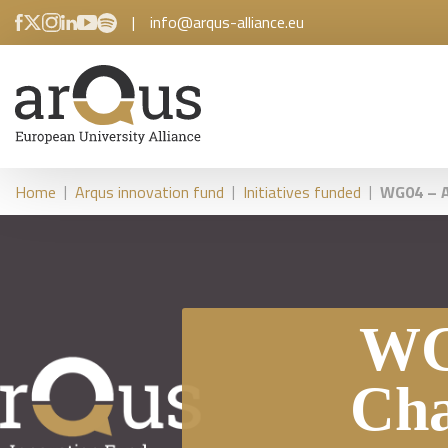
|
info@arqus-alliance.eu
|
|
|
Home
Arqus innovation fund
Initiatives funded
WG04 – A
WG
Cha