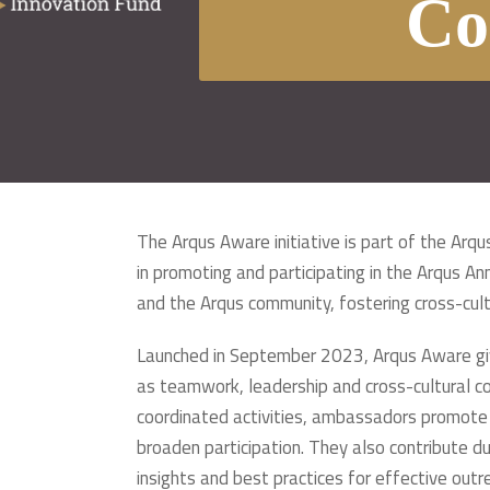
Co
The Arqus Aware initiative is part of the Ar
in promoting and participating in the Arqus A
and the Arqus community, fostering cross-cultu
Launched in September 2023, Arqus Aware give
as teamwork, leadership and cross-cultural co
coordinated activities, ambassadors promote t
broaden participation. They also contribute d
insights and best practices for effective ou