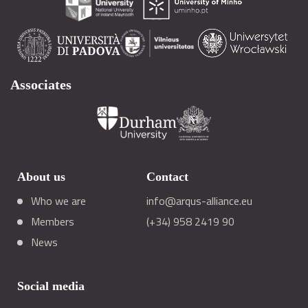
Associates
About us
Contact
Who we are
info@arqus-alliance.eu
Members
(+34) 958 2419 90
News
Social media