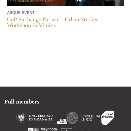
ARQUS EVENT
CoP Exchange Network Urban Studies:
Workshop in Vilnius
Full members