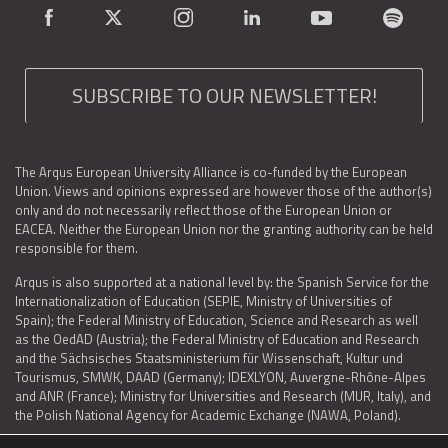
SUBSCRIBE TO OUR NEWSLETTER!
The Arqus European University Alliance is co-funded by the European
Union. Views and opinions expressed are however those of the author(s)
only and do not necessarily reflect those of the European Union or
EACEA. Neither the European Union nor the granting authority can be held
responsible for them.
Arqus is also supported at a national level by: the Spanish Service for the
Internationalization of Education (SEPIE, Ministry of Universities of
Spain); the Federal Ministry of Education, Science and Research as well
as the OedAD (Austria); the Federal Ministry of Education and Research
and the Sächsisches Staatsministerium für Wissenschaft, Kultur und
Tourismus, SMWK, DAAD (Germany); IDEXLYON, Auvergne-Rhône-Alpes
and ANR (France); Ministry for Universities and Research (MUR, Italy), and
the Polish National Agency for Academic Exchange (NAWA, Poland).