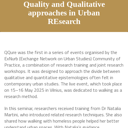
Quality and Qualitative
approaches in Urban
REsearch
QQure was the first in a series of events organised by the
ExNurb (Exchange Network on Urban Studies) Community of
Practice, a combination of research training and joint research
workshops. It was designed to approach the divide between
qualitative and quantitative epistemologies often felt in
contemporary urban studies. The live event, which took place
on 15–16 May 2025 in Vilnius, was dedicated to walking as a
research method.
In this seminar, researchers received training from Dr Natalia
Martini, who introduced related research techniques. She also
shared how walking with homeless people helped her better
understand urban spaces. With Natalia’s guidance,