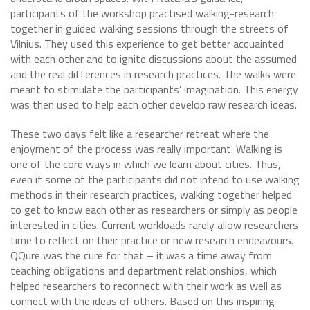
participants of the workshop practised walking-research
together in guided walking sessions through the streets of
Vilnius. They used this experience to get better acquainted
with each other and to ignite discussions about the assumed
and the real differences in research practices. The walks were
meant to stimulate the participants’ imagination. This energy
was then used to help each other develop raw research ideas.
These two days felt like a researcher retreat where the
enjoyment of the process was really important. Walking is
one of the core ways in which we learn about cities. Thus,
even if some of the participants did not intend to use walking
methods in their research practices, walking together helped
to get to know each other as researchers or simply as people
interested in cities. Current workloads rarely allow researchers
time to reflect on their practice or new research endeavours.
QQure was the cure for that – it was a time away from
teaching obligations and department relationships, which
helped researchers to reconnect with their work as well as
connect with the ideas of others. Based on this inspiring