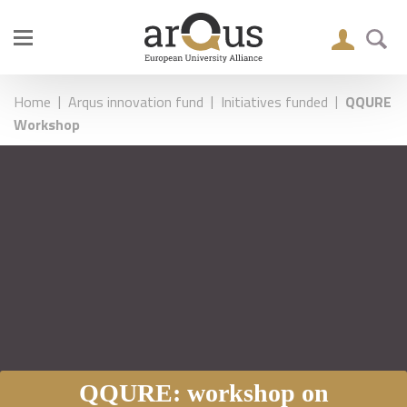
|
|
|
Home
Arqus innovation fund
Initiatives funded
QQURE
Workshop
QQURE: workshop on