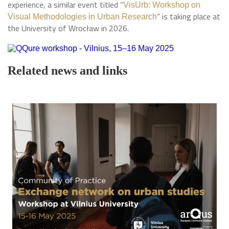
experience, a similar event titled “
VisUrb: Workshop on
” is taking place at
Visual Methodologies in Urban Research
the University of Wrocław in 2026.
Related news and links