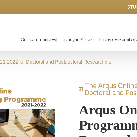
STU
Our Communities
Study in Arqus
Entrepreneurial Ar
1-2022 for Doctoral and Postdoctoral Researchers
The Arqus Onlin
Doctoral and Pos
Arqus On
Programm