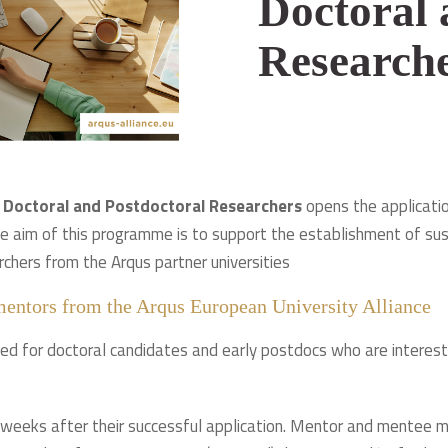
Doctoral 
Research
 Doctoral and Postdoctoral Researchers
opens the applicati
e aim of this programme is to support the establishment of su
rchers from the Arqus partner universities
mentors from the Arqus European University Alliance
d for doctoral candidates and early postdocs who are intereste
weeks after their successful application. Mentor and mentee m