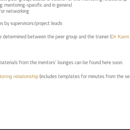
g: mentoring-specific and in general
for networking
 by supervisors/project leads
be determined between the peer group and the trainer (
Dr Karin
aterials from the mentors’ lounges can be found here soon.
(includes templates for minutes from the se
toring relationship