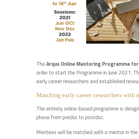
The
Arqus Online Mentoring Programme for
order to start the Programme in June 2021. Th
early career researchers and established resea
Matching early career researchers with 
The entirely online-based programme is designe
phase from predoc to postdoc.
Mentees will be matched with a mentor in the 