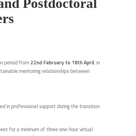
and Postdoctoral
ers
on period from
22nd February to 18th April
, in
stainable mentoring relationships between
d in professional support during the transition
eet for a minimum of three one-hour virtual