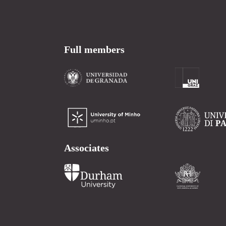
Full members
Associates