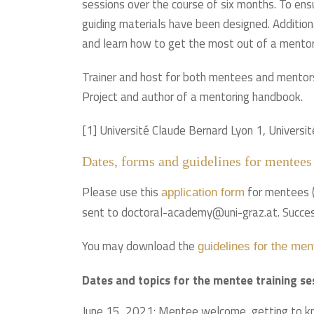
sessions over the course of six months. To ensur
guiding materials have been designed. Additiona
and learn how to get the most out of a mentorin
Trainer and host for both mentees and mentors
Project and author of a mentoring handbook.
[1] Université Claude Bernard Lyon 1, Universi
Dates, forms and guidelines for mentees
Please use this
for mentees (D
application form
sent to doctoral-academy@uni-graz.at. Success
You may download the
guidelines for the men
Dates and topics for the mentee training s
June 15, 2021: Mentee welcome, getting to kno