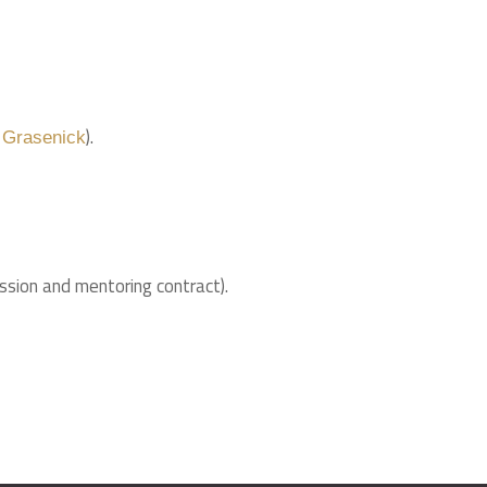
).
 Grasenick
ssion and mentoring contract).