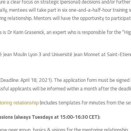
e a clear focus on strategic (personal) decisions and/or further 
lly, mentees will take part in six one-and-a-half-hour training 
g relationship. Mentors will have the opportunity to participat
 is Dr Karin Grasenick, an expert who is responsible for the “
té Jean Moulin Lyon 3 and Université Jean Monnet at Saint-Etien
eadline: April 18, 2021). The application form must be signed b
ful applicants will be informed within a month after the deadli
(includes templates for minutes from the se
toring relationship
essions (always Tuesdays at 15:00-16:30 CET):
w peer group, basics & visions for the mentoring relationship