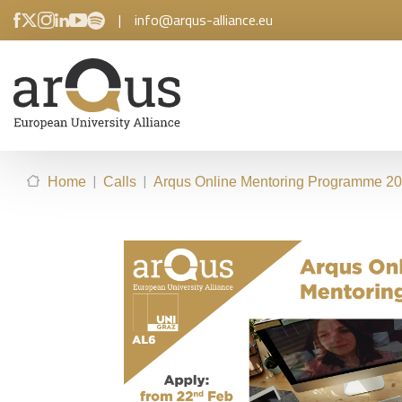
|
info@arqus-alliance.eu
|
|
Home
Calls
Arqus Online Mentoring Programme 202