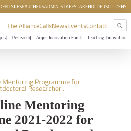
DENTS
RESEARCHERS
ADMIN. STAFF
STAKEHOLDERS
CITIZENS
The Alliance
Calls
News
Events
Contact
qus
Research
Arqus Innovation Fund
Teaching Innovation
e Mentoring Programme for
tdoctoral Researcher...
line Mentoring
e 2021-2022 for