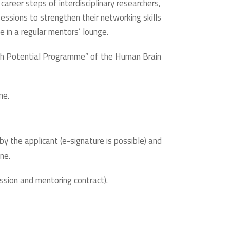
career steps of interdisciplinary researchers,
sessions to strengthen their networking skills
e in a regular mentors’ lounge.
High Potential Programme” of the Human Brain
ne.
y the applicant (e-signature is possible) and
ne.
ssion and mentoring contract).