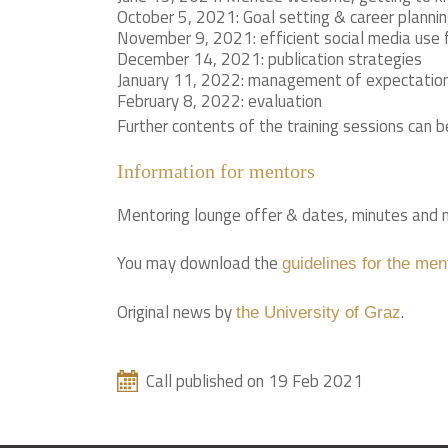
October 5, 2021: Goal setting & career plannin
November 9, 2021: efficient social media use 
December 14, 2021: publication strategies
January 11, 2022: management of expectations
February 8, 2022: evaluation
Further contents of the training sessions can 
Information for mentors
Mentoring lounge offer & dates, minutes and m
You may download the
guidelines for the men
Original news by
.
the University of Graz
Call published on 19 Feb 2021