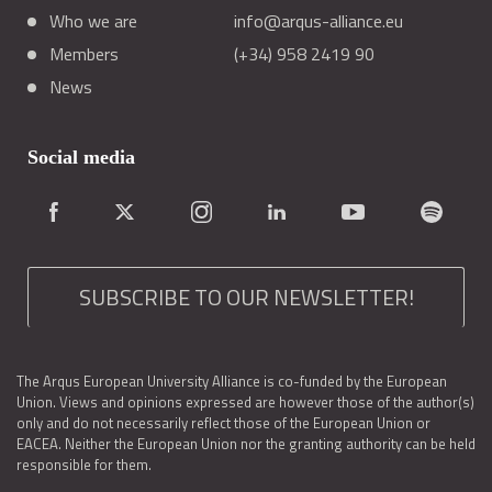
Who we are
info@arqus-alliance.eu
Members
(+34) 958 2419 90
News
Social media
SUBSCRIBE TO OUR NEWSLETTER!
The Arqus European University Alliance is co-funded by the European
Union. Views and opinions expressed are however those of the author(s)
only and do not necessarily reflect those of the European Union or
EACEA. Neither the European Union nor the granting authority can be held
responsible for them.