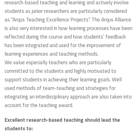
research-based teaching and learning and actively involve
students as junior researchers are particularly considered
as “Arqus Teaching Excellence Projects”. The Arqus Alliance
is also very interested in how learning processes have been
reflected during the course and how students’ feedback
has been integrated and used for the improvement of
learning experiences and teaching methods.
We value especially teachers who are particularly
committed to the students and highly motivated to
support students in achieving their learning goals. Well
used methods of team-teaching and strategies for
integrating an interdisciplinary approach are also taken into
account for the teaching award.
Excellent research-based teaching should lead the
students to: