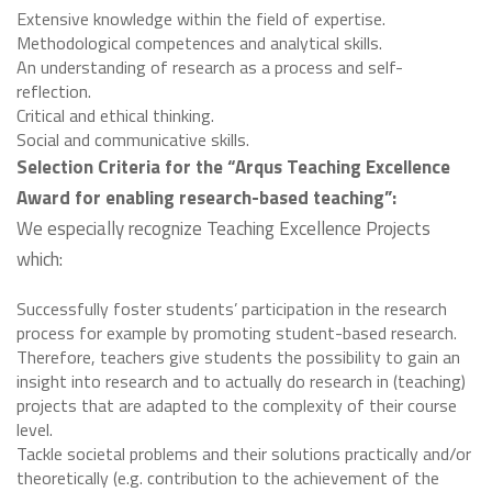
Extensive knowledge within the field of expertise.
Methodological competences and analytical skills.
An understanding of research as a process and self-
reflection.
Critical and ethical thinking.
Social and communicative skills.
Selection Criteria for the “Arqus Teaching Excellence
Award for enabling research-based teaching”:
We especially recognize Teaching Excellence Projects
which:
Successfully foster students’ participation in the research
process for example by promoting student-based research.
Therefore, teachers give students the possibility to gain an
insight into research and to actually do research in (teaching)
projects that are adapted to the complexity of their course
level.
Tackle societal problems and their solutions practically and/or
theoretically (e.g. contribution to the achievement of the