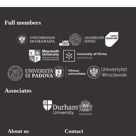
Full members
Associates
About us
Contact