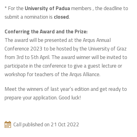
* For the
University of Padua
members , the deadline to
submit a nomination is
closed
.
Conferring the Award and the Prize:
The award will be presented at the Arqus Annual
Conference 2023 to be hosted by the University of Graz
from 3rd to 5th April. The award winner will be invited to
participate in the conference to give a guest lecture or
workshop for teachers of the Arqus Alliance.
Meet the winners of last year’s edition and get ready to
prepare your application. Good luck!
Call published on 21 Oct 2022