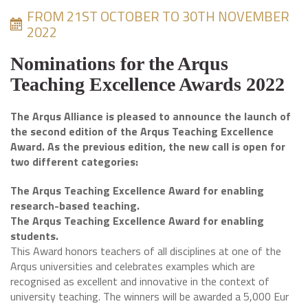
FROM 21ST OCTOBER TO 30TH NOVEMBER
2022
Nominations for the Arqus
Teaching Excellence Awards 2022
The Arqus Alliance is pleased to announce the launch of
the second edition of the Arqus Teaching Excellence
Award. As the previous edition, the new call is open for
two different categories:
The Arqus Teaching Excellence Award for enabling
research-based teaching.
The Arqus Teaching Excellence Award for enabling
students.
This Award honors teachers of all disciplines at one of the
Arqus universities and celebrates examples which are
recognised as excellent and innovative in the context of
university teaching. The winners will be awarded a 5,000 Eur