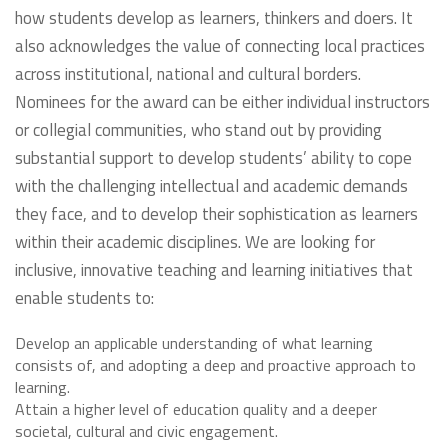
how students develop as learners, thinkers and doers. It
also acknowledges the value of connecting local practices
across institutional, national and cultural borders.
Nominees for the award can be either individual instructors
or collegial communities, who stand out by providing
substantial support to develop students’ ability to cope
with the challenging intellectual and academic demands
they face, and to develop their sophistication as learners
within their academic disciplines. We are looking for
inclusive, innovative teaching and learning initiatives that
enable students to:
Develop an applicable understanding of what learning
consists of, and adopting a deep and proactive approach to
learning.
Attain a higher level of education quality and a deeper
societal, cultural and civic engagement.