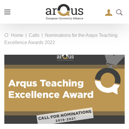
|
|
Home
Calls
Nominations for the Arqus Teaching
Excellence Awards 2022