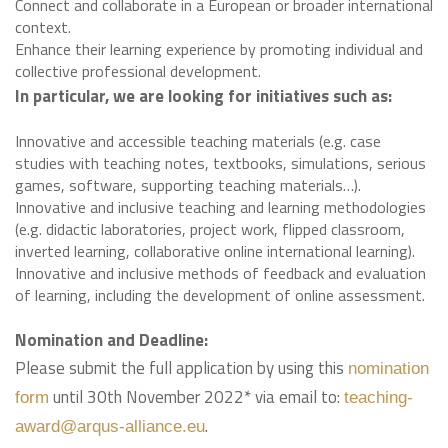
Connect and collaborate in a European or broader international
context.
Enhance their learning experience by promoting individual and
collective professional development.
In particular, we are looking for initiatives such as:
Innovative and accessible teaching materials (e.g. case
studies with teaching notes, textbooks, simulations, serious
games, software, supporting teaching materials…).
Innovative and inclusive teaching and learning methodologies
(e.g. didactic laboratories, project work, flipped classroom,
inverted learning, collaborative online international learning).
Innovative and inclusive methods of feedback and evaluation
of learning, including the development of online assessment.
Nomination and Deadline:
Please submit the full application by using this
nomination
until 30th November 2022* via email to:
form
teaching-
.
award@arqus-alliance.eu