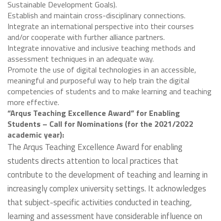
Sustainable Development Goals).
Establish and maintain cross-disciplinary connections.
Integrate an international perspective into their courses
and/or cooperate with further alliance partners.
Integrate innovative and inclusive teaching methods and
assessment techniques in an adequate way.
Promote the use of digital technologies in an accessible,
meaningful and purposeful way to help train the digital
competencies of students and to make learning and teaching
more effective.
“Arqus Teaching Excellence Award” for Enabling
Students – Call for Nominations (for the 2021/2022
academic year):
The Arqus Teaching Excellence Award for enabling
students directs attention to local practices that
contribute to the development of teaching and learning in
increasingly complex university settings. It acknowledges
that subject-specific activities conducted in teaching,
learning and assessment have considerable influence on