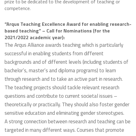
prize to be dedicated to the development of teaching or
competence.
“Arqus Teaching Excellence Award for enabling research-
based teaching” – Call for Nominations (for the
2021/2022 academic year):
The Arqus Alliance awards teaching which is particularly
successful in enabling students from different
backgrounds and of different levels (including students of
bachelor’s, master’s and diploma programs) to learn
through research and to take an active part in research.
The teaching projects should tackle relevant research
questions and contribute to current societal issues –
theoretically or practically. They should also foster gender
sensitive education and eliminating gender stereotypes.
A strong connection between research and teaching can be
targeted in many different ways. Courses that promote