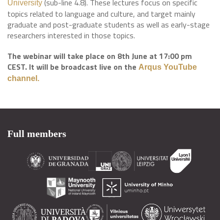
(sub-line 4.8). These lectures focus on specific
University
topics related to language and culture, and target mainly
graduate and post-graduate students as well as early-stage
researchers interested in those topics.
The webinar will take place on 8th June at 17:00 pm
CEST. It will be broadcast live on the
Arqus YouTube
channel.
Full members