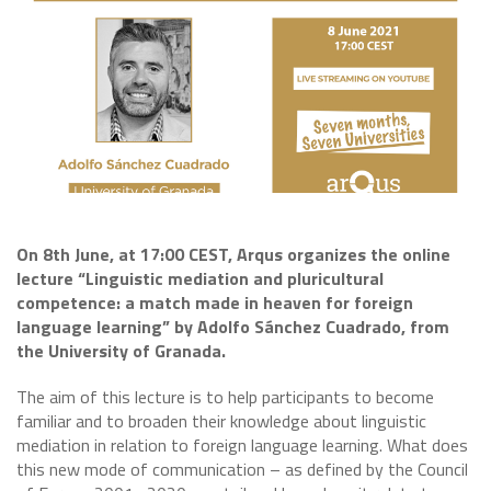
On 8th June, at 17:00 CEST, Arqus organizes the online
lecture “Linguistic mediation and pluricultural
competence: a match made in heaven for foreign
language learning” by Adolfo Sánchez Cuadrado, from
the University of Granada.
The aim of this lecture is to help participants to become
familiar and to broaden their knowledge about linguistic
mediation in relation to foreign language learning. What does
this new mode of communication – as defined by the Council