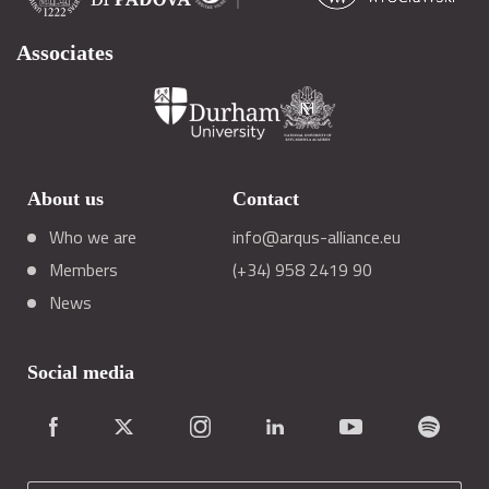
Associates
About us
Contact
Who we are
info@arqus-alliance.eu
Members
(+34) 958 2419 90
News
Social media