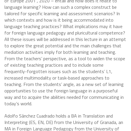
of Europe 2001 , 2020 – entail and how does it relate to
language learning? How can such a complex construct be
tailored for specific learning and assessment scenarios? In
which contexts and how is it being accommodated into
language teaching practices? What implications may it have
for foreign language pedagogy and pluricultural competence?
All these issues will be addressed in this lecture in an attempt
to explore the great potential and the main challenges that
mediation activities imply for both learning and teaching.
From the teachers’ perspective, as a tool to widen the scope
of existing teaching practices and to include some
frequently-forgotten issues such as the students’ L1,
increased multimodality or task-based approaches to
teaching. From the students’ angle, as a new set of learning
opportunities to use the foreign language in a purposeful
way and to acquire the abilities needed for communicating in
today’s world.
Adolfo Sánchez Cuadrado holds a BA in Translation and
Interpreting (ES, EN, DE) from the University of Granada, an
MA in Foreign Language Pedagogy from the University of