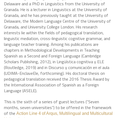
Delaware and a PhD in Linguistics from the University of
Granada. He is a lecturer in Linguistics at the University of
Granada, and he has previously taught at the University of
Delaware, the Modern Language Centre of the University of
Granada, and University College London. His research
interests lie within the fields of pedagogical translation,
linguistic mediation, cross-linguistic cognitive grammar, and
language teacher training. Among his publications are
chapters in Methodological Developments in Teaching
Spanish as a Second and Foreign Language (Cambridge
Scholars Publishing, 2012), in Lingüística cognitiva y ELE
(Routledge, 2019) and in Discurso y comunicación en el aula
(UDIMA-EnclaveEle, forthcoming). His doctoral thesis on
pedagogical translation received the 2016 Thesis Award by
the International Association of Spanish as a Foreign
Language (ASELE).
This is the sixth of a series of guest lectures (“Seven
months, seven universities”) to be offered in the framework
of the
Action Line 4 of Arqus, Multilingual and Multicultural