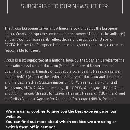
SUBSCRIBE TO OUR NEWSLETTER!
The Arqus European University Alliance is co-funded by the European
Union. Views and opinions expressed are however those of the author(s)
only and do not necessarily reflect those of the European Union or
EACEA. Neither the European Union nor the granting authority can be held
responsible for them.
Arqus is also supported at a national level by: the Spanish Service for the
Internationalization of Education (SEPIE, Ministry of Universities of
Spain); the Federal Ministry of Education, Science and Research as well
as the OedAD (Austria); the Federal Ministry of Education and Research
and the Sächsisches Staatsministerium für Wissenschaft, Kultur und
Tourismus, SMWK, DAAD (Germany); IDEXLYON, Auvergne-Rhône-Alpes
and ANR (France); Ministry for Universities and Research (MUR, Italy), and
the Polish National Agency for Academic Exchange (NAWA, Poland).
We are using cookies to give you the best experience on our
website.
You can find out more about which cookies we are using or
LEGAL NOTICE
|
TERMS OF USE AND PRIVACY
|
COOKIES POLICY
|
switch them off in
settings
.
ACCESSIBILITY STATEMENT