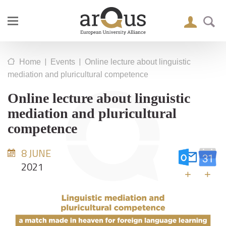
|
|
Home
Events
Online lecture about linguistic
mediation and pluricultural competence
Online lecture about linguistic
mediation and pluricultural
competence
8 JUNE
2021
+
+