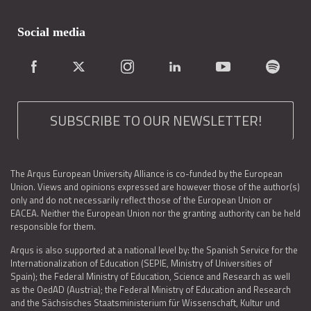
Social media
SUBSCRIBE TO OUR NEWSLETTER!
The Arqus European University Alliance is co-funded by the European
Union. Views and opinions expressed are however those of the author(s)
only and do not necessarily reflect those of the European Union or
EACEA. Neither the European Union nor the granting authority can be held
responsible for them.
Arqus is also supported at a national level by: the Spanish Service for the
Internationalization of Education (SEPIE, Ministry of Universities of
Spain); the Federal Ministry of Education, Science and Research as well
as the OedAD (Austria); the Federal Ministry of Education and Research
and the Sächsisches Staatsministerium für Wissenschaft, Kultur und