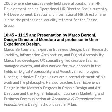
2006 where she successively held several positions in HR
Development and as Operational HR Director. She is currently
HR Development Director and International HR Director. She
is also the professional equality referent for the Casino
Group.
10:45 – 11:15 am: Presentation by Marco Bertoni.
Design Director at Mondora and professor in User
Experience Design.
Marco Bertoni is an expert in Business Design, User Research,
Usability, Information Architecture, and Digital Accessibility.
Marco has developed UX consulting, led creative teams,
managed events, and also worked for two decades in the
fields of Digital Accessibility and Assistive Technologies
tutoring. Inclusive Design values are a central element of his
work and life philosophy. He also teaches User Experience
Design in the Master’s Degrees in Graphic Design and Art
Direction and the Higher Education Course in Marketing and
Business Communication at
Accademia di Comunicazione
Foundation
, a Design school based in Milan.