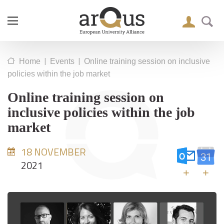
|
|
Home
Events
Online training session on inclusive
policies within the job market
Online training session on
inclusive policies within the job
market
18 NOVEMBER
2021
+
+