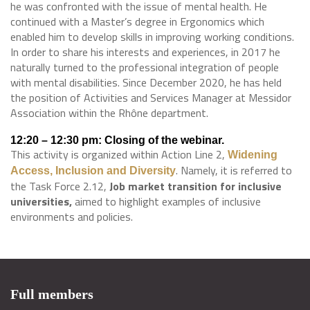
he was confronted with the issue of mental health. He
continued with a Master’s degree in Ergonomics which
enabled him to develop skills in improving working conditions.
In order to share his interests and experiences, in 2017 he
naturally turned to the professional integration of people
with mental disabilities. Since December 2020, he has held
the position of Activities and Services Manager at Messidor
Association within the Rhône department.
12:20 – 12:30 pm: Closing of the webinar.
This activity is organized within Action Line 2,
Widening
. Namely, it is referred to
Access, Inclusion and Diversity
the Task Force 2.12,
Job market transition for inclusive
universities,
aimed to highlight examples of inclusive
environments and policies.
Full members