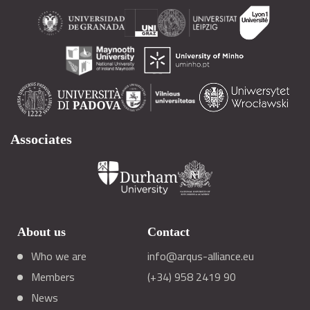
Associates
About us
Contact
Who we are
info@arqus-alliance.eu
Members
(+34) 958 2419 90
News