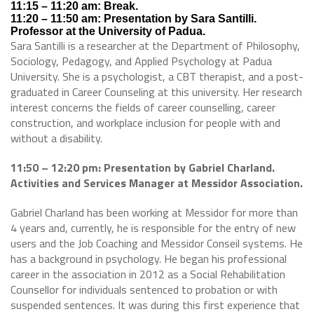
11:15 – 11:20 am: Break.
11:20 – 11:50 am: Presentation by Sara Santilli.
Professor at the University of Padua.
Sara Santilli is a researcher at the Department of Philosophy,
Sociology, Pedagogy, and Applied Psychology at Padua
University. She is a psychologist, a CBT therapist, and a post-
graduated in Career Counseling at this university. Her research
interest concerns the fields of career counselling, career
construction, and workplace inclusion for people with and
without a disability.
11:50 – 12:20 pm: Presentation by Gabriel Charland.
Activities and Services Manager at Messidor Association.
Gabriel Charland has been working at Messidor for more than
4 years and, currently, he is responsible for the entry of new
users and the Job Coaching and Messidor Conseil systems. He
has a background in psychology. He began his professional
career in the association in 2012 as a Social Rehabilitation
Counsellor for individuals sentenced to probation or with
suspended sentences. It was during this first experience that