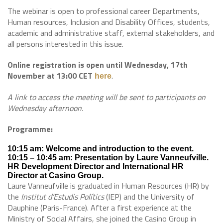
The webinar is open to professional career Departments,
Human resources, Inclusion and Disability Offices, students,
academic and administrative staff, external stakeholders, and
all persons interested in this issue.
Online registration is open until Wednesday, 17th
November at 13:00 CET
.
here
A link to access the meeting will be sent to participants on
Wednesday afternoon.
Programme:
10:15 am: Welcome and introduction to the event.
10:15 – 10:45 am: Presentation by Laure Vanneufville.
HR Development Director and International HR
Director at Casino Group.
Laure Vanneufville is graduated in Human Resources (HR) by
the
Institut d’Estudis Polítics
(IEP) and the University of
Dauphine (Paris-France). After a first experience at the
Ministry of Social Affairs, she joined the Casino Group in