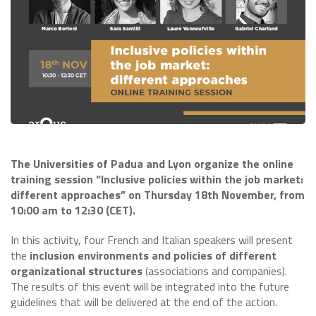
The Universities of Padua and Lyon organize the online
training session “Inclusive policies within the job market:
different approaches” on Thursday 18th November, from
10:00 am to 12:30 (CET).
In this activity, four French and Italian speakers will present
the
inclusion environments and policies of different
organizational structures
(associations and companies).
The results of this event will be integrated into the future
guidelines that will be delivered at the end of the action.