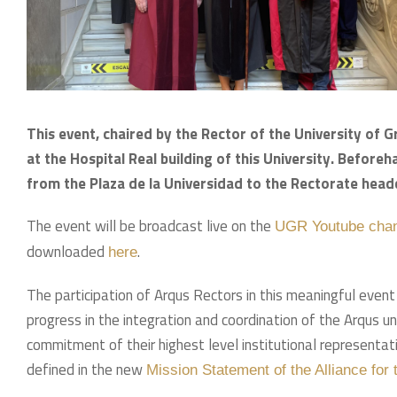
This event, chaired by the Rector of the University of 
at the Hospital Real building of this University. Beforeh
from the Plaza de la Universidad to the Rectorate headq
The event will be broadcast live on the
UGR Youtube cha
downloaded
.
here
The participation of Arqus Rectors in this meaningful even
progress in the integration and coordination of the Arqus uni
commitment of their highest level institutional represent
defined in the new
Mission Statement of the Alliance for