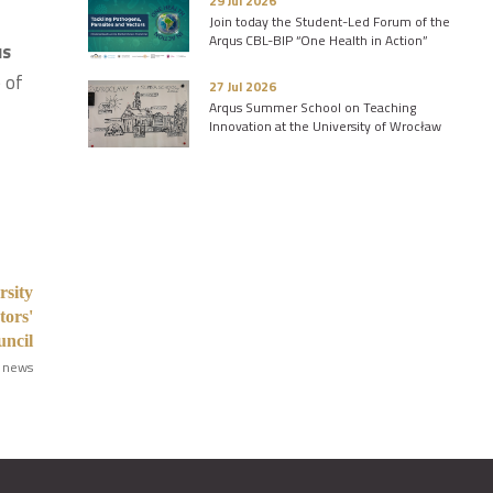
29 Jul 2026
Join today the Student-Led Forum of the
Arqus CBL-BIP “One Health in Action”
us
e of
27 Jul 2026
Arqus Summer School on Teaching
Innovation at the University of Wrocław
rsity
tors'
ncil
 news