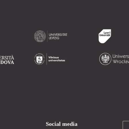
Social media