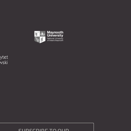
SUBSCRIBE TO OUR