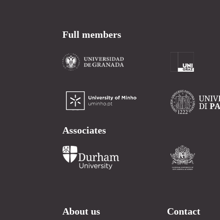
Full members
Associates
About us
Contact