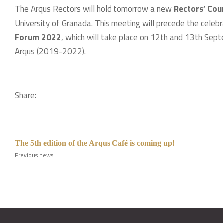
The Arqus Rectors will hold tomorrow a new
Rectors’ Coun
University of Granada. This meeting will precede the celeb
Forum 2022
, which will take place on 12th and 13th Septem
Arqus (2019-2022).
Share:
The 5th edition of the Arqus Café is coming up!
Previous news