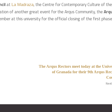
cil
at
, the Centre for Contemporary Culture of the
La Madraza
ration of another great event for the Arqus Community, the
Arq
ber at this university for the official closing of the first phas
The Arqus Rectors meet today at the Unive
of Granada for their 9th Arqus Rec
Cou
Next