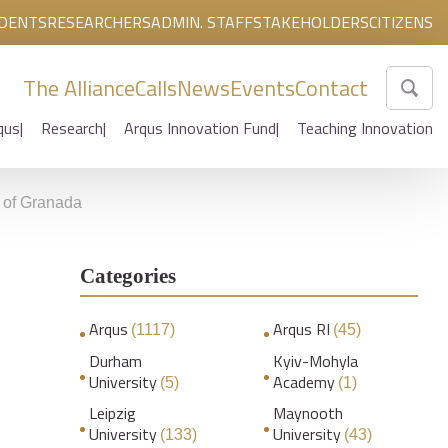
DENTS
RESEARCHERS
ADMIN. STAFF
STAKEHOLDERS
CITIZENS
The Alliance
Calls
News
Events
Contact
qus
Research
Arqus Innovation Fund
Teaching Innovation
y of Granada
Categories
Arqus
Arqus RI
(1117)
(45)
Durham
Kyiv-Mohyla
University
Academy
(5)
(1)
Leipzig
Maynooth
University
University
(133)
(43)