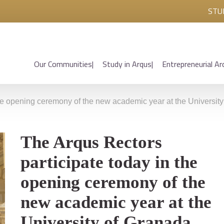
STU
Our Communities
Study in Arqus
Entrepreneurial Ar
the opening ceremony of the new academic year at the Universit
The Arqus Rectors
participate today in the
opening ceremony of the
new academic year at the
University of Granada