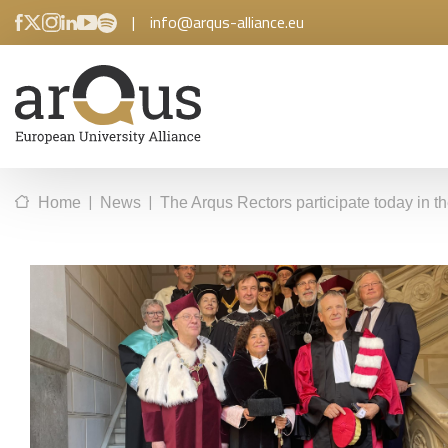
|
info@arqus-alliance.eu
|
|
Home
News
The Arqus Rectors participate today in 