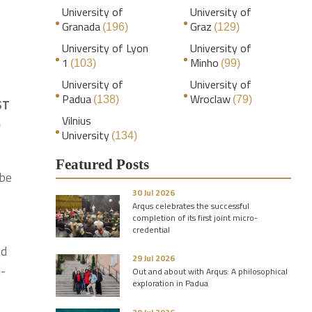
University of
University of
Granada
Graz
(196)
(129)
University of Lyon
University of
1
Minho
(103)
(99)
University of
University of
Padua
Wroclaw
(138)
(79)
ST
Vilnius
e
University
(134)
Featured Posts
 be
30 Jul 2026
Arqus celebrates the successful
completion of its first joint micro-
credential
nd
29 Jul 2026
l-
Out and about with Arqus: A philosophical
exploration in Padua