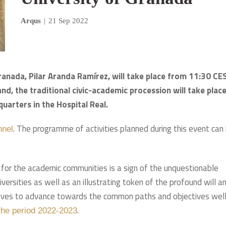
Arqus
|
21 Sep 2022
Granada, Pilar Aranda Ramírez, will take place from 11:30 CE
and, the traditional civic-academic procession will take plac
uarters in the Hospital Real.
. The programme of activities planned during this event can
nnel
t for the academic communities is a sign of the unquestionable
versities as well as an illustrating token of the profound will a
atives to advance towards the common paths and objectives wel
.
 the period 2022-2023