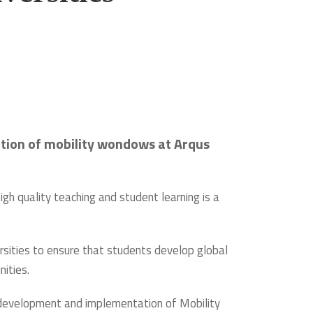
tation of mobility wondows at Arqus
igh quality teaching and student learning is a
ersities to ensure that students develop global
ities.
e development and implementation of Mobility