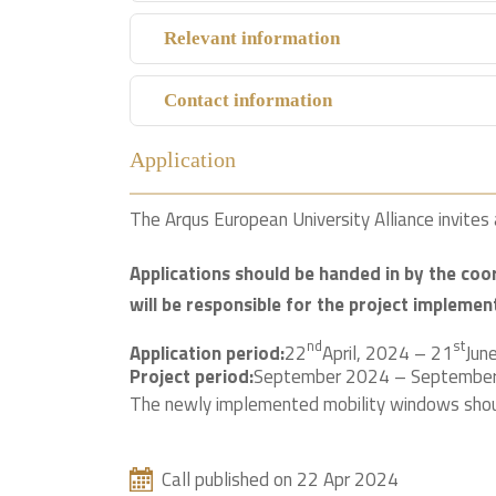
Relevant information
Contact information
Application
The Arqus European University Alliance invites a
Applications should be handed in by the coo
will be responsible for the project implemen
nd
st
Application period:
22
April, 2024 – 21
Jun
Project period:
September 2024 – Septembe
The newly implemented mobility windows shou
Call published on 22 Apr 2024