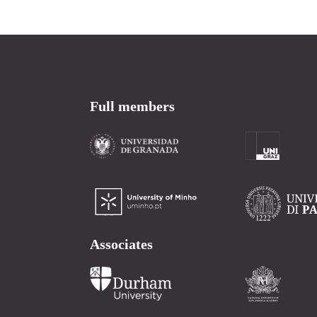
Full members
Associates