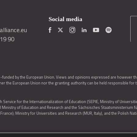
Social media
lliance.eu
419 90
o-funded by the European Union. Views and opinions expressed are however thos
er the European Union nor the granting authority can be held responsible for 
h Service for the Internationalization of Education (SEPIE, Ministry of Universiti
al Ministry of Education and Research and the Sächsisches Staatsministerium
nce); Ministry for Universities and Research (MUR, Italy), and the Polish N