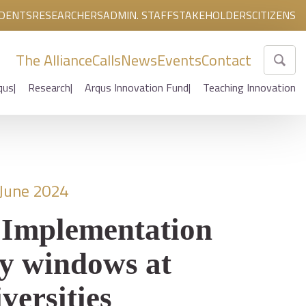
DENTS
RESEARCHERS
ADMIN. STAFF
STAKEHOLDERS
CITIZENS
The Alliance
Calls
News
Events
Contact
qus
Research
Arqus Innovation Fund
Teaching Innovation
 June 2024
 Implementation
ty windows at
versities