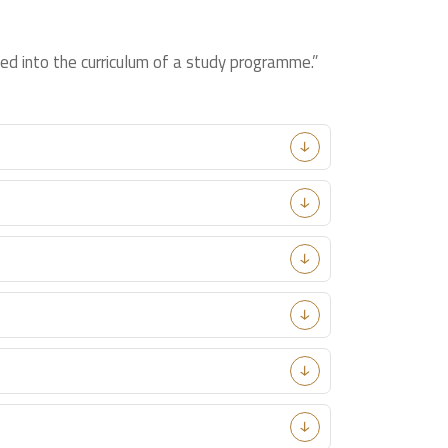
ed into the curriculum of a study programme.”