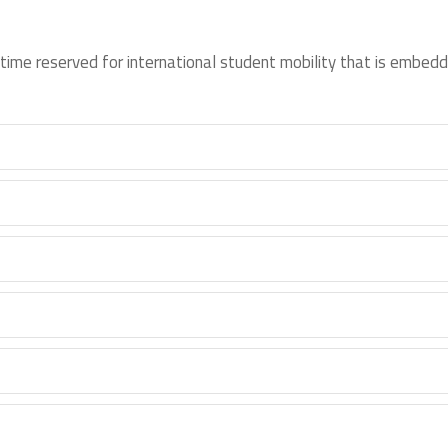
time reserved for international student mobility that is embedd