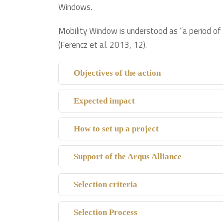
Windows.
Mobility Window is understood as “a period of 
(Ferencz et al. 2013, 12).
Objectives of the action
Expected impact
How to set up a project
Support of the Arqus Alliance
Selection criteria
Selection Process