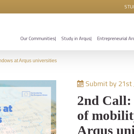
STU
Our Communities
Study in Arqus
Entrepreneurial Ar
ndows at Arqus universities
Submit by 21st
2nd Call:
of mobili
Arqus uni