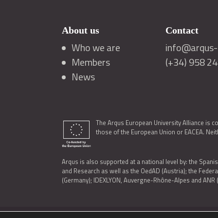
About us
Contact
Who we are
info@arqus-a
Members
(+34) 958 2
News
The Arqus European University Alliance is c
those of the European Union or EACEA. Neith
Arqus is also supported at a national level by: the Spanis
and Research as well as the OedAD (Austria); the Feder
(Germany); IDEXLYON, Auvergne-Rhône-Alpes and ANR (Fra