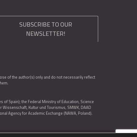
SUBSCRIBE TO OUR
NEWSLETTER!
e of the author(s) only and do not necessarily reflect
them.
es of Spain); the Federal Ministry of Education, Science
 für Wissenschaft, Kultur und Tourismus, SMWK, DAAD
ational Agency for Academic Exchange (NAWA, Poland).