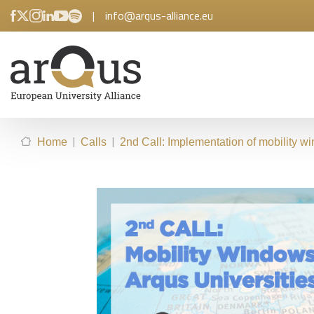
|
info@arqus-alliance.eu
|
|
Home
Calls
2nd Call: Implementation of mobility wi