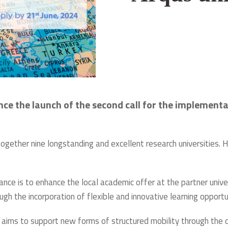
unce the launch of the second call for the implemen
ogether nine longstanding and excellent research universities. H
iance is to enhance the local academic offer at the partner univ
h the incorporation of flexible and innovative learning opportun
ce aims to support new forms of structured mobility through th