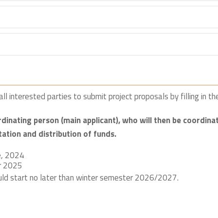
ll interested parties to submit project proposals by filling in t
rdinating person (main applicant), who will then be coordi
tation and distribution of funds.
e, 2024
r 2025
ld start no later than winter semester 2026/2027.