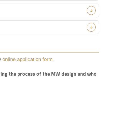
he
.
online application form
nating the process of the MW design and who