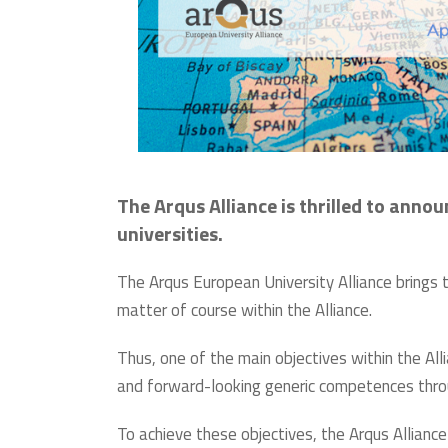
The Arqus Alliance is thrilled to anno
universities.
The Arqus European University Alliance brings t
matter of course within the Alliance.
Thus, one of the main objectives within the All
and forward-looking generic competences throug
To achieve these objectives, the Arqus Allian