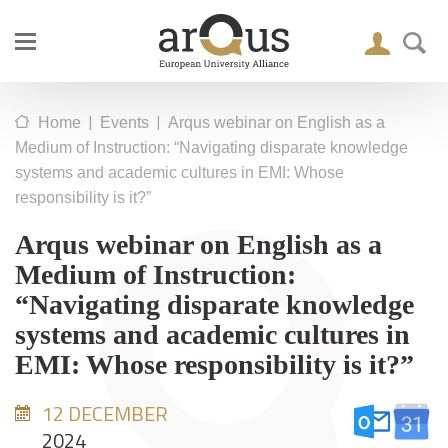
|
|
Home
Events
Arqus webinar on English as a
Medium of Instruction: “Navigating disparate knowledge
systems and academic cultures in EMI: Whose
responsibility is it?”
Arqus webinar on English as a
Medium of Instruction:
“Navigating disparate knowledge
systems and academic cultures in
EMI: Whose responsibility is it?”
12 DECEMBER
2024