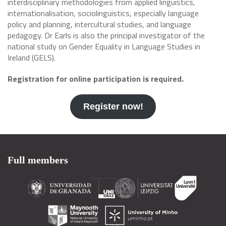
interdisciplinary methodologies from applied linguistics,
internationalisation, sociolinguistics, especially language
policy and planning, intercultural studies, and language
pedagogy. Dr Earls is also the principal investigator of the
national study on Gender Equality in Language Studies in
Ireland (GELS).
Registration for online participation is required.
Register now!
Full members