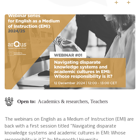
+
+
Open to:
Academics & researchers, Teachers
The webinars on English as a Medium of Instruction (EMI) are
back with a first session titled “Navigating disparate
knowledge systems and academic cultures in EMI: Whose
responsibility is it?”, by Maynooth University