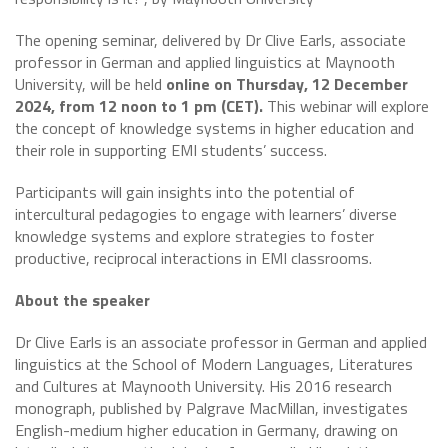
The opening seminar, delivered by Dr Clive Earls, associate
professor in German and applied linguistics at Maynooth
University, will be held
online on Thursday, 12 December
2024, from 12 noon to 1 pm (CET).
This webinar will explore
the concept of knowledge systems in higher education and
their role in supporting EMI students’ success.
Participants will gain insights into the potential of
intercultural pedagogies to engage with learners’ diverse
knowledge systems and explore strategies to foster
productive, reciprocal interactions in EMI classrooms.
About the speaker
Dr Clive Earls is an associate professor in German and applied
linguistics at the School of Modern Languages, Literatures
and Cultures at Maynooth University. His 2016 research
monograph, published by Palgrave MacMillan, investigates
English-medium higher education in Germany, drawing on