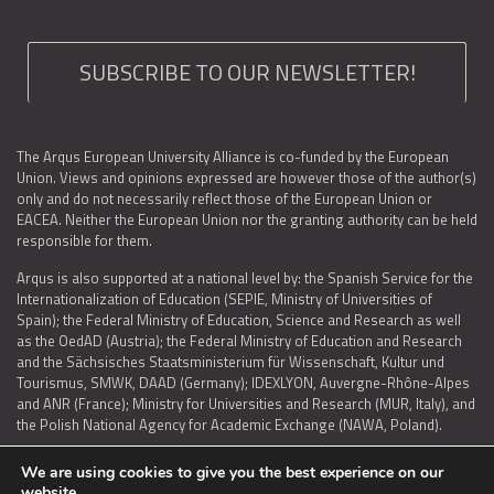
SUBSCRIBE TO OUR NEWSLETTER!
The Arqus European University Alliance is co-funded by the European
Union. Views and opinions expressed are however those of the author(s)
only and do not necessarily reflect those of the European Union or
EACEA. Neither the European Union nor the granting authority can be held
responsible for them.
Arqus is also supported at a national level by: the Spanish Service for the
Internationalization of Education (SEPIE, Ministry of Universities of
Spain); the Federal Ministry of Education, Science and Research as well
as the OedAD (Austria); the Federal Ministry of Education and Research
and the Sächsisches Staatsministerium für Wissenschaft, Kultur und
Tourismus, SMWK, DAAD (Germany); IDEXLYON, Auvergne-Rhône-Alpes
and ANR (France); Ministry for Universities and Research (MUR, Italy), and
the Polish National Agency for Academic Exchange (NAWA, Poland).
We are using cookies to give you the best experience on our
website.