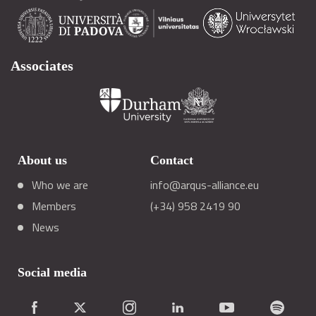
Associates
About us
Contact
Who we are
info@arqus-alliance.eu
Members
(+34) 958 2419 90
News
Social media