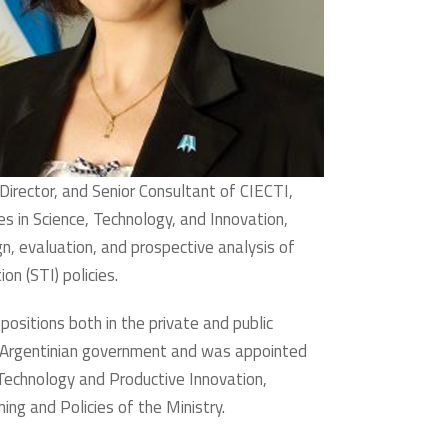
Director, and Senior Consultant of CIECTI,
ies in Science, Technology, and Innovation,
gn, evaluation, and prospective analysis of
on (STI) policies.
 positions both in the private and public
e Argentinian government and was appointed
Technology and Productive Innovation,
ing and Policies of the Ministry.