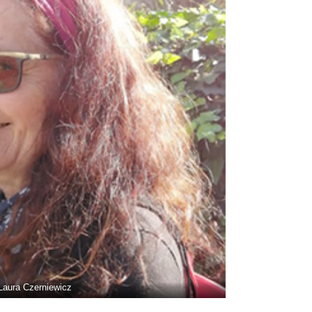
Laura Czerniewicz