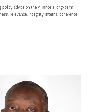
g policy advice on the Alliance’s long-term
ss, relevance, integrity, internal coherence