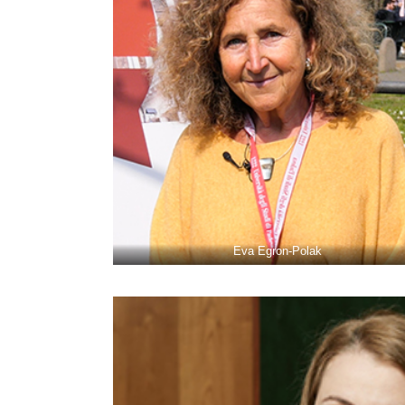
Eva Egron-Polak