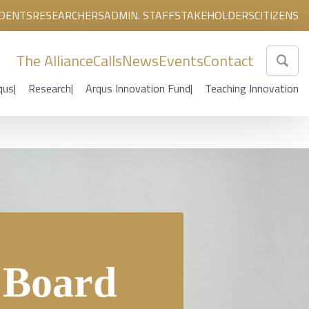
DENTS
RESEARCHERS
ADMIN. STAFF
STAKEHOLDERS
CITIZENS
The Alliance
Calls
News
Events
Contact
qus
Research
Arqus Innovation Fund
Teaching Innovation
y Board