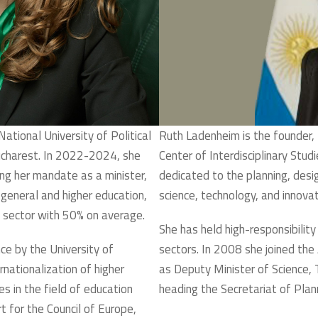
National University of Political
Ruth Ladenheim is the founder, 
ucharest. In 2022-2024, she
Center of Interdisciplinary Stud
ng her mandate as a minister,
dedicated to the planning, desi
eneral and higher education,
science, technology, and innovati
on sector with 50% on average.
She has held high-responsibility
ce by the University of
sectors. In 2008 she joined th
nationalization of higher
as Deputy Minister of Science, 
s in the field of education
heading the Secretariat of Plann
t for the Council of Europe,