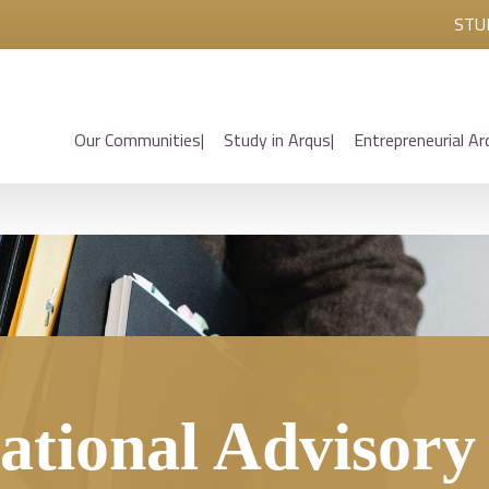
STU
Our Communities
Study in Arqus
Entrepreneurial Ar
ational Advisor