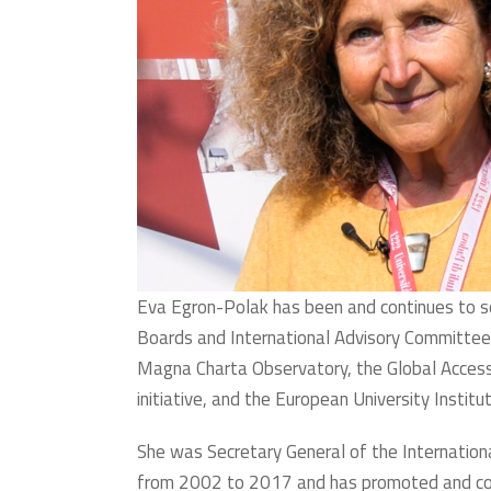
Eva Egron-Polak has been and continues to 
Boards and International Advisory Committees
Magna Charta Observatory, the Global Acces
initiative, and the European University Instit
She was Secretary General of the Internationa
from 2002 to 2017 and has promoted and co-