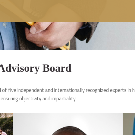
 Advisory Board
of five independent and internationally recognized experts in h
 ensuring objectivity and impartiality.