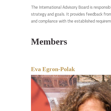
The International Advisory Board is responsibl
strategy and goals. It provides feedback from
and compliance with the established requirem
Members
Eva Egron-Polak