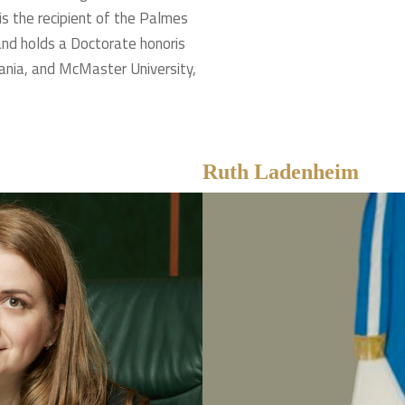
 is the recipient of the Palmes
nd holds a Doctorate honoris
ania, and McMaster University,
Ruth Ladenheim