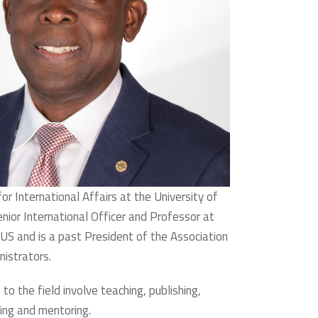
or International Affairs at the University of
ior International Officer and Professor at
 US and is a past President of the Association
nistrators.
 to the field involve teaching, publishing,
ing and mentoring.