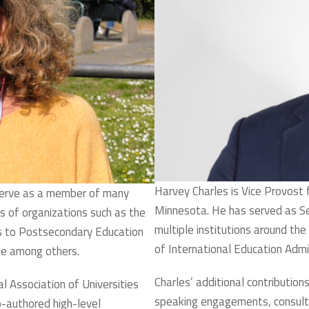
Harvey Charles is Vice Provost f
serve as a member of many
Minnesota. He has served as Sen
 of organizations such as the
multiple institutions around the
s to Postsecondary Education
of International Education Admi
ute among others.
Charles’ additional contributions
l Association of Universities
speaking engagements, consult
authored high-level