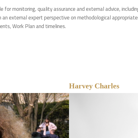
e for monitoring, quality assurance and external advice, includin
 an external expert perspective on methodological appropriatene
ents, Work Plan and timelines.
Harvey Charles