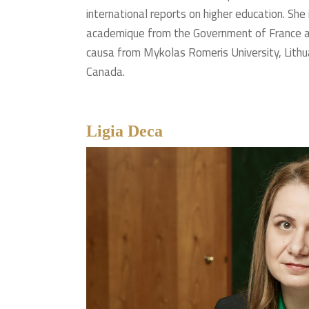
international reports on higher education. She
academique from the Government of France a
causa from Mykolas Romeris University, Lithu
Canada.
Ligia Deca