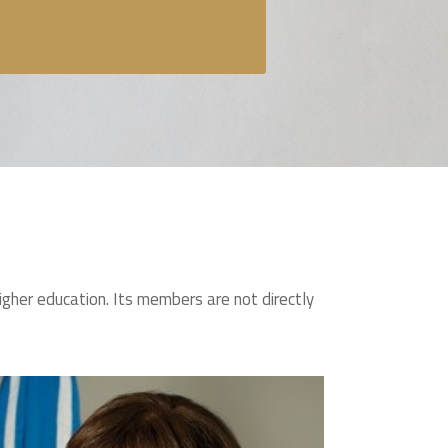
igher education. Its members are not directly