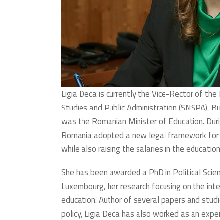
Ligia Deca is currently the Vice-Rector of the 
Studies and Public Administration (SNSPA), B
was the Romanian Minister of Education. Duri
Romania adopted a new legal framework for g
while also raising the salaries in the educati
She has been awarded a PhD in Political Scien
Luxembourg, her research focusing on the inter
education. Author of several papers and studie
policy, Ligia Deca has also worked as an exper