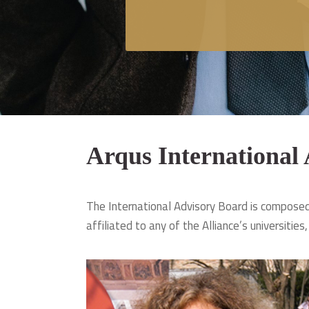
Arqus International
The International Advisory Board is composed 
affiliated to any of the Alliance’s universities,