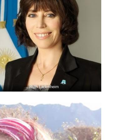
Ruth Ladenheim