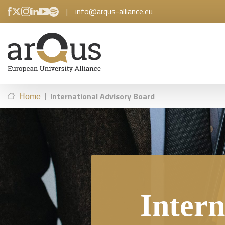
|
info@arqus-alliance.eu
|
International Advisory Board
Home
Intern