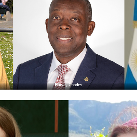
Harvey Charles