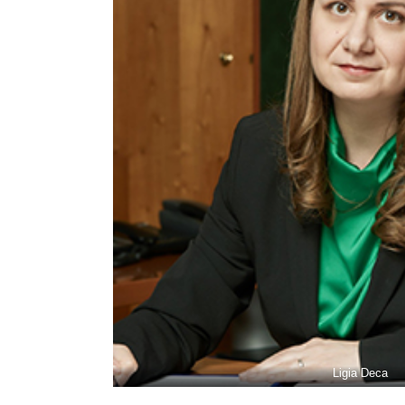
Ligia Deca