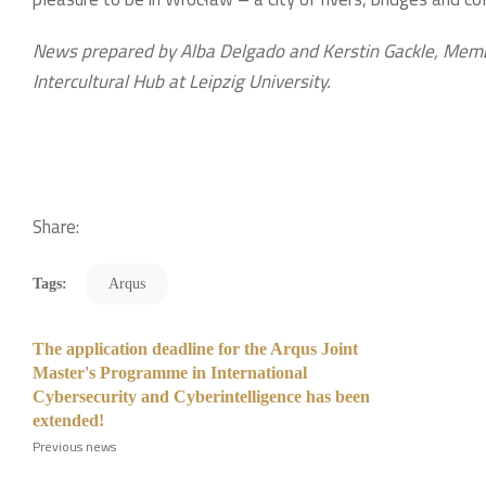
News prepared by Alba Delgado and Kerstin Gackle, Membe
Intercultural Hub at Leipzig University.
Share:
Tags:
Arqus
The application deadline for the Arqus Joint
Master's Programme in International
Cybersecurity and Cyberintelligence has been
extended!
Previous news