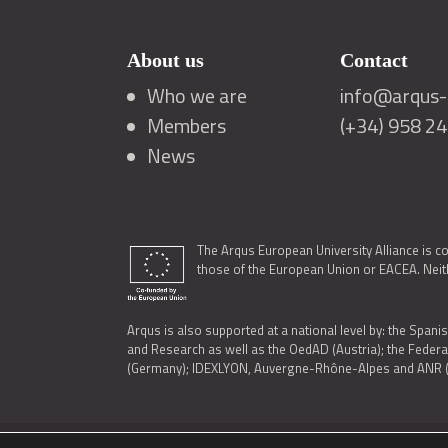
About us
Contact
Who we are
info@arqus-a
Members
(+34) 958 2
News
The Arqus European University Alliance is c
those of the European Union or EACEA. Neith
Arqus is also supported at a national level by: the Spanis
and Research as well as the OedAD (Austria); the Feder
(Germany); IDEXLYON, Auvergne-Rhône-Alpes and ANR (Fra