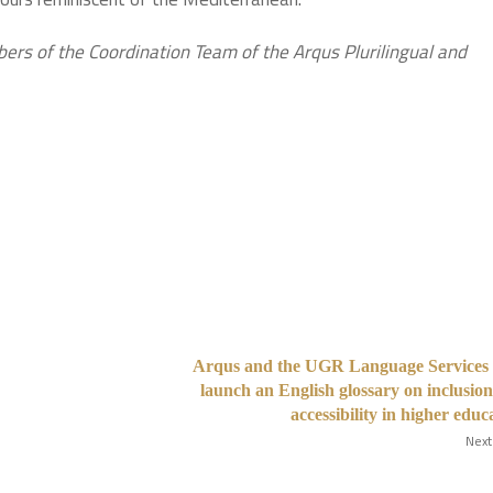
rs of the Coordination Team of the Arqus Plurilingual and
Arqus and the UGR Language Services 
launch an English glossary on inclusio
accessibility in higher educ
Next