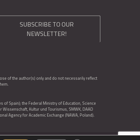
SUBSCRIBE TO OUR
NEWSLETTER!
e of the author(s) only and do not necessarily reflect
them.
es of Spain); the Federal Ministry of Education, Science
 für Wissenschaft, Kultur und Tourismus, SMWK, DAAD
ational Agency for Academic Exchange (NAWA, Poland).