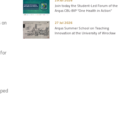
29 Jul 2026
Join today the Student-Led Forum of the
Arqus CBL-BIP “One Health in Action”
s on
27 Jul 2026
Arqus Summer School on Teaching
Innovation at the University of Wrocław
 for
pped