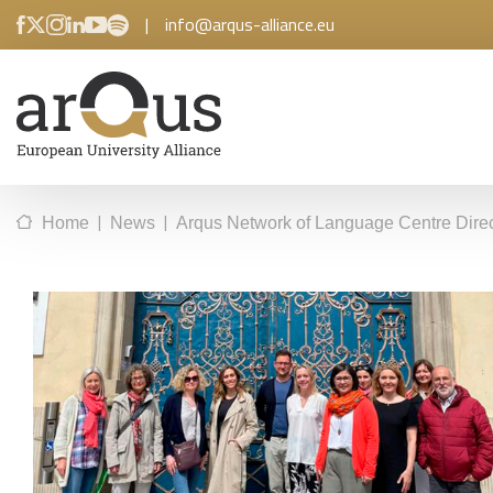
|
info@arqus-alliance.eu
|
|
Home
News
Arqus Network of Language Centre Dire