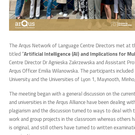
The Arqus Network of Language Centre Directors met at t
titled “
Artificial Intelligence (AI) and Implications for Mu
Centre Director Dr Agnieska Zakrzewska and Assistant Pro
Arqus Officer Emilia Wilanowska. The participants included
University and the Universities of Lyon 1, Maynooth, Minho
The meeting began with a general discussion on the curre
and universities in the Arqus Alliance have been dealing wi
plagiarism and the discussion turned to ways to deal with 
work and group projects in the classroom whereas others 
is original, and still others have turned to written examinat