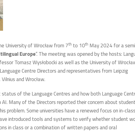
th
th
he University of Wrocław from 7
to 10
May 2024 for a semi
ltilingual Europe
“. The meeting was opened by the hosts: Lang
fessor Tomasz Wysłobocki as well as the University of Wrocła
 Language Centre Directors and representatives from Leipzig
, Vilnius and Wrocław.
nt status of the Language Centres and how both Language Cent
th AI. Many of the Directors reported their concern about studen
this problem. Some universities have a renewed focus on in-clas
have introduced tools and systems to verify whether student w
ions in class or a combination of written papers and oral