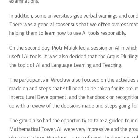
examinations.
In addition, some universities give verbal warnings and cond
There was a general consensus that we often overestimate 
helping them to learn how to use AI tools responsibly.
On the second day, Piotr Malak led a session on AI in whi
useful AI tools. It was also decided that the Arqus Plurili
the topic of AI and Language Learning and Teaching.
The participants in Wrocław also focused on the activities
made on and steps that still need to be taken for its pre-m
Intercultural Development, and the handbook on recognitio
up with a review of the decisions made and steps going fo
The group also had the opportunity to take a guided tour o
Mathematical Tower. All were very impressive and the group
pleasure to be in Wrocław – a city of rivers, bridges and c