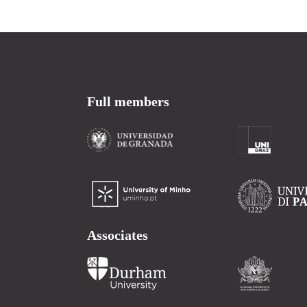
Full members
Associates