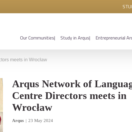
STU
Our Communities
Study in Arqus
Entrepreneurial Ar
ctors meets in Wrocław
Arqus Network of Langua
Centre Directors meets in
Wrocław
Arqus
|
23 May 2024