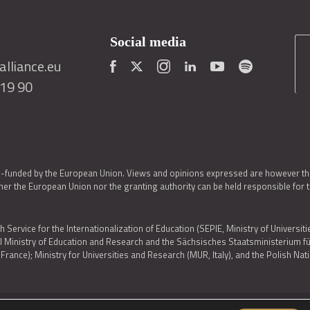
Social media
lliance.eu
419 90
o-funded by the European Union. Views and opinions expressed are however thos
er the European Union nor the granting authority can be held responsible for 
h Service for the Internationalization of Education (SEPIE, Ministry of Universiti
al Ministry of Education and Research and the Sächsisches Staatsministerium
nce); Ministry for Universities and Research (MUR, Italy), and the Polish N