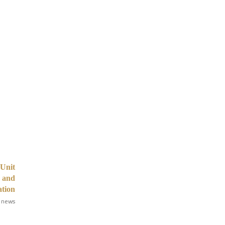
Unit
n and
ation
 news