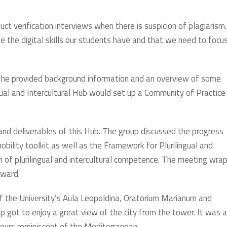
uct verification interviews when there is suspicion of plagiarism.
the digital skills our students have and that we need to focu
ch he provided background information and an overview of some
ngual and Intercultural Hub would set up a Community of Practice
 and deliverables of this Hub. The group discussed the progress
obility toolkit as well as the Framework for Plurilingual and
n of plurilingual and intercultural competence. The meeting wra
rward.
f the University’s Aula Leopoldina, Oratorium Marianum and
 got to enjoy a great view of the city from the tower. It was a
olours reminiscent of the Mediterranean.