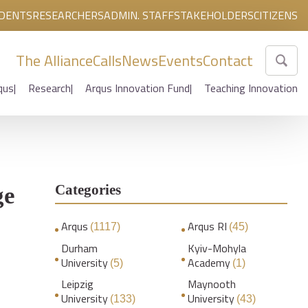
DENTS
RESEARCHERS
ADMIN. STAFF
STAKEHOLDERS
CITIZENS
The Alliance
Calls
News
Events
Contact
qus
Research
Arqus Innovation Fund
Teaching Innovation
Categories
ge
Arqus
Arqus RI
(1117)
(45)
Durham
Kyiv-Mohyla
University
Academy
(5)
(1)
Leipzig
Maynooth
University
University
(133)
(43)