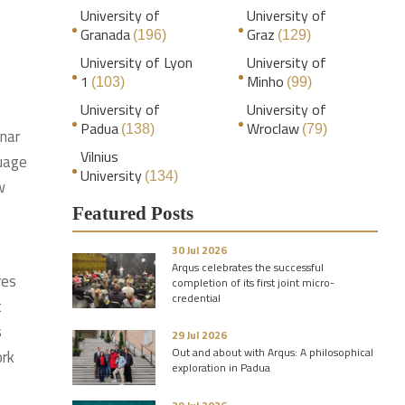
University of
University of
Granada
Graz
(196)
(129)
University of Lyon
University of
1
Minho
(103)
(99)
University of
University of
Padua
Wroclaw
(138)
(79)
nar
Vilnius
uage
University
(134)
w
Featured Posts
30 Jul 2026
Arqus celebrates the successful
res
completion of its first joint micro-
credential
t
s
29 Jul 2026
Out and about with Arqus: A philosophical
ork
exploration in Padua