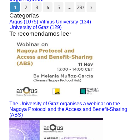
1
…
2
3
4
5
287
Categorías
Arqus (1075)
Vilnius University (134)
University of Graz (129)
Te recomendamos leer
The University of Graz organises a webinar on the
Nagoya Protocol and the Access and Benefit-Sharing
(ABS)