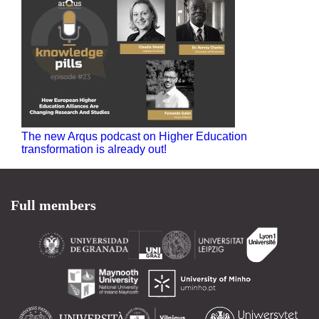
The new Arqus podcast on Higher Education
transformation is already out!
Full members