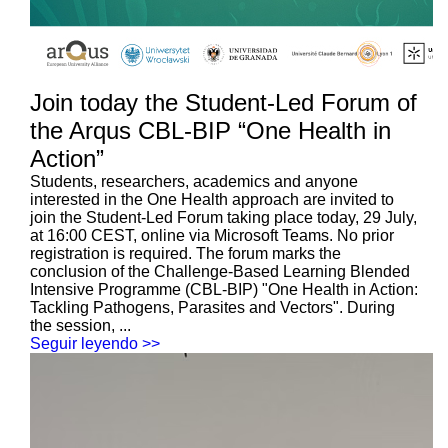
Join today the Student-Led Forum of
the Arqus CBL-BIP “One Health in
Action”
Students, researchers, academics and anyone
interested in the One Health approach are invited to
join the Student-Led Forum taking place today, 29 July,
at 16:00 CEST, online via Microsoft Teams. No prior
registration is required. The forum marks the
conclusion of the Challenge-Based Learning Blended
Intensive Programme (CBL-BIP) "One Health in Action:
Tackling Pathogens, Parasites and Vectors". During
the session, ...
Seguir leyendo >>