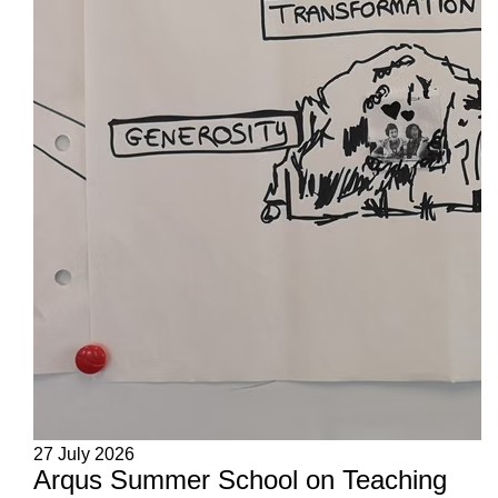
27 July 2026
Arqus Summer School on Teaching