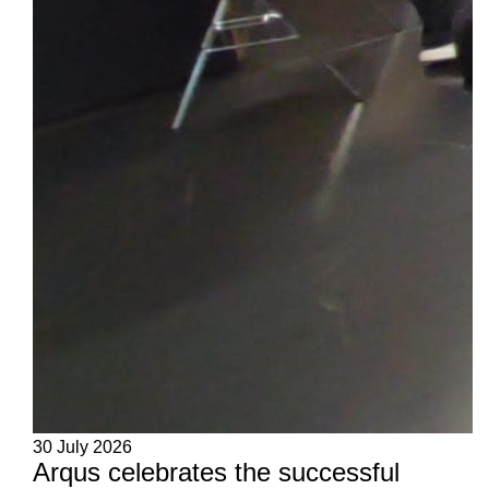
30 July 2026
Arqus celebrates the successful