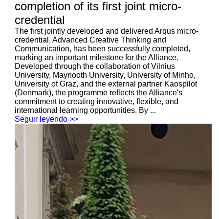
completion of its first joint micro-
credential
The first jointly developed and delivered Arqus micro-
credential, Advanced Creative Thinking and
Communication, has been successfully completed,
marking an important milestone for the Alliance.
Developed through the collaboration of Vilnius
University, Maynooth University, University of Minho,
University of Graz, and the external partner Kaospilot
(Denmark), the programme reflects the Alliance's
commitment to creating innovative, flexible, and
international learning opportunities. By ...
Seguir leyendo >>