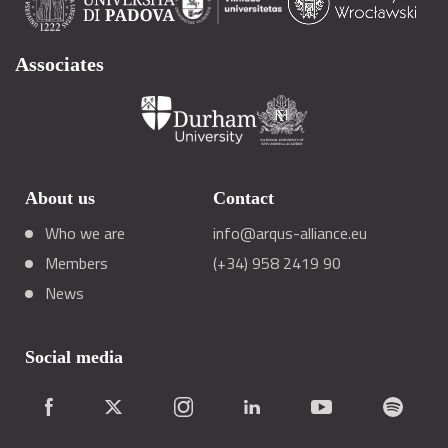
Associates
About us
Contact
Who we are
info@arqus-alliance.eu
Members
(+34) 958 2419 90
News
Social media