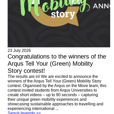
23 July 2026
Congratulations to the winners of the
Arqus Tell Your (Green) Mobility
Story contest!
The results are in! We are excited to announce the
winners of the Arqus Tell Your (Green) Mobility Story
contest. Organised by the Arqus on the Move team, this
contest invited students from Arqus Universities to
create short videos – up to 90 seconds – capturing
their unique green mobility experiences and
showcasing sustainable approaches to travelling and
experiencing international ...
Seguir leyendo >>