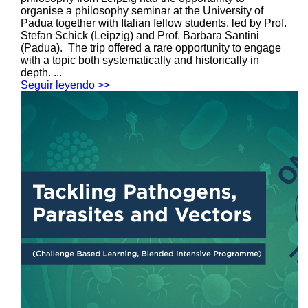
organise a philosophy seminar at the University of
Padua together with Italian fellow students, led by Prof.
Stefan Schick (Leipzig) and Prof. Barbara Santini
(Padua). The trip offered a rare opportunity to engage
with a topic both systematically and historically in
depth. ...
Seguir leyendo >>