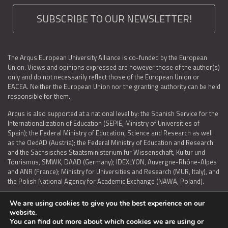
SUBSCRIBE TO OUR NEWSLETTER!
The Arqus European University Alliance is co-funded by the European
Union. Views and opinions expressed are however those of the author(s)
only and do not necessarily reflect those of the European Union or
EACEA. Neither the European Union nor the granting authority can be held
responsible for them.
Arqus is also supported at a national level by: the Spanish Service for the
Internationalization of Education (SEPIE, Ministry of Universities of
Spain); the Federal Ministry of Education, Science and Research as well
as the OedAD (Austria); the Federal Ministry of Education and Research
and the Sächsisches Staatsministerium für Wissenschaft, Kultur und
Tourismus, SMWK, DAAD (Germany); IDEXLYON, Auvergne-Rhône-Alpes
and ANR (France); Ministry for Universities and Research (MUR, Italy), and
the Polish National Agency for Academic Exchange (NAWA, Poland).
We are using cookies to give you the best experience on our
website.
You can find out more about which cookies we are using or
LEGAL NOTICE
|
TERMS OF USE AND PRIVACY
|
COOKIES POLICY
|