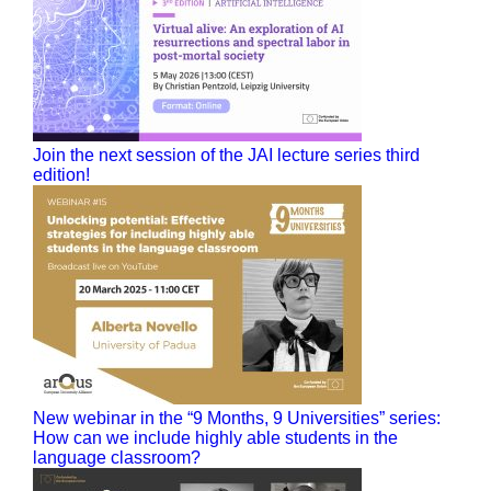
Join the next session of the JAI lecture series third
edition!
New webinar in the “9 Months, 9 Universities” series:
How can we include highly able students in the
language classroom?