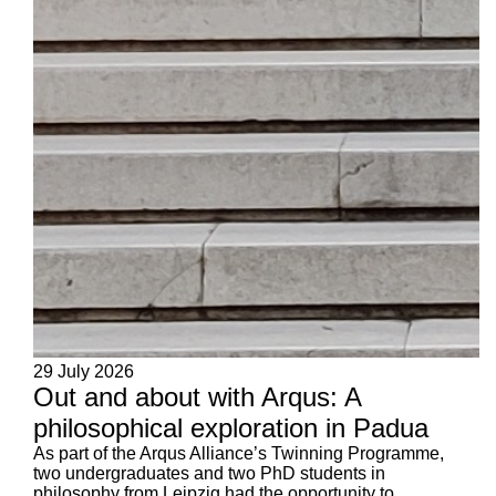
29 July 2026
Out and about with Arqus: A
philosophical exploration in Padua
As part of the Arqus Alliance’s Twinning Programme,
two undergraduates and two PhD students in
philosophy from Leipzig had the opportunity to