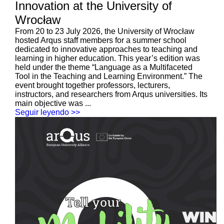
Innovation at the University of
Wrocław
From 20 to 23 July 2026, the University of Wrocław
hosted Arqus staff members for a summer school
dedicated to innovative approaches to teaching and
learning in higher education. This year’s edition was
held under the theme “Language as a Multifaceted
Tool in the Teaching and Learning Environment.” The
event brought together professors, lecturers,
instructors, and researchers from Arqus universities. Its
main objective was ...
Seguir leyendo >>