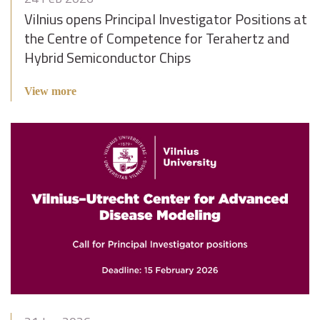
Vilnius opens Principal Investigator Positions at
the Centre of Competence for Terahertz and
Hybrid Semiconductor Chips
View more