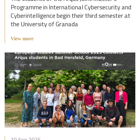
Programme in International Cybersecurity and
Cyberintelligence begin their third semester at
the University of Granada
View more
10 Sep 2025