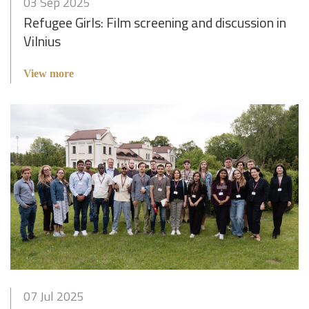
03 Sep 2025
Refugee Girls: Film screening and discussion in
Vilnius
View more
07 Jul 2025