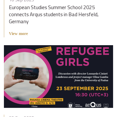
European Studies Summer School 2025
connects Arqus students in Bad Hersfeld,
Germany
View more