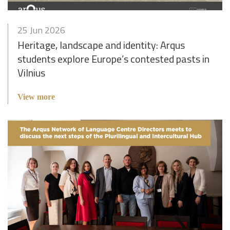
25 Jun 2026
Heritage, landscape and identity: Arqus
students explore Europe’s contested pasts in
Vilnius
View more