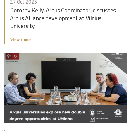
27 Oct 2025
Dorothy Kelly, Arqus Coordinator, discusses
Arqus Alliance development at Vilnius
University
View more