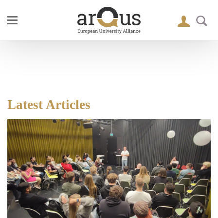
Latest Articles