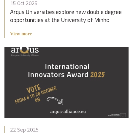
15 Oct 2025
Arqus Universities explore new double degree
opportunities at the University of Minho
View more
22 Sep 2025