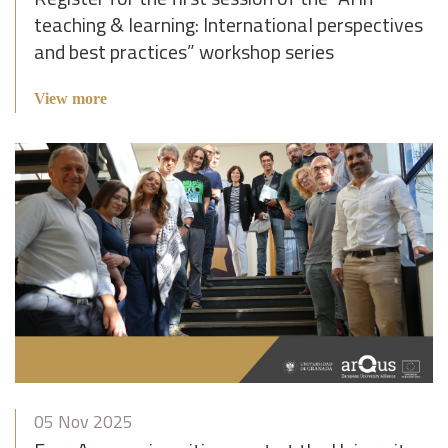
teaching & learning: International perspectives
and best practices” workshop series
View more
05 Nov 2025