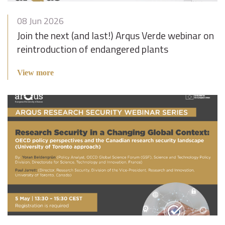
08 Jun 2026
Join the next (and last!) Arqus Verde webinar on
reintroduction of endangered plants
View more