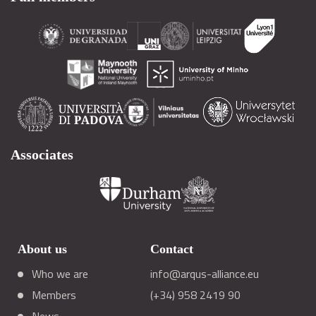
Associates
About us
Contact
Who we are
info@arqus-alliance.eu
Members
(+34) 958 2419 90