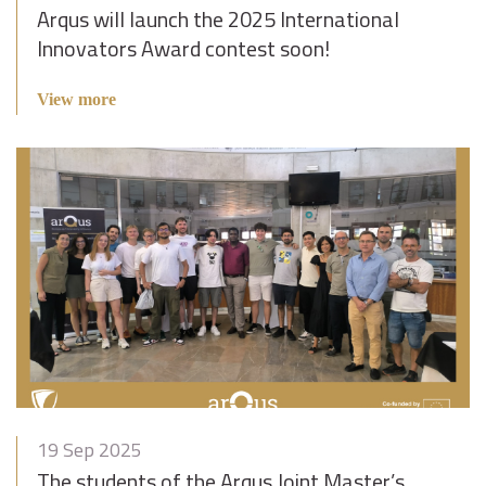
Arqus will launch the 2025 International
Innovators Award contest soon!
View more
19 Sep 2025
The students of the Arqus Joint Master’s