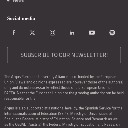
News
Social media
SUBSCRIBE TO OUR NEWSLETTER!
The Arqus European University Alliance is co-funded by the European
Union. Views and opinions expressed are however those of the author(s)
only and do not necessarily reflect those of the European Union or
EACEA. Neither the European Union nor the granting authority can be held
responsible for them.
Arqus is also supported at a national level by: the Spanish Service for the
Internationalization of Education (SEPIE, Ministry of Universities of
Spain); the Federal Ministry of Education, Science and Research as well
as the OedAD (Austria); the Federal Ministry of Education and Research