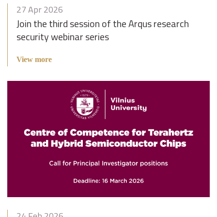
27 Apr 2026
Join the third session of the Arqus research
security webinar series
View more
24 Feb 2026