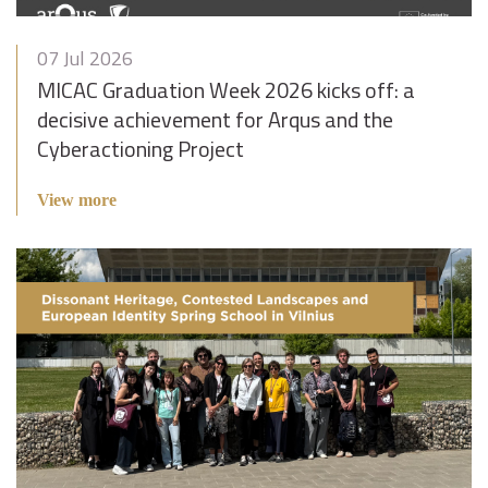
07 Jul 2026
MICAC Graduation Week 2026 kicks off: a
decisive achievement for Arqus and the
Cyberactioning Project
View more