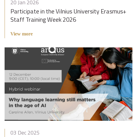
20 Jan 2026
Participate in the Vilnius University Erasmus+
Staff Training Week 2026
View more
03 Dec 2025