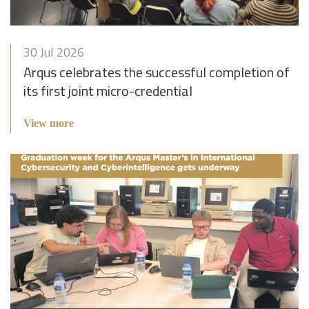
30 Jul 2026
Arqus celebrates the successful completion of
its first joint micro-credential
View more