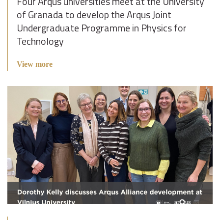
Four Arqus universities meet at the University
of Granada to develop the Arqus Joint
Undergraduate Programme in Physics for
Technology
View more