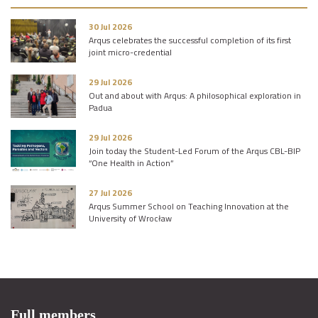
30 Jul 2026
Arqus celebrates the successful completion of its first
joint micro-credential
29 Jul 2026
Out and about with Arqus: A philosophical exploration in
Padua
29 Jul 2026
Join today the Student-Led Forum of the Arqus CBL-BIP
“One Health in Action”
27 Jul 2026
Arqus Summer School on Teaching Innovation at the
University of Wrocław
Full members