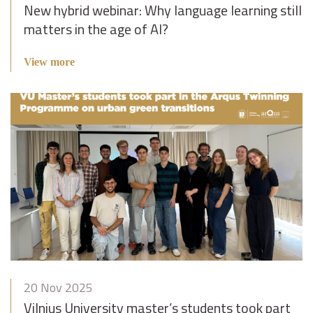
New hybrid webinar: Why language learning still
matters in the age of AI?
View more
20 Nov 2025
Vilnius University master’s students took part