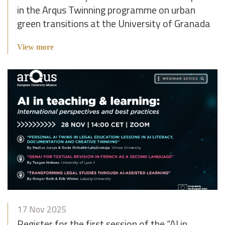
in the Arqus Twinning programme on urban
green transitions at the University of Granada
View more
17 Nov 2025
Register for the first session of the “AI in