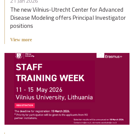
21 Jan 2026
The new Vilnius-Utrecht Center for Advanced
Disease Modeling offers Principal Investigator
positions
View more