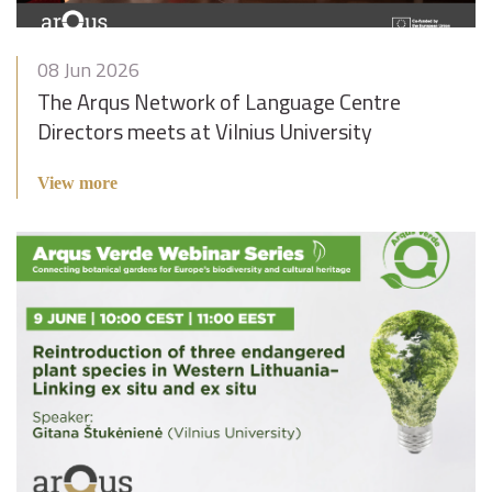
08 Jun 2026
The Arqus Network of Language Centre
Directors meets at Vilnius University
View more