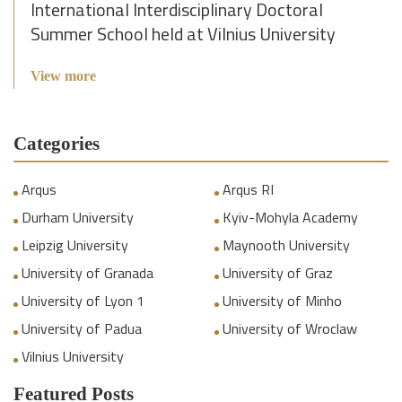
International Interdisciplinary Doctoral
Summer School held at Vilnius University
View more
Categories
Arqus
Arqus RI
Durham University
Kyiv-Mohyla Academy
Leipzig University
Maynooth University
University of Granada
University of Graz
University of Lyon 1
University of Minho
University of Padua
University of Wroclaw
Vilnius University
Featured Posts