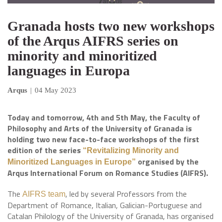
Granada hosts two new workshops
of the Arqus AIFRS series on
minority and minoritized
languages in Europa
Arqus
|
04 May 2023
Today and tomorrow, 4th and 5th May, the Faculty of
Philosophy and Arts of the University of Granada is
holding two new face-to-face workshops of the first
edition of the series
“Revitalizing Minority and
organised by the
Minoritized Languages in Europe”
Arqus International Forum on Romance Studies (AIFRS).
The
, led by several Professors from the
AIFRS team
Department of Romance, Italian, Galician-Portuguese and
Catalan Philology of the University of Granada, has organised