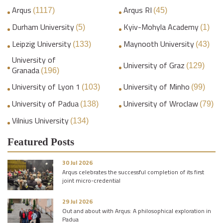
Arqus
Arqus RI
(1117)
(45)
Durham University
Kyiv-Mohyla Academy
(5)
(1)
Leipzig University
Maynooth University
(133)
(43)
University of
University of Graz
(129)
Granada
(196)
University of Lyon 1
University of Minho
(103)
(99)
University of Padua
University of Wroclaw
(138)
(79)
Vilnius University
(134)
Featured Posts
30 Jul 2026
Arqus celebrates the successful completion of its first
joint micro-credential
29 Jul 2026
Out and about with Arqus: A philosophical exploration in
Padua