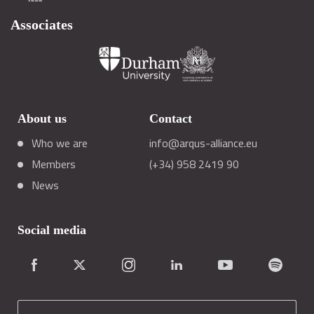
Associates
About us
Contact
Who we are
info@arqus-alliance.eu
Members
(+34) 958 2419 90
News
Social media