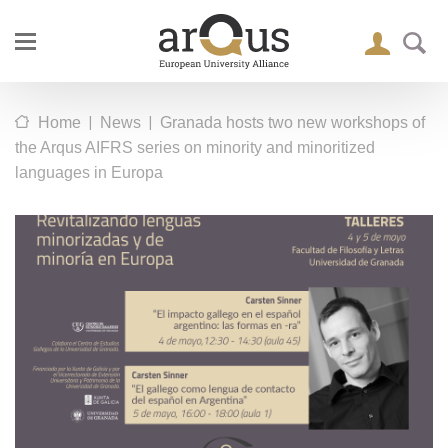
|
|
Home
News
Granada hosts two new workshops of
the Arqus AIFRS series on minority and minoritized
languages in Europa