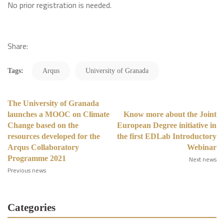
No prior registration is needed.
Share:
Tags:
Arqus
University of Granada
The University of Granada
launches a MOOC on Climate
Know more about the Joint
Change based on the
European Degree initiative in
resources developed for the
the first EDLab Introductory
Arqus Collaboratory
Webinar
Programme 2021
Next news
Previous news
Categories