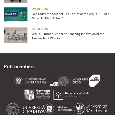
29 Jul 2026
Join today the Student-Led Forum of the Arqus CBL-BIP
“One Health in Action”
27 Jul 2026
Arqus Summer School on Teaching Innovation at the
University of Wrocław
Full members