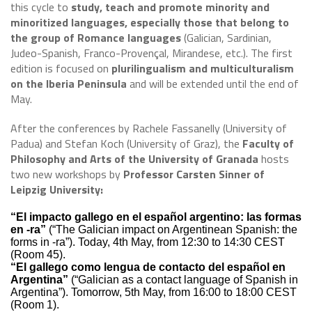
this cycle to
study, teach and promote minority and
minoritized languages, especially those that belong to
the group of Romance languages
(Galician, Sardinian,
Judeo-Spanish, Franco-Provençal, Mirandese, etc.). The first
edition is focused on
plurilingualism and multiculturalism
on the Iberia Peninsula
and will be extended until the end of
May.
After the conferences by Rachele Fassanelly (University of
Padua) and Stefan Koch (University of Graz), the
Faculty of
Philosophy and Arts of the University of Granada
hosts
two new workshops by
Professor Carsten Sinner of
Leipzig University:
“El impacto gallego en el español argentino: las formas
en -ra”
(“The Galician impact on Argentinean Spanish: the
forms in -ra”). Today, 4th May, from 12:30 to 14:30 CEST
(Room 45).
“El gallego como lengua de contacto del español en
Argentina”
(“Galician as a contact language of Spanish in
Argentina”). Tomorrow, 5th May, from 16:00 to 18:00 CEST
(Room 1).