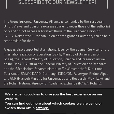
SUBSCRIBE TO OUR NEWSLETTER!
The Arqus European University Alliance is co-funded by the European
Union. Views and opinions expressed are however those of the author(s)
only and do not necessarily reflect those of the European Union or
EACEA. Neither the European Union nor the granting authority can be held
responsible for them.
Arqus is also supported at a national level by: the Spanish Service for the
Internationalization of Education (SEPIE, Ministry of Universities of
Spain); the Federal Ministry of Education, Science and Research as well
as the OedAD (Austria); the Federal Ministry of Education and Research
and the Sächsisches Staatsministerium für Wissenschaft, Kultur und
Tourismus, SMWK, DAAD (Germany); IDEXLYON, Auvergne-Rhône-Alpes
and ANR (France); Ministry for Universities and Research (MUR, Italy), and
the Polish National Agency for Academic Exchange (NAWA, Poland).
We are using cookies to give you the best experience on our
website.
You can find out more about which cookies we are using or
LEGAL NOTICE
|
TERMS OF USE AND PRIVACY
|
COOKIES POLICY
|
switch them off in
settings
.
ACCESSIBILITY STATEMENT