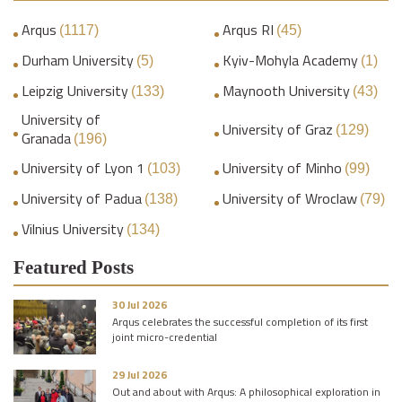
Arqus
Arqus RI
(1117)
(45)
Durham University
Kyiv-Mohyla Academy
(5)
(1)
Leipzig University
Maynooth University
(133)
(43)
University of
University of Graz
(129)
Granada
(196)
University of Lyon 1
University of Minho
(103)
(99)
University of Padua
University of Wroclaw
(138)
(79)
Vilnius University
(134)
Featured Posts
30 Jul 2026
Arqus celebrates the successful completion of its first
joint micro-credential
29 Jul 2026
Out and about with Arqus: A philosophical exploration in