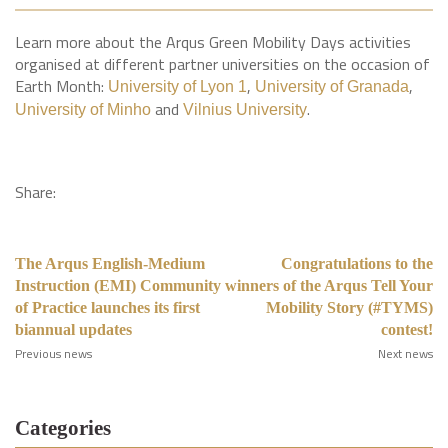
Learn more about the Arqus Green Mobility Days activities
organised at different partner universities on the occasion of
Earth Month:
,
,
University of Lyon 1
University of Granada
and
.
University of Minho
Vilnius University
Share:
The Arqus English-Medium
Congratulations to the
Instruction (EMI) Community
winners of the Arqus Tell Your
of Practice launches its first
Mobility Story (#TYMS)
biannual updates
contest!
Previous news
Next news
Categories