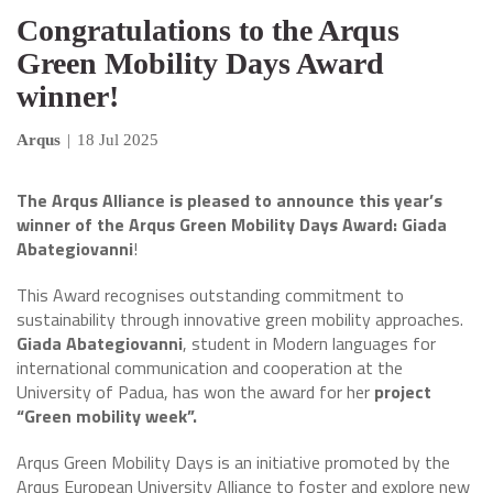
Congratulations to the Arqus
Green Mobility Days Award
winner!
Arqus
|
18 Jul 2025
The Arqus Alliance is pleased to announce this year’s
winner of the Arqus Green Mobility Days Award: Giada
Abategiovanni
!
This Award recognises outstanding commitment to
sustainability through innovative green mobility approaches.
Giada Abategiovanni
, student in Modern languages for
international communication and cooperation at the
University of Padua, has won the award for her
project
“Green mobility week”.
Arqus Green Mobility Days is an initiative promoted by the
Arqus European University Alliance to foster and explore new