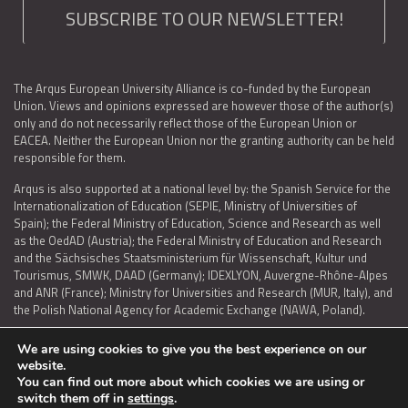
SUBSCRIBE TO OUR NEWSLETTER!
The Arqus European University Alliance is co-funded by the European
Union. Views and opinions expressed are however those of the author(s)
only and do not necessarily reflect those of the European Union or
EACEA. Neither the European Union nor the granting authority can be held
responsible for them.
Arqus is also supported at a national level by: the Spanish Service for the
Internationalization of Education (SEPIE, Ministry of Universities of
Spain); the Federal Ministry of Education, Science and Research as well
as the OedAD (Austria); the Federal Ministry of Education and Research
and the Sächsisches Staatsministerium für Wissenschaft, Kultur und
Tourismus, SMWK, DAAD (Germany); IDEXLYON, Auvergne-Rhône-Alpes
and ANR (France); Ministry for Universities and Research (MUR, Italy), and
the Polish National Agency for Academic Exchange (NAWA, Poland).
We are using cookies to give you the best experience on our
website.
You can find out more about which cookies we are using or
LEGAL NOTICE
|
TERMS OF USE AND PRIVACY
|
COOKIES POLICY
|
switch them off in
settings
.
ACCESSIBILITY STATEMENT