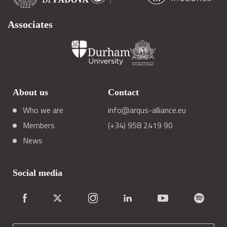
Associates
About us
Contact
Who we are
info@arqus-alliance.eu
Members
(+34) 958 2419 90
News
Social media