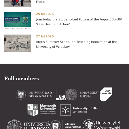
Padua
29 Jul 2026
Join today the Student-Led Forum of the Arqus CBL-BIP
“One Health in Action”
27 Jul 2026
Arqus Summer School on Teaching Innovation at the
University of Wrocław
Full members