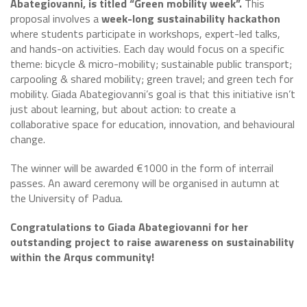
Abategiovanni, is titled “Green mobility week”.
This
proposal involves a
week-long sustainability hackathon
where students participate in workshops, expert-led talks,
and hands-on activities. Each day would focus on a specific
theme: bicycle & micro-mobility; sustainable public transport;
carpooling & shared mobility; green travel; and green tech for
mobility. Giada Abategiovanni’s goal is that this initiative isn’t
just about learning, but about action: to create a
collaborative space for education, innovation, and behavioural
change.
The winner will be awarded €1000 in the form of interrail
passes. An award ceremony will be organised in autumn at
the University of Padua.
Congratulations to Giada Abategiovanni for her
outstanding project to raise awareness on sustainability
within the Arqus community!