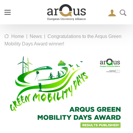
|
|
Home
News
Congratulations to the Arqus Green
Mobility Days Award winner!