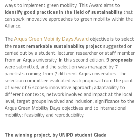
ways to implement green mobility. This Award aims to
identify good practices in the field of sustainability
that
can spark innovative approaches to green mobility within the
Alliance.
The
objective is to select
Arqus Green Mobility Days Award
the
most remarkable sustainability project
suggested or
carried out by a student, lecturer, researcher or staff member
from an Arqus university. In this second edition,
9 proposals
were submitted, and the selection was managed by 7
panellists coming from 7 different Arqus universities. The
selection committee evaluated each proposal from the point
of view of 6 scopes: innovative approach; adaptability to
different contexts; network involved and impact at the local
level; target groups involved and inclusion; significance to the
Arqus Green Mobility Days objectives and to international
mobility; feasibility and reproducibility.
The winning project, by UNIPD student Giada