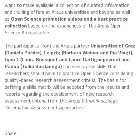
want to make available, a collection of curated information
and training offers at Arqus universities and beyond as well
as
Open Science promotion videos and a best practice
collection
based on the experiences of the Arqus Open
Science Ambassadors.
The participants from the Arqus partner
Universities of Graz
(Daniela Pichler), Leipzig (Barbara Weiner and Pia Voigt),
Lyon 1 (Laura Bousquet and Laure Dartiguepeyron) and
Padua (Tullio Vardanega)
focused on the skills that
researchers should have to practice Open Science considering
quality-based research assessment criteria. The basis for
defining a skills matrix will be adopted from the results and
reports regarding the development of new research
assessment criteria from the Arqus R.I. work package
“Alternative Assessment Approaches”.
Share: