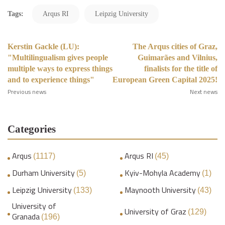
Tags:
Arqus RI
Leipzig University
Kerstin Gackle (LU):
The Arqus cities of Graz,
"Multilingualism gives people
Guimarães and Vilnius,
multiple ways to express things
finalists for the title of
and to experience things"
European Green Capital 2025!
Previous news
Next news
Categories
Arqus
Arqus RI
(1117)
(45)
Durham University
Kyiv-Mohyla Academy
(5)
(1)
Leipzig University
Maynooth University
(133)
(43)
University of
University of Graz
(129)
Granada
(196)