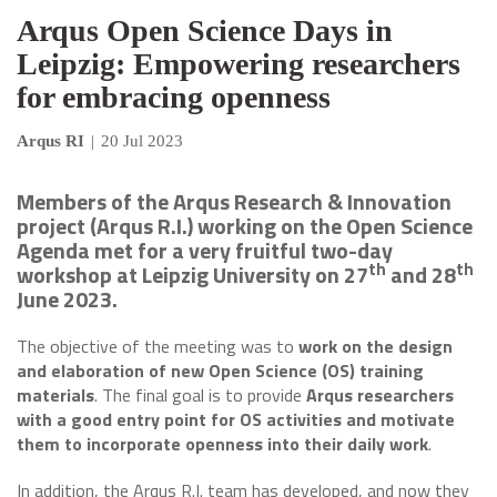
Arqus Open Science Days in
Leipzig: Empowering researchers
for embracing openness
Arqus RI
|
20 Jul 2023
Members of the Arqus Research & Innovation
project (Arqus R.I.) working on the Open Science
Agenda met for a very fruitful two-day
th
th
workshop at Leipzig University on 27
and 28
June 2023.
The objective of the meeting was to
work on the design
and elaboration of new Open Science (OS) training
materials
. The final goal is to provide
Arqus researchers
with a good entry point for OS activities and motivate
them to incorporate openness into their daily work
.
In addition, the Arqus R.I. team has developed, and now they