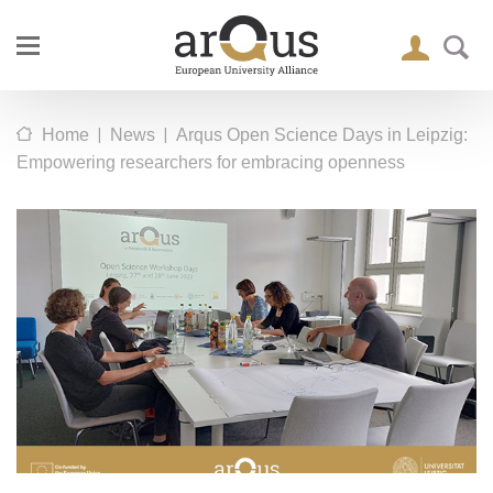
|
|
Home
News
Arqus Open Science Days in Leipzig:
Empowering researchers for embracing openness