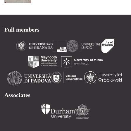
Full members
Associates