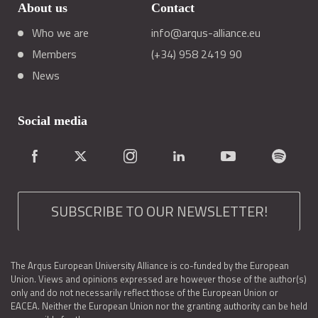
About us
Contact
Who we are
info@arqus-alliance.eu
Members
(+34) 958 2419 90
News
Social media
SUBSCRIBE TO OUR NEWSLETTER!
The Arqus European University Alliance is co-funded by the European
Union. Views and opinions expressed are however those of the author(s)
only and do not necessarily reflect those of the European Union or
EACEA. Neither the European Union nor the granting authority can be held