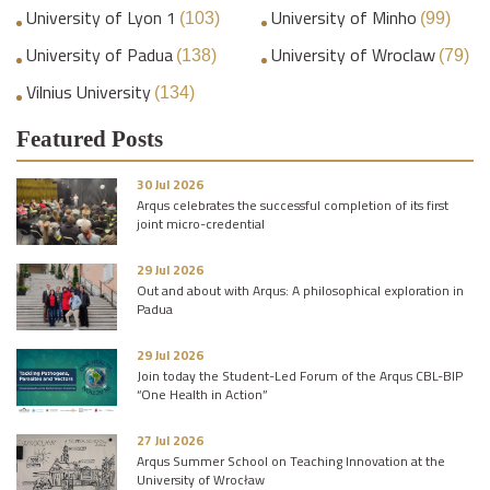
University of Lyon 1
University of Minho
(103)
(99)
University of Padua
University of Wroclaw
(138)
(79)
Vilnius University
(134)
Featured Posts
30 Jul 2026
Arqus celebrates the successful completion of its first
joint micro-credential
29 Jul 2026
Out and about with Arqus: A philosophical exploration in
Padua
29 Jul 2026
Join today the Student-Led Forum of the Arqus CBL-BIP
“One Health in Action”
27 Jul 2026
Arqus Summer School on Teaching Innovation at the
University of Wrocław