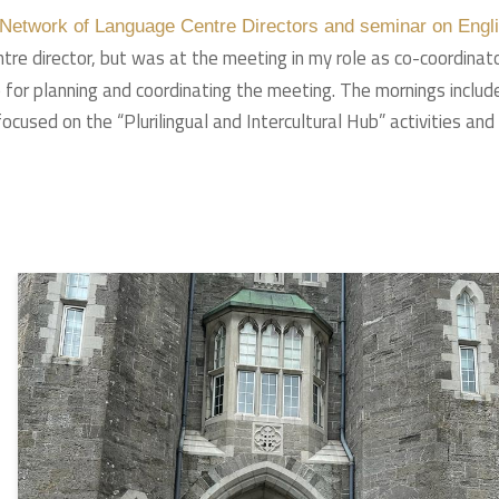
e Network of Language Centre Directors and seminar on Engl
ntre director, but was at the meeting in my role as co-coordinat
le for planning and coordinating the meeting. The mornings includ
used on the “Plurilingual and Intercultural Hub” activities and