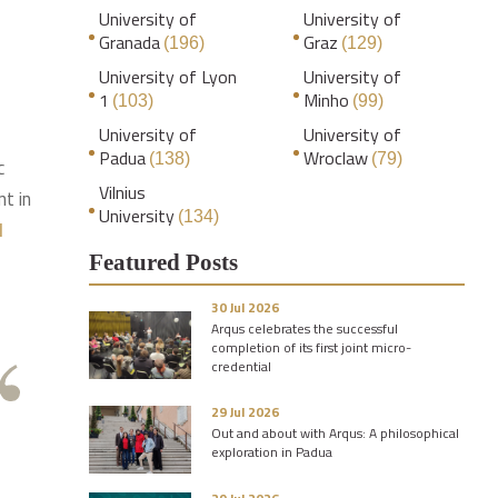
University of
University of
Granada
Graz
(196)
(129)
University of Lyon
University of
1
Minho
(103)
(99)
University of
University of
Padua
Wroclaw
(138)
(79)
c
Vilnius
t in
University
(134)
l
Featured Posts
30 Jul 2026
Arqus celebrates the successful
completion of its first joint micro-
credential
29 Jul 2026
Out and about with Arqus: A philosophical
exploration in Padua