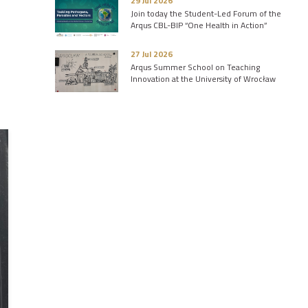
29 Jul 2026
Join today the Student-Led Forum of the
Arqus CBL-BIP “One Health in Action”
27 Jul 2026
Arqus Summer School on Teaching
Innovation at the University of Wrocław