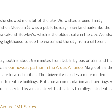
 she showed me a bit of the city. We walked around Trinity
ration Museum (it was a public holiday), saw landmarks like the
ake at Bewley’s, which is the oldest café in the city. We als
g Lighthouse to see the water and the city from a different
ynooth is about 55 minutes from Dublin by bus or train and th
ch is
. Maynooth is th
our newest partner in the Arqus Alliance
ies are located in cities. The University includes a more modern
enth-century buildings. Both our accommodation and meetings 
re connected by a main street that caters to college students 
 Arqus EMI Series