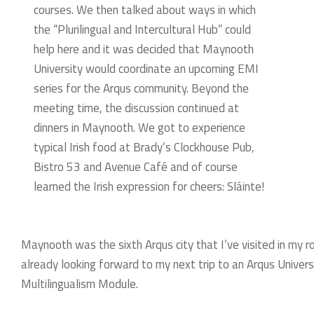
courses. We then talked about ways in which
the “Plurilingual and Intercultural Hub” could
help here and it was decided that Maynooth
University would coordinate an upcoming EMI
series for the Arqus community. Beyond the
meeting time, the discussion continued at
dinners in Maynooth. We got to experience
typical Irish food at Brady’s Clockhouse Pub,
Bistro 53 and Avenue Café and of course
learned the Irish expression for cheers: Sláinte!
Maynooth was the sixth Arqus city that I’ve visited in my ro
already looking forward to my next trip to an Arqus Universi
Multilingualism Module.