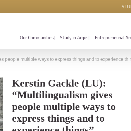
STU
Our Communities
Study in Arqus
Entrepreneurial Ar
ves people multiple ways to express things and to experience thi
Kerstin Gackle (LU):
“Multilingualism gives
people multiple ways to
express things and to
experience things”