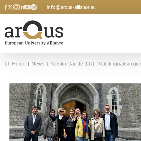
|
info@arqus-alliance.eu
|
|
Home
News
Kerstin Gackle (LU): “Multilingualism gi