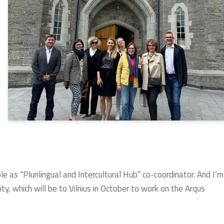
le as “Plurilingual and Intercultural Hub” co-coordinator. And I’m
ty, which will be to Vilnius in October to work on the Arqus