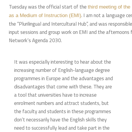
Tuesday was the official start of the
third meeting of th
. I am not a language ce
as a Medium of Instruction (EMI)
the “Plurilingual and Intercultural Hub”, and was responsib
input sessions and group work on EMI and the afternoons foc
Network‘s Agenda 2030.
It was especially interesting to hear about the
increasing number of English-language degree
programmes in Europe and the advantages and
disadvantages that come with these. They are
a tool that universities have to increase
enrolment numbers and attract students, but
the faculty and students in these programmes
don’t necessarily have the English skills they
need to successfully lead and take part in the