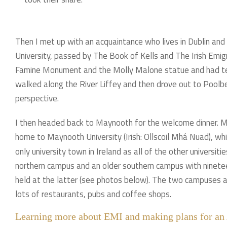
Then I met up with an acquaintance who lives in Dublin and
University, passed by The Book of Kells and The Irish Emig
Famine Monument and the Molly Malone statue and had tea c
walked along the River Liffey and then drove out to Poolbe
perspective.
I then headed back to Maynooth for the welcome dinner. Ma
home to Maynooth University (Irish: Ollscoil Mhá Nuad), whi
only university town in Ireland as all of the other universit
northern campus and an older southern campus with ninete
held at the latter (see photos below). The two campuses a
lots of restaurants, pubs and coffee shops.
Learning more about EMI and making plans for an