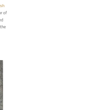
ish
or of
ed
 the