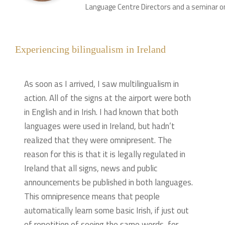
Language Centre Directors and a seminar on
Experiencing bilingualism in Ireland
As soon as I arrived, I saw multilingualism in
action. All of the signs at the airport were both
in English and in Irish. I had known that both
languages were used in Ireland, but hadn’t
realized that they were omnipresent. The
reason for this is that it is legally regulated in
Ireland that all signs, news and public
announcements be published in both languages.
This omnipresence means that people
automatically learn some basic Irish, if just out
of repetition of seeing the same words, for