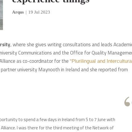
Arqus
|
19 Jul 2023
rsity
, where she gives writing consultations and leads Academi
 University Communications and the Office for Quality Managemen
 Alliance as co-coordinator for the
“Plurilingual and Intercultura
partner university Maynooth in Ireland and she reported from
portunity to spend a few days in Ireland from 5 to 7 June with
Alliance. I was there for the third meeting of the Network of