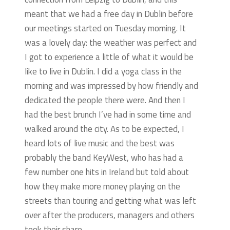
meant that we had a free day in Dublin before
our meetings started on Tuesday morning. It
was a lovely day: the weather was perfect and
I got to experience a little of what it would be
like to live in Dublin. I did a yoga class in the
morning and was impressed by how friendly and
dedicated the people there were. And then I
had the best brunch I’ve had in some time and
walked around the city. As to be expected, I
heard lots of live music and the best was
probably the band KeyWest, who has had a
few number one hits in Ireland but told about
how they make more money playing on the
streets than touring and getting what was left
over after the producers, managers and others
took their share.