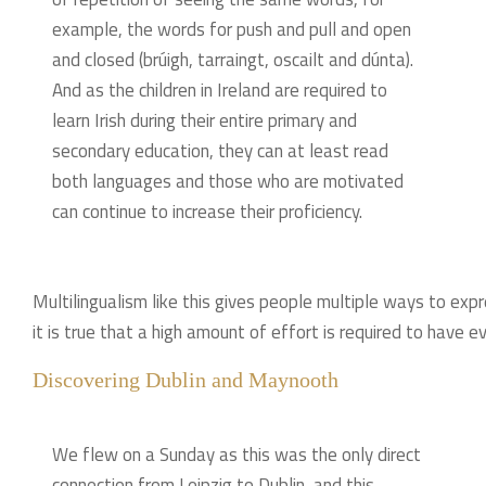
example, the words for push and pull and open
and closed (brúigh, tarraingt, oscailt and dúnta).
And as the children in Ireland are required to
learn Irish during their entire primary and
secondary education, they can at least read
both languages and those who are motivated
can continue to increase their proficiency.
Multilingualism like this gives people multiple ways to expr
it is true that a high amount of effort is required to have ev
Discovering Dublin and Maynooth
We flew on a Sunday as this was the only direct
connection from Leipzig to Dublin, and this