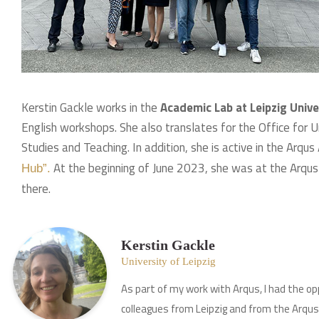
Kerstin Gackle works in the
Academic Lab at Leipzig Unive
English workshops. She also translates for the Office for
Studies and Teaching. In addition, she is active in the Arqus
At the beginning of June 2023, she was at the Arqus 
Hub”.
there.
Kerstin Gackle
University of Leipzig
As part of my work with Arqus, I had the op
colleagues from Leipzig and from the Arqus 