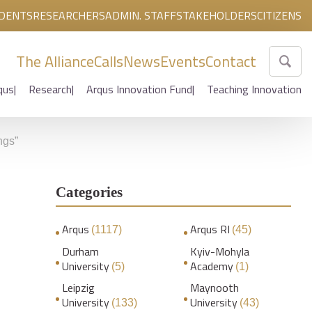
DENTS
RESEARCHERS
ADMIN. STAFF
STAKEHOLDERS
CITIZENS
The Alliance
Calls
News
Events
Contact
qus
Research
Arqus Innovation Fund
Teaching Innovation
ngs”
Categories
Arqus
Arqus RI
(1117)
(45)
Durham
Kyiv-Mohyla
University
Academy
(5)
(1)
Leipzig
Maynooth
University
University
(133)
(43)