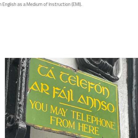
 English as a Medium of Instruction (EMI).