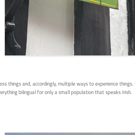
ess things and, accordingly, multiple ways to experience things.
erything bilingual for only a small population that speaks Irish.