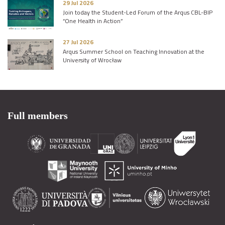
29 Jul 2026
Join today the Student-Led Forum of the Arqus CBL-BIP
“One Health in Action”
27 Jul 2026
Arqus Summer School on Teaching Innovation at the
University of Wrocław
Full members