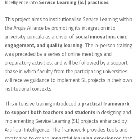
Intelligence into
Service Learning (SL) practices
.
This project aims to institutionalise Service Learning within
the Arqus Alliance by promoting its integration into
university curricula as a driver of
social innovation, civic
engagement, and quality learning
. The in-person training
was preceded by a series of online meetings and
preparatory activities, and will be followed by a support
phase in which faculty from the participating universities
will receive guidance to implement SL projects in their own
institutional contexts.
This intensive training introduced a
practical framework
to support both teachers and students
in designing and
implementing Service Learning (SL) projects enhanced by
Artificial Intelligence. The framework provides tools and
strategies to create i
mpactful learning experience
s that