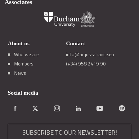
Associates
About us
Contact
Who we are
info@arqus-alliance.eu
Members
(+34) 958 2419 90
News
Social media
SUBSCRIBE TO OUR NEWSLETTER!