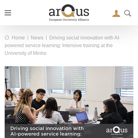
|
|
Home
News
Driving social innovation with AI-
powered service learning: Intensive training at the
University of Minho