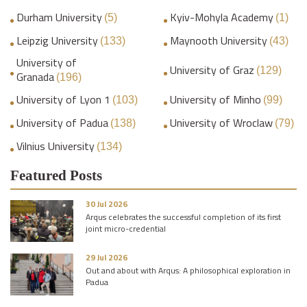
Durham University
Kyiv-Mohyla Academy
(5)
(1)
Leipzig University
Maynooth University
(133)
(43)
University of
University of Graz
(129)
Granada
(196)
University of Lyon 1
University of Minho
(103)
(99)
University of Padua
University of Wroclaw
(138)
(79)
Vilnius University
(134)
Featured Posts
30 Jul 2026
Arqus celebrates the successful completion of its first
joint micro-credential
29 Jul 2026
Out and about with Arqus: A philosophical exploration in
Padua