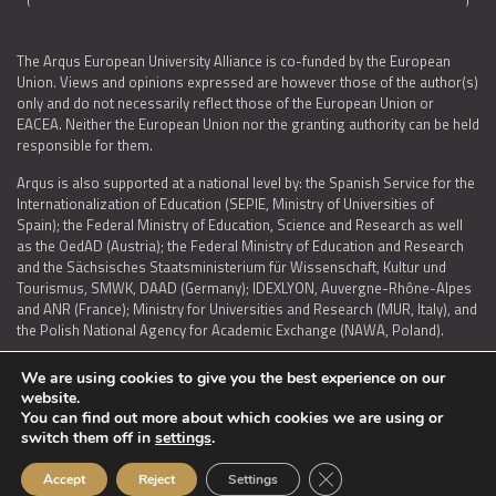
The Arqus European University Alliance is co-funded by the European
Union. Views and opinions expressed are however those of the author(s)
only and do not necessarily reflect those of the European Union or
EACEA. Neither the European Union nor the granting authority can be held
responsible for them.
Arqus is also supported at a national level by: the Spanish Service for the
Internationalization of Education (SEPIE, Ministry of Universities of
Spain); the Federal Ministry of Education, Science and Research as well
as the OedAD (Austria); the Federal Ministry of Education and Research
and the Sächsisches Staatsministerium für Wissenschaft, Kultur und
Tourismus, SMWK, DAAD (Germany); IDEXLYON, Auvergne-Rhône-Alpes
and ANR (France); Ministry for Universities and Research (MUR, Italy), and
the Polish National Agency for Academic Exchange (NAWA, Poland).
We are using cookies to give you the best experience on our
website.
You can find out more about which cookies we are using or
LEGAL NOTICE
|
TERMS OF USE AND PRIVACY
|
COOKIES POLICY
|
switch them off in
settings
.
ACCESSIBILITY STATEMENT
Close GDPR Cookie Ban
Accept
Reject
Settings
© 2026 ARQUS