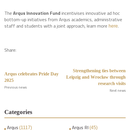
The
Arqus Innovation Fund
incentivises innovative ad hoc
bottom-up initiatives from Arqus academics, administrative
staff and students with a joint approach, learn more
.
here
Share:
Strengthening ties between
Arqus celebrates Pride Day
Leipzig and Wrocław through
2025
research visits
Previous news
Next news
Categories
Arqus
Arqus RI
(1117)
(45)