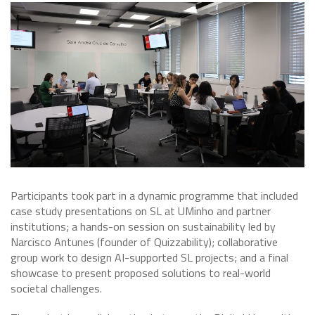
Participants took part in a dynamic programme that included
case study presentations on SL at UMinho and partner
institutions; a hands-on session on sustainability led by
Narcisco Antunes (founder of Quizzability); collaborative
group work to design AI-supported SL projects; and a final
showcase to present proposed solutions to real-world
societal challenges.