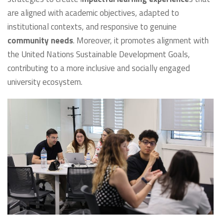
are aligned with academic objectives, adapted to
institutional contexts, and responsive to genuine
community needs
. Moreover, it promotes alignment with
the United Nations Sustainable Development Goals,
contributing to a more inclusive and socially engaged
university ecosystem.