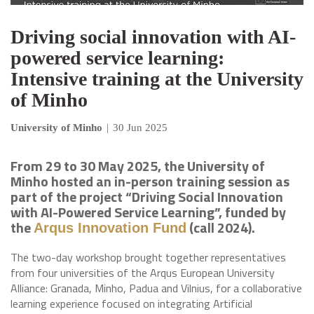
Driving social innovation with AI-
powered service learning:
Intensive training at the University
of Minho
University of Minho
|
30 Jun 2025
From 29 to 30 May 2025, the University of
Minho hosted an in-person training session as
part of the project “Driving Social Innovation
with AI-Powered Service Learning”, funded by
the
(call 2024).
Arqus Innovation Fund
The two-day workshop brought together representatives
from four universities of the Arqus European University
Alliance: Granada, Minho, Padua and Vilnius, for a collaborative
learning experience focused on integrating Artificial