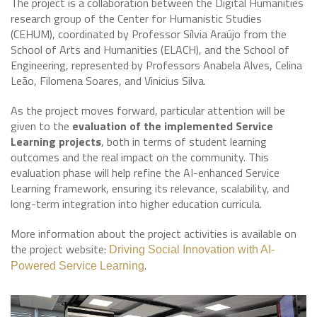
The project is a collaboration between the Digital Humanities
research group of the Center for Humanistic Studies
(CEHUM), coordinated by Professor Sílvia Araújo from the
School of Arts and Humanities (ELACH), and the School of
Engineering, represented by Professors Anabela Alves, Celina
Leão, Filomena Soares, and Vinicius Silva.
As the project moves forward, particular attention will be
given to the
evaluation of the implemented Service
Learning projects
, both in terms of student learning
outcomes and the real impact on the community. This
evaluation phase will help refine the AI-enhanced Service
Learning framework, ensuring its relevance, scalability, and
long-term integration into higher education curricula.
More information about the project activities is available on
the project website:
Driving Social Innovation with AI-
.
Powered Service Learning