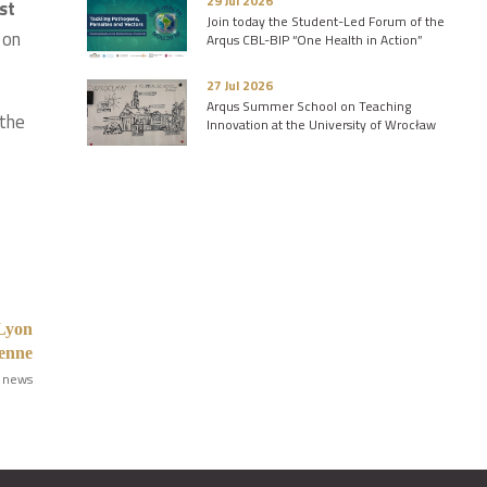
29 Jul 2026
st
Join today the Student-Led Forum of the
 on
Arqus CBL-BIP “One Health in Action”
27 Jul 2026
Arqus Summer School on Teaching
 the
Innovation at the University of Wrocław
 Lyon
ienne
 news