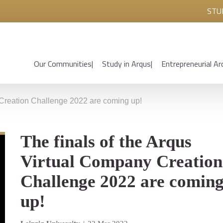
STU
Our Communities
Study in Arqus
Entrepreneurial Ar
 Creation Challenge 2022 are coming up!
The finals of the Arqus
Virtual Company Creation
Challenge 2022 are comin
up!