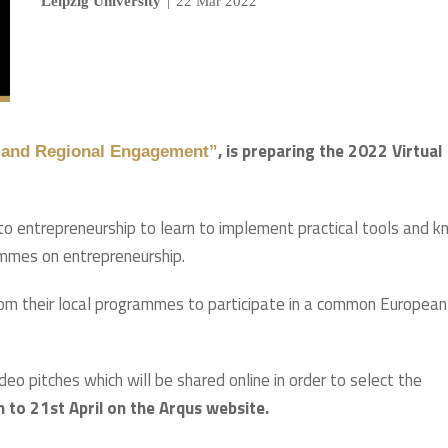
Leipzig University
|
22 Mar 2022
, is preparing the 2022 Virtual
ty and Regional Engagement”
o entrepreneurship to learn to implement practical tools and 
ammes on entrepreneurship.
from their local programmes to participate in a common European
eo pitches which will be shared online in order to select the
 to 21st April on the Arqus website.