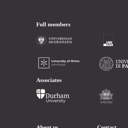
Full members
Associates
About us
Contact