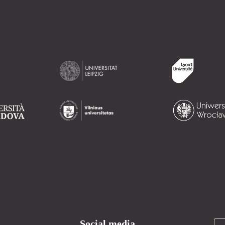
Social media