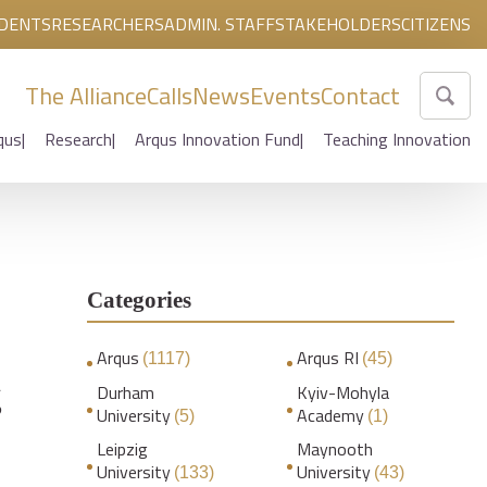
DENTS
RESEARCHERS
ADMIN. STAFF
STAKEHOLDERS
CITIZENS
The Alliance
Calls
News
Events
Contact
qus
Research
Arqus Innovation Fund
Teaching Innovation
Categories
Arqus
Arqus RI
(1117)
(45)
g
Durham
Kyiv-Mohyla
University
Academy
(5)
(1)
Leipzig
Maynooth
University
University
(133)
(43)