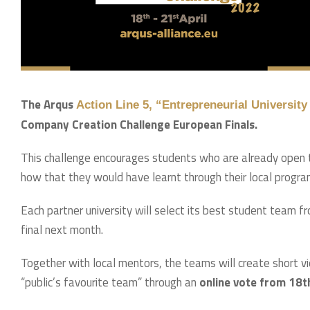
The Arqus
Action Line 5, “Entrepreneurial Universi
Company Creation Challenge European Finals.
This challenge encourages students who are already open t
how that they would have learnt through their local progr
Each partner university will select its best student team 
final next month.
Together with local mentors, the teams will create short vid
“public’s favourite team” through an
online vote from 18th