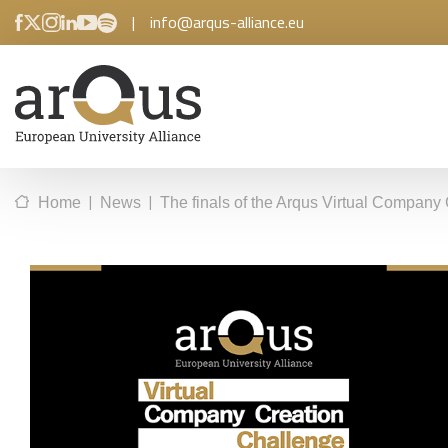
|
info@arqus-alliance.eu
|
|
Home
News
The finals of the Arqus Virtual Company