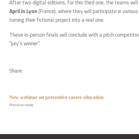
After two digital editions, for this third one, the teams will
April in Lyon
(France), where they will participate in variou
turning their fictional project into a real one.
These in-person finals will conclude with a pitch competition
“jury’s winner”.
Share:
New webinar on preventive career education
Previous news