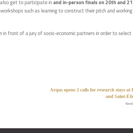
 also get to participate in
and in-person finals on 20th and 21
s workshops such as learning to construct their pitch and working
 in front of a jury of socio-economic partners in order to select
Arqus opens 2 calls for research stays at
and Saint-Ét
Next