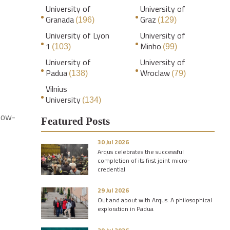
University of
University of
Granada
Graz
(196)
(129)
University of Lyon
University of
1
Minho
(103)
(99)
University of
University of
Padua
Wroclaw
(138)
(79)
Vilnius
University
(134)
know-
Featured Posts
30 Jul 2026
Arqus celebrates the successful
completion of its first joint micro-
credential
29 Jul 2026
Out and about with Arqus: A philosophical
exploration in Padua