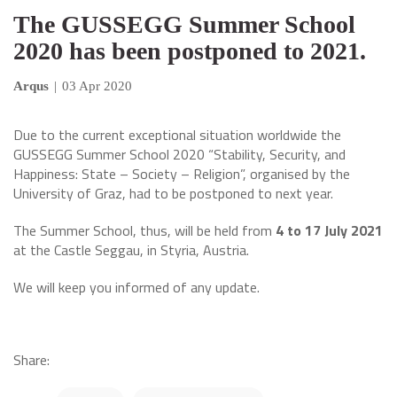
The GUSSEGG Summer School
2020 has been postponed to 2021.
Arqus
|
03 Apr 2020
Due to the current exceptional situation worldwide the
GUSSEGG Summer School 2020 “Stability, Security, and
Happiness: State – Society – Religion”, organised by the
University of Graz, had to be postponed to next year.
The Summer School, thus, will be held from
4 to 17 July 2021
at the Castle Seggau, in Styria, Austria.
We will keep you informed of any update.
Share: