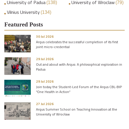
University of Padua
University of Wroclaw
(138)
(79)
Vilnius University
(134)
Featured Posts
30 Jul 2026
Arqus celebrates the successful completion of its first
joint micro-credential
29 Jul 2026
Out and about with Arqus: A philosophical exploration in
Padua
29 Jul 2026
Join today the Student-Led Forum of the Arqus CBL-BIP
“One Health in Action”
27 Jul 2026
Arqus Summer School on Teaching Innovation at the
University of Wrocław