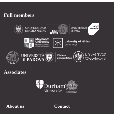
Full members
Associates
About us
Contact