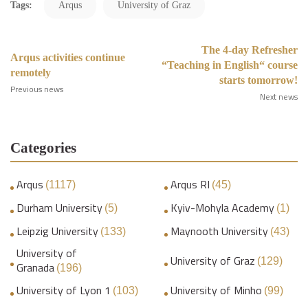
Tags:
Arqus
University of Graz
The 4-day Refresher
Arqus activities continue
“Teaching in English“ course
remotely
starts tomorrow!
Previous news
Next news
Categories
Arqus
Arqus RI
(1117)
(45)
Durham University
Kyiv-Mohyla Academy
(5)
(1)
Leipzig University
Maynooth University
(133)
(43)
University of
University of Graz
(129)
Granada
(196)
University of Lyon 1
University of Minho
(103)
(99)