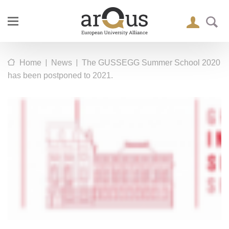
|
|
Home
News
The GUSSEGG Summer School 2020
has been postponed to 2021.