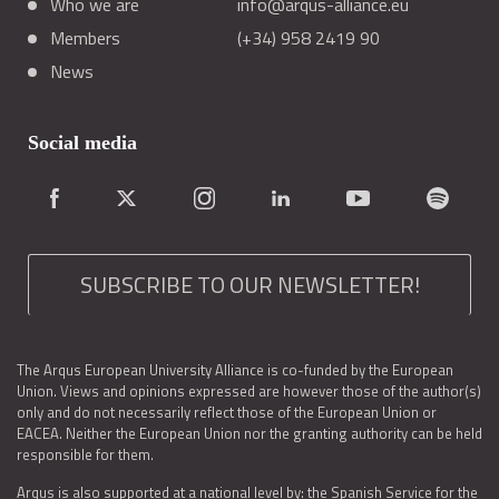
Who we are
info@arqus-alliance.eu
Members
(+34) 958 2419 90
News
Social media
SUBSCRIBE TO OUR NEWSLETTER!
The Arqus European University Alliance is co-funded by the European
Union. Views and opinions expressed are however those of the author(s)
only and do not necessarily reflect those of the European Union or
EACEA. Neither the European Union nor the granting authority can be held
responsible for them.
Arqus is also supported at a national level by: the Spanish Service for the