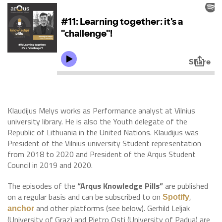
Klaudijus Melys works as Performance analyst at Vilnius
university library. He is also the Youth delegate of the
Republic of Lithuania in the United Nations. Klaudijus was
President of the Vilnius university Student representation
from 2018 to 2020 and President of the Arqus Student
Council in 2019 and 2020.
The episodes of the
“Arqus Knowledge Pills”
are published
on a regular basis and can be subscribed to on
,
Spotify
and other platforms (see below). Gerhild Leljak
anchor
(University of Graz) and Pietro Osti (University of Padua) are