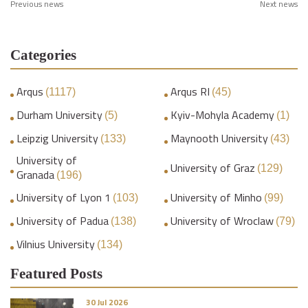
Previous news
Next news
Categories
Arqus
Arqus RI
(1117)
(45)
Durham University
Kyiv-Mohyla Academy
(5)
(1)
Leipzig University
Maynooth University
(133)
(43)
University of
University of Graz
(129)
Granada
(196)
University of Lyon 1
University of Minho
(103)
(99)
University of Padua
University of Wroclaw
(138)
(79)
Vilnius University
(134)
Featured Posts
30 Jul 2026