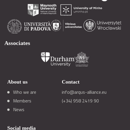
Associates
About us
Contact
Who we are
info@arqus-alliance.eu
Members
(+34) 958 2419 90
News
Social media