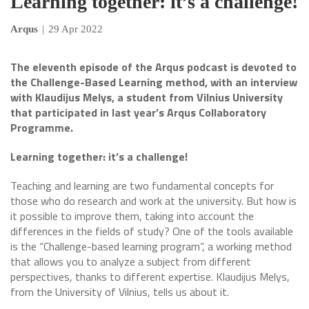
Learning together: it’s a challenge!
Arqus
|
29 Apr 2022
The eleventh episode of the Arqus podcast is devoted to
the Challenge-Based Learning method, with an interview
with Klaudijus Melys, a student from Vilnius University
that participated in last year’s Arqus Collaboratory
Programme.
Learning together: it’s a challenge!
Teaching and learning are two fundamental concepts for
those who do research and work at the university. But how is
it possible to improve them, taking into account the
differences in the fields of study? One of the tools available
is the “Challenge-based learning program”, a working method
that allows you to analyze a subject from different
perspectives, thanks to different expertise. Klaudijus Melys,
from the University of Vilnius, tells us about it.