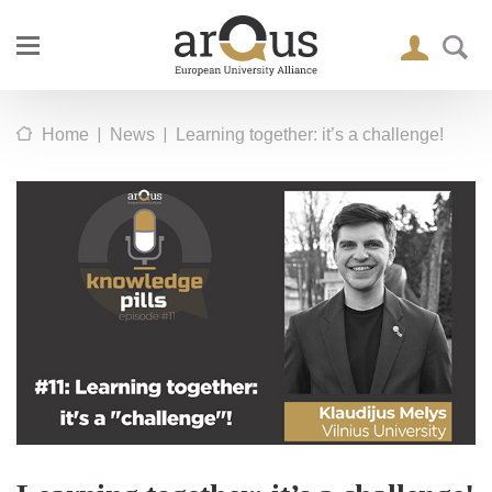
|
|
Home
News
Learning together: it’s a challenge!