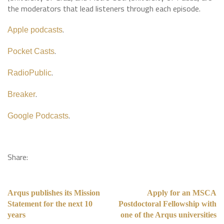
the moderators that lead listeners through each episode.
.
Apple podcasts
.
Pocket Casts
.
RadioPublic
.
Breaker
.
Google Podcasts
Share:
Arqus publishes its Mission
Apply for an MSCA
Statement for the next 10
Postdoctoral Fellowship with
years
one of the Arqus universities