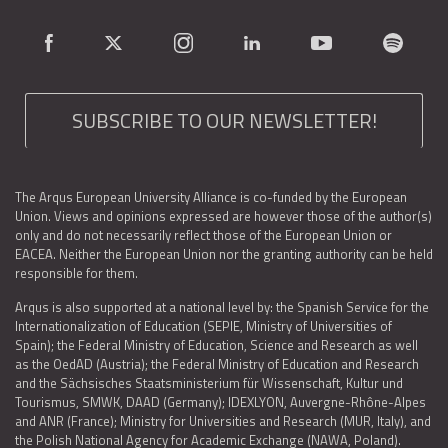
SUBSCRIBE TO OUR NEWSLETTER!
The Arqus European University Alliance is co-funded by the European
Union. Views and opinions expressed are however those of the author(s)
only and do not necessarily reflect those of the European Union or
EACEA. Neither the European Union nor the granting authority can be held
responsible for them.
Arqus is also supported at a national level by: the Spanish Service for the
Internationalization of Education (SEPIE, Ministry of Universities of
Spain); the Federal Ministry of Education, Science and Research as well
as the OedAD (Austria); the Federal Ministry of Education and Research
and the Sächsisches Staatsministerium für Wissenschaft, Kultur und
Tourismus, SMWK, DAAD (Germany); IDEXLYON, Auvergne-Rhône-Alpes
and ANR (France); Ministry for Universities and Research (MUR, Italy), and
the Polish National Agency for Academic Exchange (NAWA, Poland).