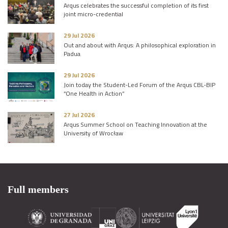
Arqus celebrates the successful completion of its first
joint micro-credential
29 Jul 2026
Out and about with Arqus: A philosophical exploration in
Padua
29 Jul 2026
Join today the Student-Led Forum of the Arqus CBL-BIP
“One Health in Action”
27 Jul 2026
Arqus Summer School on Teaching Innovation at the
University of Wrocław
Full members