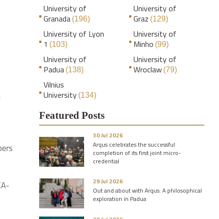
University of
University of
Granada
Graz
(196)
(129)
University of Lyon
University of
1
Minho
(103)
(99)
University of
University of
Padua
Wroclaw
(138)
(79)
Vilnius
University
8
(134)
Featured Posts
30 Jul 2026
Arqus celebrates the successful
bers
completion of its first joint micro-
credential
29 Jul 2026
CA-
Out and about with Arqus: A philosophical
exploration in Padua