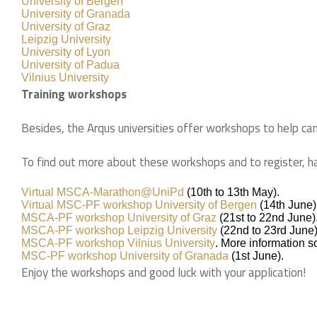
University of Bergen
University of Granada
University of Graz
Leipzig University
University of Lyon
University of Padua
Vilnius University
Training workshops
Besides, the Arqus universities offer workshops to help ca
To find out more about these workshops and to register, h
Virtual MSCA-Marathon@UniPd
(10th to 13th May).
Virtual MSC-PF workshop University of Bergen
(14th June)
MSCA-PF workshop University of Graz
(21st to 22nd June)
MSCA-PF workshop Leipzig University
(22nd to 23rd June)
MSCA-PF workshop Vilnius University
. More information 
MSC-PF workshop University of Granada
(1st June).
Enjoy the workshops and good luck with your application! ​