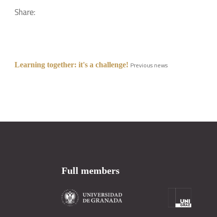
Share:
Learning together: it's a challenge!
Previous news
Full members