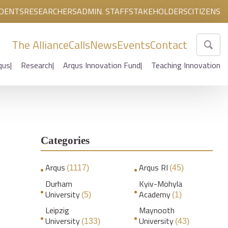
DENTS
RESEARCHERS
ADMIN. STAFF
STAKEHOLDERS
CITIZENS
The Alliance
Calls
News
Events
Contact
qus
Research
Arqus Innovation Fund
Teaching Innovation
Categories
Arqus
Arqus RI
(1117)
(45)
Durham
Kyiv-Mohyla
University
Academy
(5)
(1)
Leipzig
Maynooth
University
University
(133)
(43)