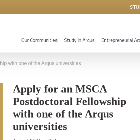
STU
Our Communities
Study in Arqus
Entrepreneurial Ar
ip with one of the Arqus universities
Apply for an MSCA
Postdoctoral Fellowship
with one of the Arqus
universities