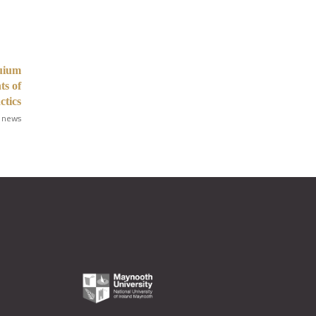
quium
ts of
ctics
 news