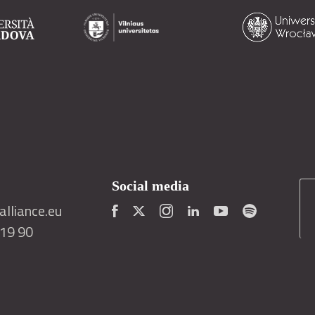
Social media
lliance.eu
419 90