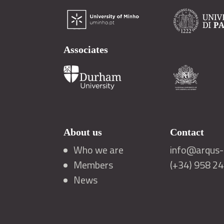
Associates
About us
Contact
Who we are
info@arqus-a
Members
(+34) 958 2
News