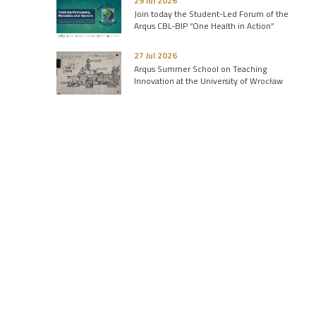
29 Jul 2026
Join today the Student-Led Forum of the
Arqus CBL-BIP “One Health in Action”
27 Jul 2026
Arqus Summer School on Teaching
Innovation at the University of Wrocław