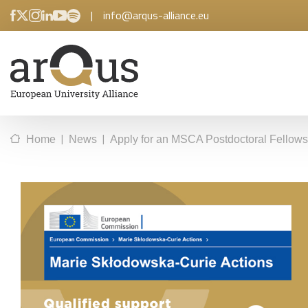
|
info@arqus-alliance.eu
|
|
Home
News
Apply for an MSCA Postdoctoral Fellowsh