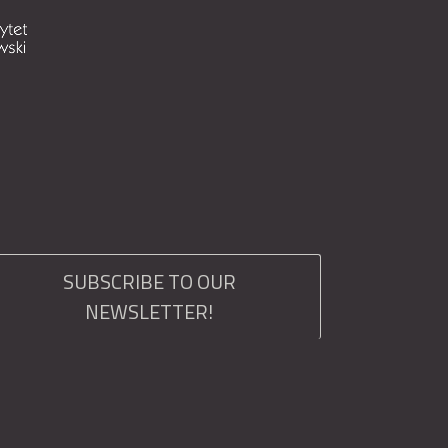
SUBSCRIBE TO OUR
NEWSLETTER!