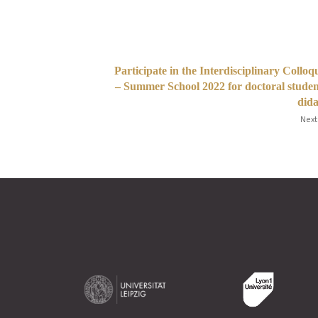
Participate in the Interdisciplinary Collo
– Summer School 2022 for doctoral studen
dida
Next