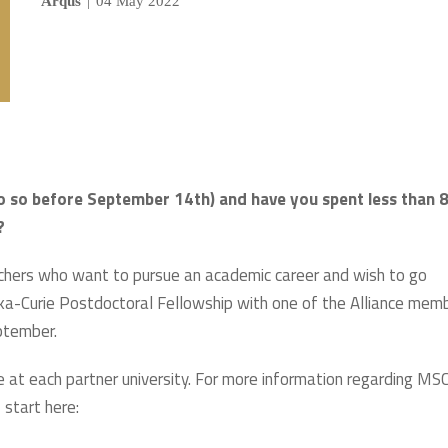
Arqus
|
04 May 2022
o so before September 14th) and have you spent less than 
?
archers who want to pursue an academic career and wish to go
ska-Curie Postdoctoral Fellowship with one of the Alliance mem
eptember.
ble at each partner university. For more information regarding MS
 start here: