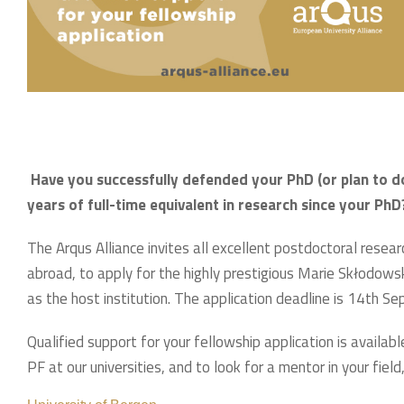
Have you successfully defended your PhD (or plan to d
years of full-time equivalent in research since your PhD
The Arqus Alliance invites all excellent postdoctoral rese
abroad, to apply for the highly prestigious Marie Skłodow
as the host institution. The application deadline is 14th S
Qualified support for your fellowship application is availa
PF at our universities, and to look for a mentor in your field,