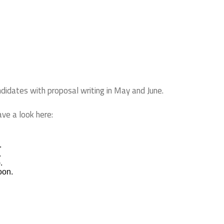
ndidates with proposal writing in May and June.
ave a look here:
.
.
.
soon.