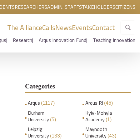
DENTS
RESEARCHERS
ADMIN. STAFF
STAKEHOLDERS
CITIZENS
The Alliance
Calls
News
Events
Contact
qus
Research
Arqus Innovation Fund
Teaching Innovation
Categories
Arqus
Arqus RI
(1117)
(45)
Durham
Kyiv-Mohyla
University
Academy
(5)
(1)
Leipzig
Maynooth
University
University
(133)
(43)