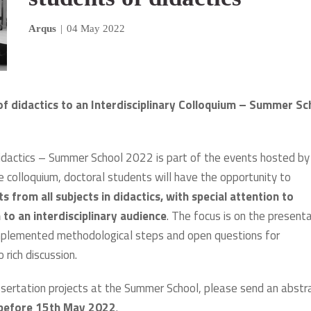
Arqus
|
04 May 2022
of didactics to an Interdisciplinary Colloquium – Summer Sc
Didactics – Summer School 2022 is part of the events hosted by
he colloquium, doctoral students will have the opportunity to
s from all subjects in didactics, with special attention to
 to an interdisciplinary audience
. The focus is on the present
 implemented methodological steps and open questions for
 rich discussion.
issertation projects at the Summer School, please send an abstr
before 15th May 2022
.