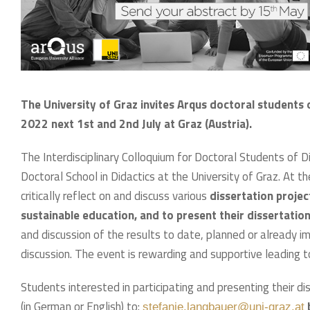
The University of Graz invites Arqus doctoral students 
2022 next 1st and 2nd July at Graz (Austria).
The Interdisciplinary Colloquium for Doctoral Students of 
Doctoral School in Didactics at the University of Graz. At t
critically reflect on and discuss various
dissertation project
sustainable education, and to present their dissertation
and discussion of the results to date, planned or already
discussion. The event is rewarding and supportive leading to
Students interested in participating and presenting their d
(in German or English) to:
stefanie.langbauer@uni-graz.at