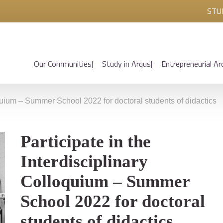
STU
Our Communities
Study in Arqus
Entrepreneurial Ar
loquium – Summer School 2022 for doctoral students of didactics
Participate in the
Interdisciplinary
Colloquium – Summer
School 2022 for doctoral
students of didactics