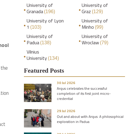
University of
University of
Granada
Graz
(196)
(129)
University of Lyon
University of
1
Minho
(103)
(99)
University of
University of
Padua
Wroclaw
(138)
(79)
hool
Vilnius
University
(134)
 the
Featured Posts
30 Jul 2026
Arqus celebrates the successful
ation
completion of its first joint micro-
credential
29 Jul 2026
Out and about with Arqus: A philosophical
exploration in Padua
act