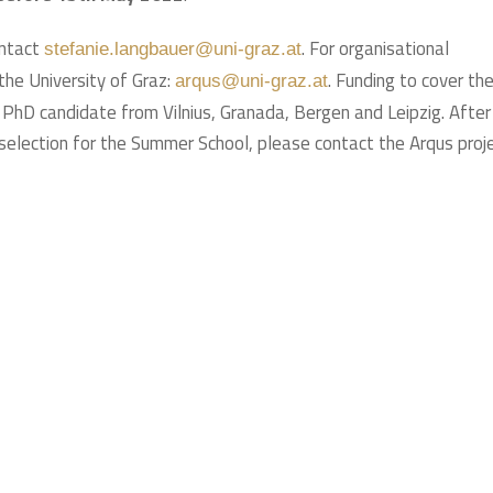
ontact
. For organisational
stefanie.langbauer@uni-graz.at
the University of Graz:
. Funding to cover th
arqus@uni-graz.at
ne PhD candidate from Vilnius, Granada, Bergen and Leipzig. After
selection for the Summer School, please contact the Arqus proj