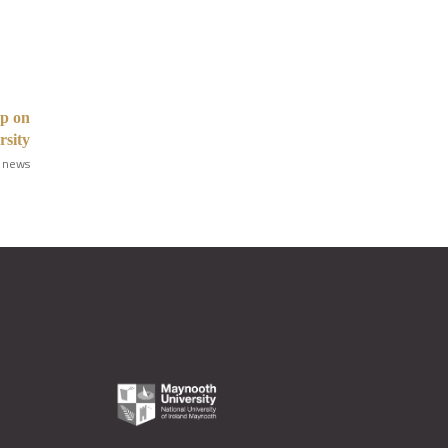
op on
rsity
 news