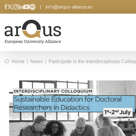
|
info@arqus-alliance.eu
|
|
Home
News
Participate in the Interdisciplinary Col