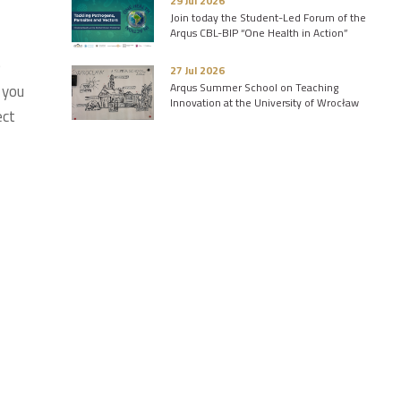
29 Jul 2026
Join today the Student-Led Forum of the
Arqus CBL-BIP “One Health in Action”
e
27 Jul 2026
Arqus Summer School on Teaching
 you
Innovation at the University of Wrocław
ect