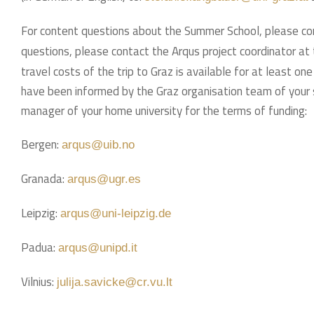
For content questions about the Summer School, please c
questions, please contact the Arqus project coordinator at 
travel costs of the trip to Graz is available for at least o
have been informed by the Graz organisation team of your 
manager of your home university for the terms of funding:
Bergen:
arqus@uib.no
Granada:
arqus@ugr.es
Leipzig:
arqus@uni-leipzig.de
Padua:
arqus@unipd.it
Vilnius:
julija.savicke@cr.vu.lt