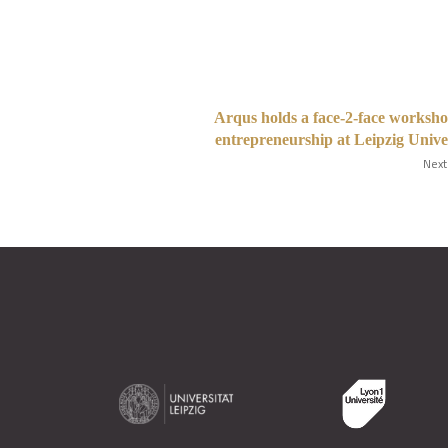
Arqus holds a face-2-face worksh
entrepreneurship at Leipzig Unive
Next