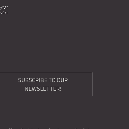
SUBSCRIBE TO OUR
NEWSLETTER!