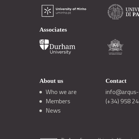
Associates
About us
Contact
Who we are
info@arqus-a
Members
(+34) 958 2
News