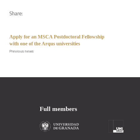
Share:
Apply for an MSCA Postdoctoral Fellowship
with one of the Arqus universities
Previous news
Full members