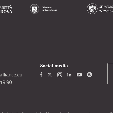
Social media
lliance.eu
419 90