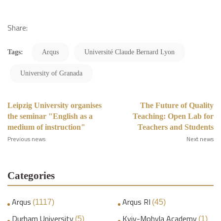
Share:
Tags:
Arqus
Université Claude Bernard Lyon
University of Granada
Leipzig University organises
The Future of Quality
the seminar "English as a
Teaching: Open Lab for
medium of instruction"
Teachers and Students
Previous news
Next news
Categories
Arqus
Arqus RI
(1117)
(45)
Durham University
Kyiv-Mohyla Academy
(5)
(1)