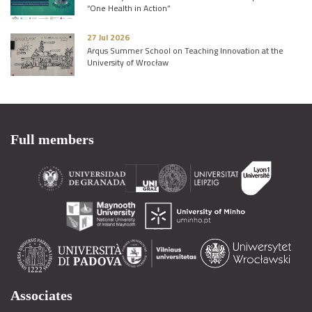
“One Health in Action”
27 Jul 2026
Arqus Summer School on Teaching Innovation at the
University of Wrocław
Full members
Associates