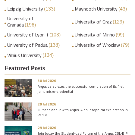
Leipzig University
Maynooth University
(133)
(43)
University of
University of Graz
(129)
Granada
(196)
University of Lyon 1
University of Minho
(103)
(99)
University of Padua
University of Wroclaw
(138)
(79)
Vilnius University
(134)
Featured Posts
30 Jul 2026
Arqus celebrates the successful completion of its first
joint micro-credential
29 Jul 2026
Out and about with Arqus: A philosophical exploration in
Padua
29 Jul 2026
Join today the Student-Led Forum of the Arqus CBL-BIP