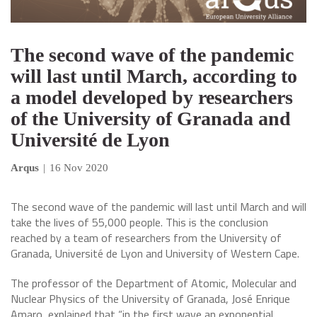
The second wave of the pandemic
will last until March, according to
a model developed by researchers
of the University of Granada and
Université de Lyon
Arqus
|
16 Nov 2020
The second wave of the pandemic will last until March and will
take the lives of 55,000 people. This is the conclusion
reached by a team of researchers from the University of
Granada, Université de Lyon and University of Western Cape.
The professor of the Department of Atomic, Molecular and
Nuclear Physics of the University of Granada, José Enrique
Amaro, explained that “in the first wave an exponential