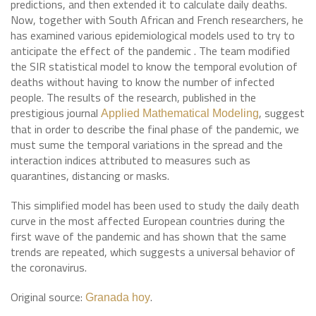
predictions, and then extended it to calculate daily deaths.
Now, together with South African and French researchers, he
has examined various epidemiological models used to try to
anticipate the effect of the pandemic . The team modified
the SIR statistical model to know the temporal evolution of
deaths without having to know the number of infected
people. The results of the research, published in the
prestigious journal
, suggest
Applied Mathematical Modeling
that in order to describe the final phase of the pandemic, we
must sume the temporal variations in the spread and the
interaction indices attributed to measures such as
quarantines, distancing or masks.
This simplified model has been used to study the daily death
curve in the most affected European countries during the
first wave of the pandemic and has shown that the same
trends are repeated, which suggests a universal behavior of
the coronavirus.
Original source:
.
Granada hoy