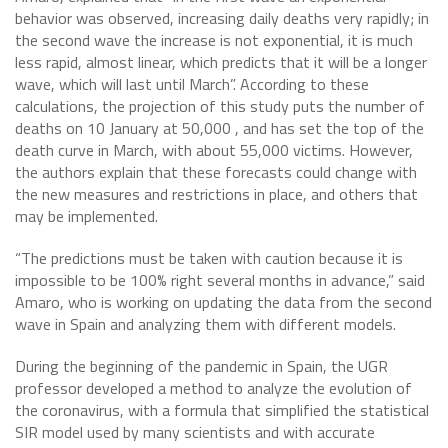
behavior was observed, increasing daily deaths very rapidly; in
the second wave the increase is not exponential, it is much
less rapid, almost linear, which predicts that it will be a longer
wave, which will last until March”. According to these
calculations, the projection of this study puts the number of
deaths on 10 January at 50,000 , and has set the top of the
death curve in March, with about 55,000 victims. However,
the authors explain that these forecasts could change with
the new measures and restrictions in place, and others that
may be implemented.
“The predictions must be taken with caution because it is
impossible to be 100% right several months in advance,” said
Amaro, who is working on updating the data from the second
wave in Spain and analyzing them with different models.
During the beginning of the pandemic in Spain, the UGR
professor developed a method to analyze the evolution of
the coronavirus, with a formula that simplified the statistical
SIR model used by many scientists and with accurate