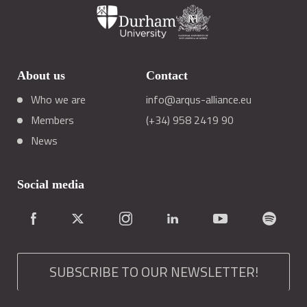
About us
Contact
Who we are
info@arqus-alliance.eu
Members
(+34) 958 2419 90
News
Social media
SUBSCRIBE TO OUR NEWSLETTER!