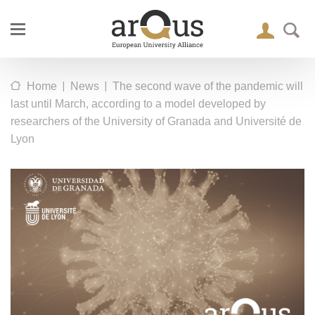
|
|
Home
News
The second wave of the pandemic will
last until March, according to a model developed by
researchers of the University of Granada and Université de
Lyon