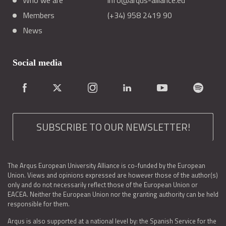
Who we are
info@arqus-alliance.eu
Members
(+34) 958 2419 90
News
Social media
SUBSCRIBE TO OUR NEWSLETTER!
The Arqus European University Alliance is co-funded by the European
Union. Views and opinions expressed are however those of the author(s)
only and do not necessarily reflect those of the European Union or
EACEA. Neither the European Union nor the granting authority can be held
responsible for them.
Arqus is also supported at a national level by: the Spanish Service for the