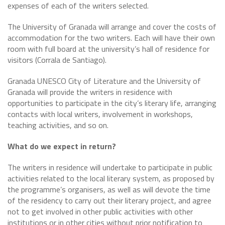
expenses of each of the writers selected.
The University of Granada will arrange and cover the costs of
accommodation for the two writers. Each will have their own
room with full board at the university’s hall of residence for
visitors (Corrala de Santiago).
Granada UNESCO City of Literature and the University of
Granada will provide the writers in residence with
opportunities to participate in the city’s literary life, arranging
contacts with local writers, involvement in workshops,
teaching activities, and so on.
What do we expect in return?
The writers in residence will undertake to participate in public
activities related to the local literary system, as proposed by
the programme’s organisers, as well as will devote the time
of the residency to carry out their literary project, and agree
not to get involved in other public activities with other
institutions or in other cities without prior notification to