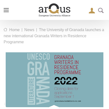
|
|
Home
News
The University of Granada launches a
new international Granada Writers in Residence
Programme