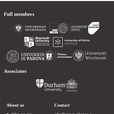
Full members
Associates
About us
Contact