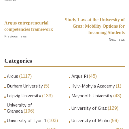
Study Law at the University of
Arqus entrepreneurial
Graz: Mobility Options for
competencies framework
Incoming Students
Previous news
Next news
Categories
Arqus
Arqus RI
(1117)
(45)
Durham University
Kyiv-Mohyla Academy
(5)
(1)
Leipzig University
Maynooth University
(133)
(43)
University of
University of Graz
(129)
Granada
(196)
University of Lyon 1
University of Minho
(103)
(99)