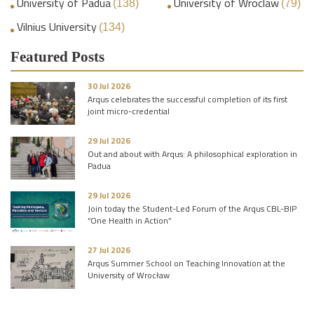
University of Padua
University of Wroclaw
(138)
(79)
Vilnius University
(134)
Featured Posts
30 Jul 2026
Arqus celebrates the successful completion of its first
joint micro-credential
29 Jul 2026
Out and about with Arqus: A philosophical exploration in
Padua
29 Jul 2026
Join today the Student-Led Forum of the Arqus CBL-BIP
“One Health in Action”
27 Jul 2026
Arqus Summer School on Teaching Innovation at the
University of Wrocław