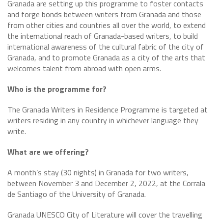
Granada are setting up this programme to foster contacts
and forge bonds between writers from Granada and those
from other cities and countries all over the world, to extend
the international reach of Granada-based writers, to build
international awareness of the cultural fabric of the city of
Granada, and to promote Granada as a city of the arts that
welcomes talent from abroad with open arms.
Who is the programme for?
The Granada Writers in Residence Programme is targeted at
writers residing in any country in whichever language they
write.
What are we offering?
A month’s stay (30 nights) in Granada for two writers,
between November 3 and December 2, 2022, at the Corrala
de Santiago of the University of Granada.
Granada UNESCO City of Literature will cover the travelling