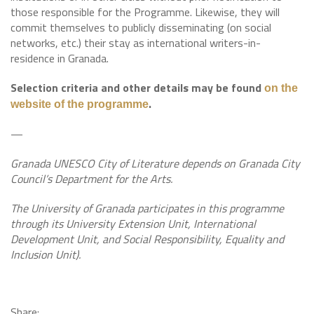
those responsible for the Programme. Likewise, they will
commit themselves to publicly disseminating (on social
networks, etc.) their stay as international writers-in-
residence in Granada.
Selection criteria and other details may be found
on the
.
website of the programme
—
Granada UNESCO City of Literature depends on Granada City
Council’s Department for the Arts.
The University of Granada participates in this programme
through its University Extension Unit, International
Development Unit, and Social Responsibility, Equality and
Inclusion Unit).
Share: