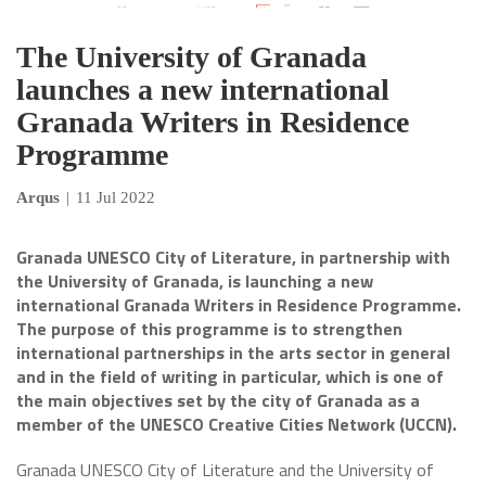
The University of Granada
launches a new international
Granada Writers in Residence
Programme
Arqus
|
11 Jul 2022
Granada UNESCO City of Literature, in partnership with
the University of Granada, is launching a new
international Granada Writers in Residence Programme.
The purpose of this programme is to strengthen
international partnerships in the arts sector in general
and in the field of writing in particular, which is one of
the main objectives set by the city of Granada as a
member of the UNESCO Creative Cities Network (UCCN).
Granada UNESCO City of Literature and the University of