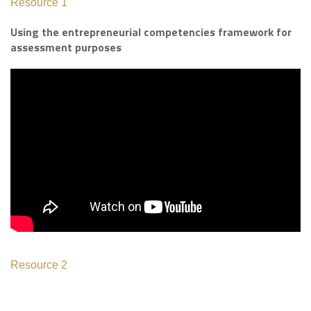
Resource 1
Using the entrepreneurial competencies framework for
assessment purposes
Resource 2