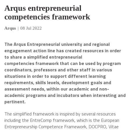
Arqus entrepreneurial
competencies framework
Arqus
|
08 Jul 2022
The Arqus Entrepreneurial university and regional
engagement action line has created resources in order
to share a simplified entrepreneurial
competencies framework that can be used by program
coordinators, professors and other staff in various
situations in order to support different learning
requirements, skills levels, development goals and
assessment needs, within our academic and non-
academic programs and incubators when interesting and
pertinent.
The simplified framework is inspired by several resources
including the EntreComp framework, which is the European
Entrepreneurship Competence Framework, DOCPRO, Vitae