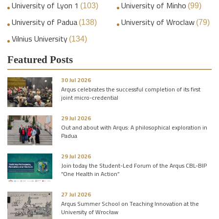
University of Lyon 1
University of Minho
(103)
(99)
University of Padua
University of Wroclaw
(138)
(79)
Vilnius University
(134)
Featured Posts
30 Jul 2026
Arqus celebrates the successful completion of its first
joint micro-credential
29 Jul 2026
Out and about with Arqus: A philosophical exploration in
Padua
29 Jul 2026
Join today the Student-Led Forum of the Arqus CBL-BIP
“One Health in Action”
27 Jul 2026
Arqus Summer School on Teaching Innovation at the
University of Wrocław