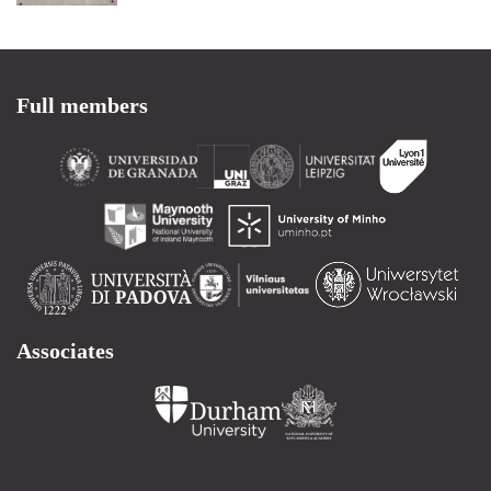
Full members
Associates