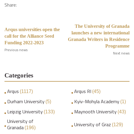
Share:
The University of Granada
Arqus universities open the
launches a new international
call for the Alliance Seed
Granada Writers in Residence
Funding 2022-2023
Programme
Previous news
Next news
Categories
Arqus
Arqus RI
(1117)
(45)
Durham University
Kyiv-Mohyla Academy
(5)
(1)
Leipzig University
Maynooth University
(133)
(43)
University of
University of Graz
(129)
Granada
(196)