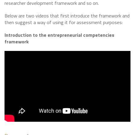
researcher development framework and so on.
Below are two videos that first introduce the framework and
then suggest a way of using it for assessment purposes:
Introduction to the entrepreneurial competencies
framework