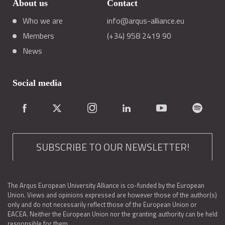
About us
Contact
Who we are
info@arqus-alliance.eu
Members
(+34) 958 2419 90
News
Social media
SUBSCRIBE TO OUR NEWSLETTER!
The Arqus European University Alliance is co-funded by the European
Union. Views and opinions expressed are however those of the author(s)
only and do not necessarily reflect those of the European Union or
EACEA. Neither the European Union nor the granting authority can be held
responsible for them.