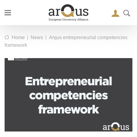
|
|
Home
News
Arqus entrepreneurial competencies
framework